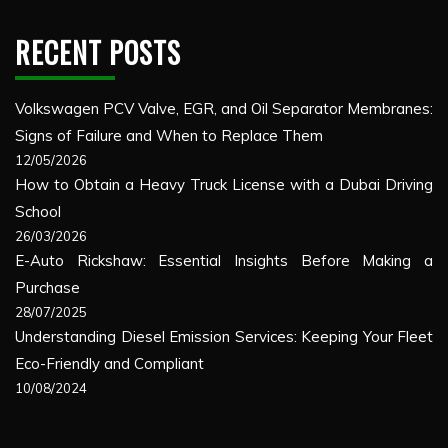
RECENT POSTS
Volkswagen PCV Valve, EGR, and Oil Separator Membranes:
Signs of Failure and When to Replace Them
12/05/2026
How to Obtain a Heavy Truck License with a Dubai Driving
School
26/03/2026
E-Auto Rickshaw: Essential Insights Before Making a
Purchase
28/07/2025
Understanding Diesel Emission Services: Keeping Your Fleet
Eco-Friendly and Compliant
10/08/2024