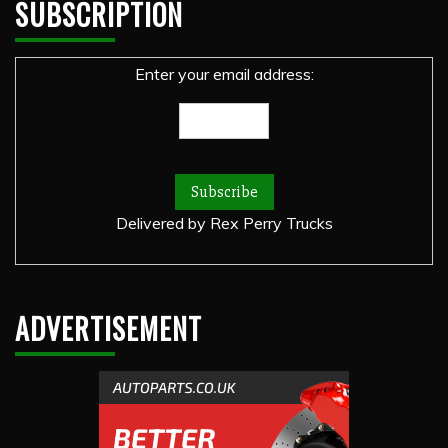
SUBSCRIPTION
Enter your email address:
Delivered by
Rex Perry Trucks
ADVERTISEMENT