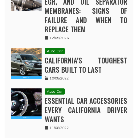
EGR, AND OIL SEPARATOR
MEMBRANES: SIGNS OF
FAILURE AND WHEN TO
REPLACE THEM
12/05/2026
Auto Car
CALIFORNIA’S TOUGHEST
CARS BUILT TO LAST
10/08/2022
Auto Car
ESSENTIAL CAR ACCESSORIES
EVERY CALIFORNIA DRIVER
WANTS
11/08/2022