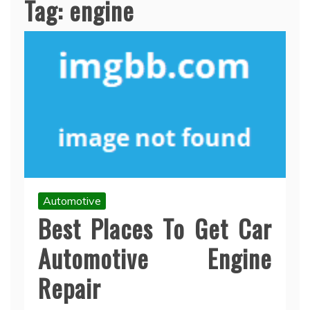
Tag:
engine
Automotive
Best Places To Get Car
Automotive Engine
Repair