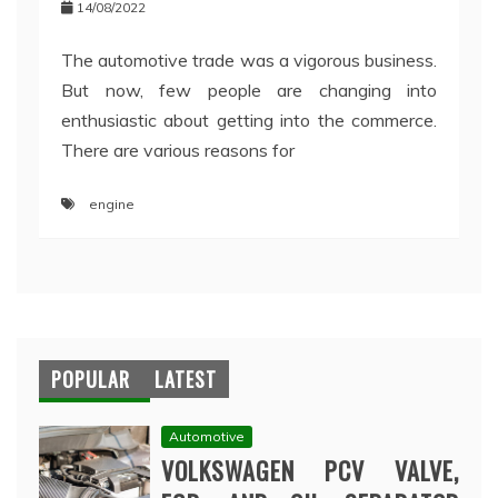
14/08/2022
The automotive trade was a vigorous business.
But now, few people are changing into
enthusiastic about getting into the commerce.
There are various reasons for
engine
POPULAR
LATEST
Automotive
VOLKSWAGEN PCV VALVE,