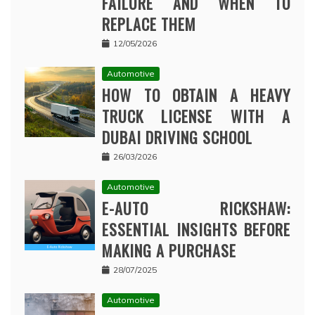
FAILURE AND WHEN TO
REPLACE THEM
12/05/2026
Automotive
HOW TO OBTAIN A HEAVY
TRUCK LICENSE WITH A
DUBAI DRIVING SCHOOL
26/03/2026
Automotive
E-AUTO RICKSHAW:
ESSENTIAL INSIGHTS BEFORE
MAKING A PURCHASE
28/07/2025
Automotive