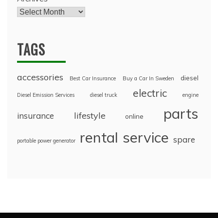
TAGS
accessories
diesel
Best Car Insurance
Buy a Car In Sweden
electric
Diesel Emission Services
diesel truck
engine
parts
lifestyle
insurance
online
rental
service
spare
portable power generator