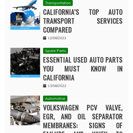
Transportation
CALIFORNIA’S TOP AUTO
TRANSPORT SERVICES
COMPARED
12/08/2022
Spare Parts
ESSENTIAL USED AUTO PARTS
YOU MUST KNOW IN
CALIFORNIA
13/08/2022
Automotive
VOLKSWAGEN PCV VALVE,
EGR, AND OIL SEPARATOR
MEMBRANES: SIGNS OF