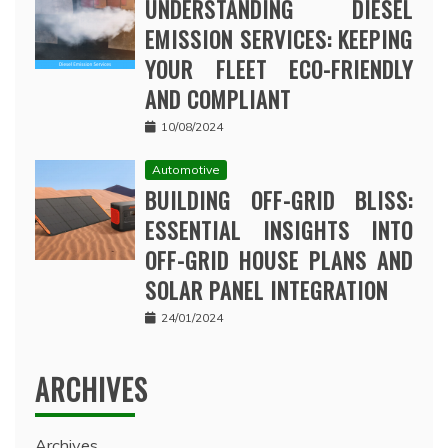
UNDERSTANDING DIESEL
EMISSION SERVICES: KEEPING
YOUR FLEET ECO-FRIENDLY
AND COMPLIANT
10/08/2024
Automotive
BUILDING OFF-GRID BLISS:
ESSENTIAL INSIGHTS INTO
OFF-GRID HOUSE PLANS AND
SOLAR PANEL INTEGRATION
24/01/2024
ARCHIVES
Archives