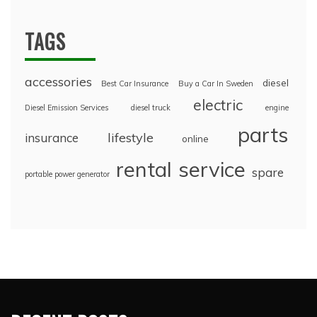
TAGS
accessories
diesel
Best Car Insurance
Buy a Car In Sweden
electric
Diesel Emission Services
diesel truck
engine
parts
lifestyle
insurance
online
rental
service
spare
portable power generator