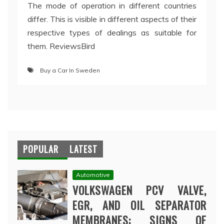
The mode of operation in different countries
differ. This is visible in different aspects of their
respective types of dealings as suitable for
them. ReviewsBird
Buy a Car In Sweden
POPULAR
LATEST
Automotive
VOLKSWAGEN PCV VALVE,
EGR, AND OIL SEPARATOR
MEMBRANES: SIGNS OF