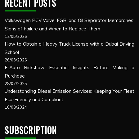
RECENT POSTS
Volkswagen PCV Valve, EGR, and Oil Separator Membranes:
Signs of Failure and When to Replace Them
12/05/2026
How to Obtain a Heavy Truck License with a Dubai Driving
School
26/03/2026
E-Auto Rickshaw: Essential Insights Before Making a
Purchase
28/07/2025
Understanding Diesel Emission Services: Keeping Your Fleet
Eco-Friendly and Compliant
10/08/2024
SUBSCRIPTION