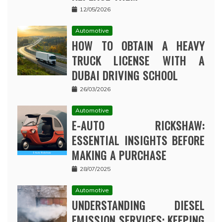
12/05/2026
Automotive
HOW TO OBTAIN A HEAVY
TRUCK LICENSE WITH A
DUBAI DRIVING SCHOOL
26/03/2026
Automotive
E-AUTO RICKSHAW:
ESSENTIAL INSIGHTS BEFORE
MAKING A PURCHASE
28/07/2025
Automotive
UNDERSTANDING DIESEL
EMISSION SERVICES: KEEPING