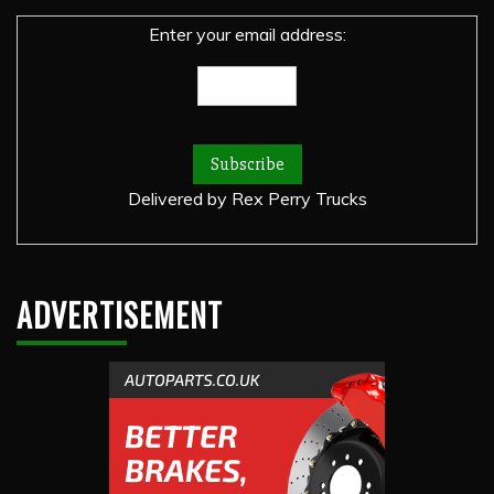
Enter your email address:
Delivered by
Rex Perry Trucks
ADVERTISEMENT