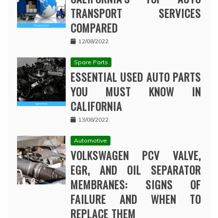
TRANSPORT SERVICES
COMPARED
12/08/2022
Spare Parts
ESSENTIAL USED AUTO PARTS
YOU MUST KNOW IN
CALIFORNIA
13/08/2022
Automotive
VOLKSWAGEN PCV VALVE,
EGR, AND OIL SEPARATOR
MEMBRANES: SIGNS OF
FAILURE AND WHEN TO
REPLACE THEM