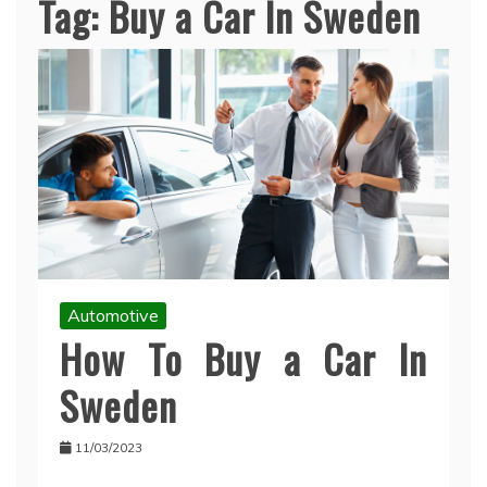
Tag:
Buy a Car In Sweden
Automotive
How To Buy a Car In
Sweden
11/03/2023