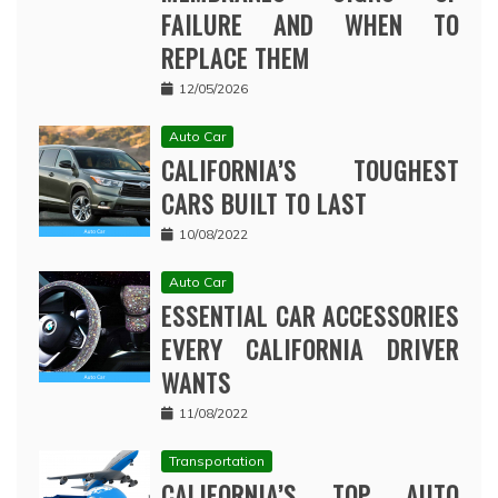
FAILURE AND WHEN TO
REPLACE THEM
12/05/2026
Auto Car
CALIFORNIA’S TOUGHEST
CARS BUILT TO LAST
10/08/2022
Auto Car
ESSENTIAL CAR ACCESSORIES
EVERY CALIFORNIA DRIVER
WANTS
11/08/2022
Transportation
CALIFORNIA’S TOP AUTO