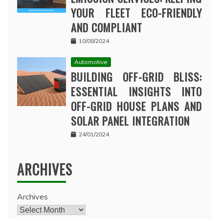
YOUR FLEET ECO-FRIENDLY
AND COMPLIANT
10/08/2024
Automotive
BUILDING OFF-GRID BLISS:
ESSENTIAL INSIGHTS INTO
OFF-GRID HOUSE PLANS AND
SOLAR PANEL INTEGRATION
24/01/2024
ARCHIVES
Archives