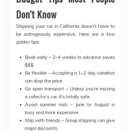
Don’t Know
Shipping your car in California doesn’t have to
be outrageously expensive. Here are a few
golden tips:
Book early – 2–4 weeks in advance saves
$$$
Be flexible – Accepting a 1–2 day variation
can drop the price
Go open transport – Unless you’re moving
a collector’s car, it’s totally safe
Avoid summer rush – June to August is
busy and more expensive
Ship with friends – Group shipping can give
major discounts