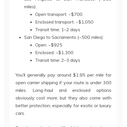
miles):
Open transport: ~$700
Enclosed transport: ~$1,050
Transit time: 1–2 days
San Diego to Sacramento (~500 miles):
Open: ~$925
Enclosed: ~$1,300
Transit time: 2–3 days
You’ll generally pay around $1.85 per mile for
open carrier shipping if your route is under 300
miles. Long-haul and enclosed options
obviously cost more, but they also come with
better protection, especially for exotic or luxury
cars.