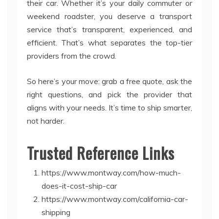
their car. Whether it’s your daily commuter or
weekend roadster, you deserve a transport
service that’s transparent, experienced, and
efficient. That’s what separates the top-tier
providers from the crowd.
So here’s your move: grab a free quote, ask the
right questions, and pick the provider that
aligns with your needs. It’s time to ship smarter,
not harder.
Trusted Reference Links
https://www.montway.com/how-much-
does-it-cost-ship-car
https://www.montway.com/california-car-
shipping