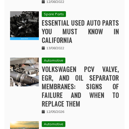
12/08/2022
Spare Parts
ESSENTIAL USED AUTO PARTS
YOU MUST KNOW IN
CALIFORNIA
13/08/2022
Automotive
VOLKSWAGEN PCV VALVE,
EGR, AND OIL SEPARATOR
MEMBRANES: SIGNS OF
FAILURE AND WHEN TO
REPLACE THEM
12/05/2026
Automotive