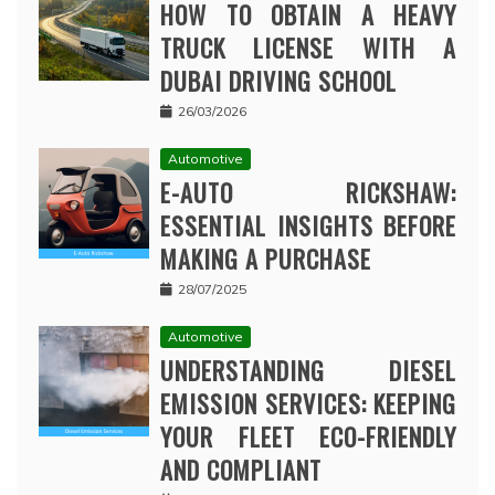
HOW TO OBTAIN A HEAVY
TRUCK LICENSE WITH A
DUBAI DRIVING SCHOOL
26/03/2026
Automotive
E-AUTO RICKSHAW:
ESSENTIAL INSIGHTS BEFORE
MAKING A PURCHASE
28/07/2025
Automotive
UNDERSTANDING DIESEL
EMISSION SERVICES: KEEPING
YOUR FLEET ECO-FRIENDLY
AND COMPLIANT