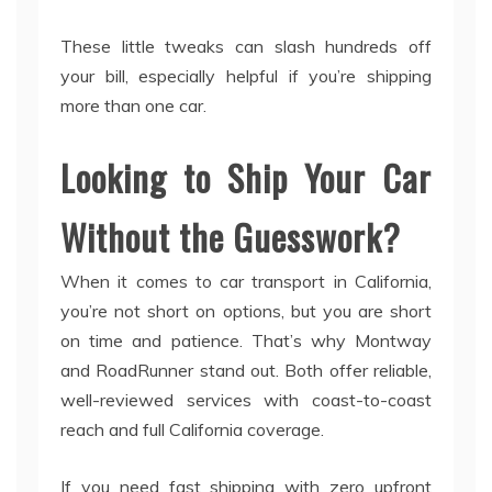
These little tweaks can slash hundreds off
your bill, especially helpful if you’re shipping
more than one car.
Looking to Ship Your Car
Without the Guesswork?
When it comes to car transport in California,
you’re not short on options, but you are short
on time and patience. That’s why Montway
and RoadRunner stand out. Both offer reliable,
well-reviewed services with coast-to-coast
reach and full California coverage.
If you need fast shipping with zero upfront