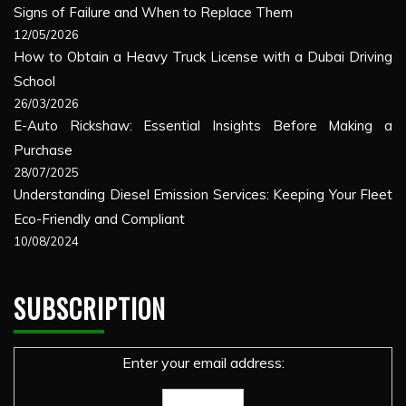
Signs of Failure and When to Replace Them
12/05/2026
How to Obtain a Heavy Truck License with a Dubai Driving
School
26/03/2026
E-Auto Rickshaw: Essential Insights Before Making a
Purchase
28/07/2025
Understanding Diesel Emission Services: Keeping Your Fleet
Eco-Friendly and Compliant
10/08/2024
SUBSCRIPTION
Enter your email address: