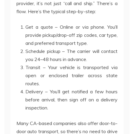
provider, it’s not just “call and ship.” There’s a
flow. Here’s the typical step-by-step:
Get a quote – Online or via phone. You’ll
provide pickup/drop-off zip codes, car type,
and preferred transport type.
Schedule pickup – The carrier will contact
you 24–48 hours in advance.
Transit – Your vehicle is transported via
open or enclosed trailer across state
routes.
Delivery – You’ll get notified a few hours
before arrival, then sign off on a delivery
inspection.
Many CA-based companies also offer door-to-
door auto transport, so there’s no need to drive