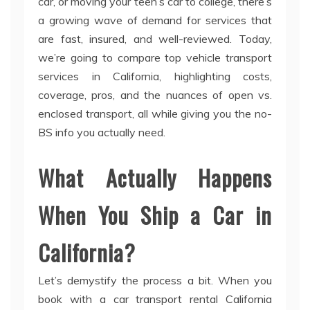
car, or moving your teen’s car to college, there’s
a growing wave of demand for services that
are fast, insured, and well-reviewed. Today,
we’re going to compare top vehicle transport
services in California, highlighting costs,
coverage, pros, and the nuances of open vs.
enclosed transport, all while giving you the no-
BS info you actually need.
What Actually Happens
When You Ship a Car in
California?
Let’s demystify the process a bit. When you
book with a car transport rental California