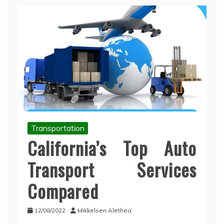
Transportation
California’s Top Auto
Transport Services
Compared
12/08/2022
Mikkelsen Alethea