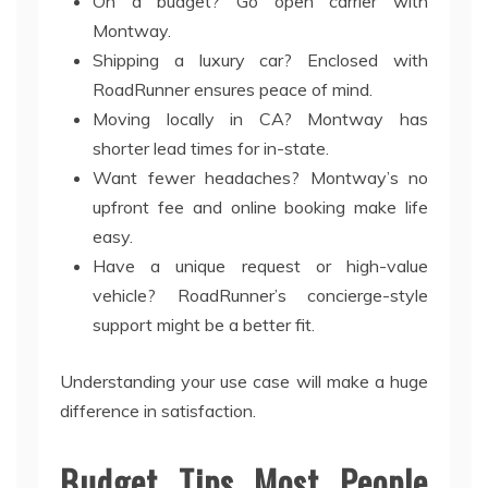
On a budget? Go open carrier with
Montway.
Shipping a luxury car? Enclosed with
RoadRunner ensures peace of mind.
Moving locally in CA? Montway has
shorter lead times for in-state.
Want fewer headaches? Montway’s no
upfront fee and online booking make life
easy.
Have a unique request or high-value
vehicle? RoadRunner’s concierge-style
support might be a better fit.
Understanding your use case will make a huge
difference in satisfaction.
Budget Tips Most People