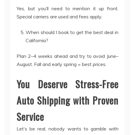
Yes, but you’ll need to mention it up front.
Special carriers are used and fees apply.
When should I book to get the best deal in
California?
Plan 2–4 weeks ahead and try to avoid June–
August. Fall and early spring = best prices.
You Deserve Stress-Free
Auto Shipping with Proven
Service
Let’s be real, nobody wants to gamble with