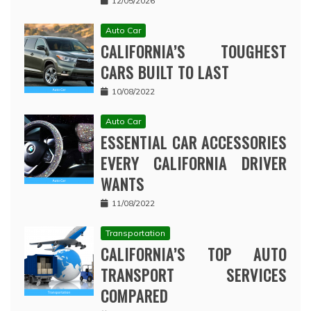
12/05/2026
Auto Car
CALIFORNIA’S TOUGHEST
CARS BUILT TO LAST
10/08/2022
Auto Car
ESSENTIAL CAR ACCESSORIES
EVERY CALIFORNIA DRIVER
WANTS
11/08/2022
Transportation
CALIFORNIA’S TOP AUTO
TRANSPORT SERVICES
COMPARED