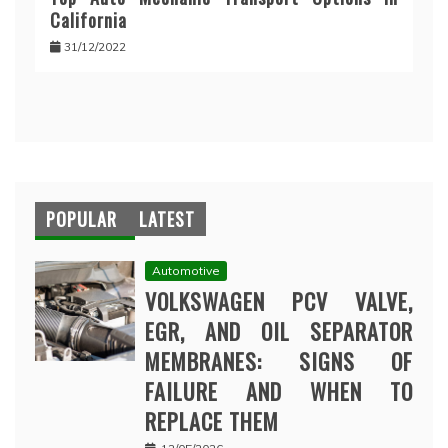
California
31/12/2022
POPULAR
LATEST
Automotive
VOLKSWAGEN PCV VALVE,
EGR, AND OIL SEPARATOR
MEMBRANES: SIGNS OF
FAILURE AND WHEN TO
REPLACE THEM