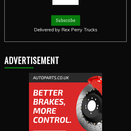
Delivered by
Rex Perry Trucks
ADVERTISEMENT