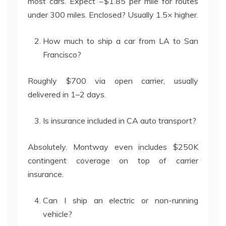
most cars. Expect ~$1.85 per mile for routes
under 300 miles. Enclosed? Usually 1.5× higher.
How much to ship a car from LA to San
Francisco?
Roughly $700 via open carrier, usually
delivered in 1–2 days.
Is insurance included in CA auto transport?
Absolutely. Montway even includes $250K
contingent coverage on top of carrier
insurance.
Can I ship an electric or non-running
vehicle?