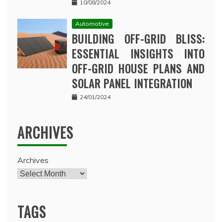
10/08/2024
Automotive
BUILDING OFF-GRID BLISS:
ESSENTIAL INSIGHTS INTO
OFF-GRID HOUSE PLANS AND
SOLAR PANEL INTEGRATION
24/01/2024
ARCHIVES
Archives
TAGS