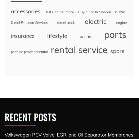
accessories
diesel
Best Car Insurance
Buy a Car In Sweden
electric
Diesel Emission Services
diesel truck
engine
parts
lifestyle
insurance
online
rental
service
spare
portable power generator
RECENT POSTS
Volkswagen PCV Valve, EGR, and Oil Separator Membranes: