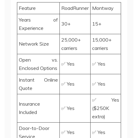
Feature
RoadRunner
Montway
Years of
30+
15+
Experience
25,000+
15,000+
Network Size
carriers
carriers
Open vs.
✅ Yes
✅ Yes
Enclosed Options
Instant Online
✅ Yes
✅ Yes
Quote
✅ Yes
Insurance
✅ Yes
($250K
Included
extra)
Door-to-Door
✅ Yes
✅ Yes
Service