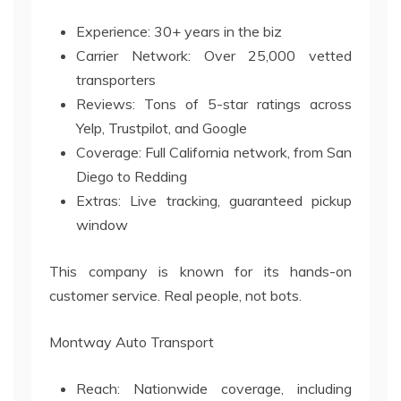
Experience: 30+ years in the biz
Carrier Network: Over 25,000 vetted
transporters
Reviews: Tons of 5-star ratings across
Yelp, Trustpilot, and Google
Coverage: Full California network, from San
Diego to Redding
Extras: Live tracking, guaranteed pickup
window
This company is known for its hands-on
customer service. Real people, not bots.
Montway Auto Transport
Reach: Nationwide coverage, including