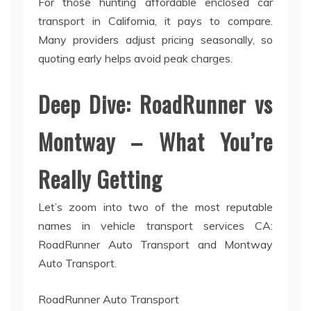
For those hunting affordable enclosed car
transport in California, it pays to compare.
Many providers adjust pricing seasonally, so
quoting early helps avoid peak charges.
Deep Dive: RoadRunner vs
Montway – What You’re
Really Getting
Let’s zoom into two of the most reputable
names in vehicle transport services CA:
RoadRunner Auto Transport and Montway
Auto Transport.
RoadRunner Auto Transport