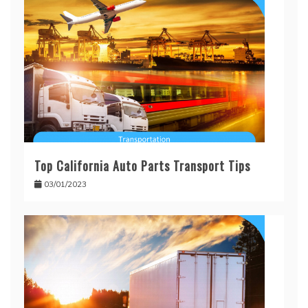
Top California Auto Parts Transport Tips
03/01/2023