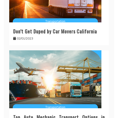
Don’t Get Duped by Car Movers California
02/01/2023
Top Auto Mechanic Transport Options in