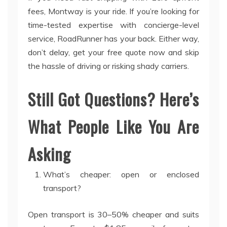
fees, Montway is your ride. If you’re looking for
time-tested expertise with concierge-level
service, RoadRunner has your back. Either way,
don’t delay, get your free quote now and skip
the hassle of driving or risking shady carriers.
Still Got Questions? Here’s
What People Like You Are
Asking
What’s cheaper: open or enclosed
transport?
Open transport is 30–50% cheaper and suits