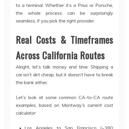
to a terminal. Whether it’s a Prius or Porsche,
the whole process can be surprisingly
seamless, if you pick the right provider.
Real Costs & Timeframes
Across California Routes
Alright, let’s talk money and time. Shipping a
car isn’t dirt cheap, but it doesn’t have to break
the bank either.
Let’s look at some common CA-to-CA route
examples, based on Montway’s current cost
calculator:
Los Angeles to San Francisco (~380