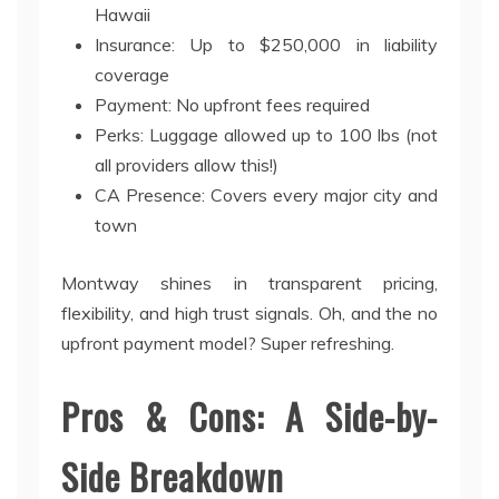
Hawaii
Insurance: Up to $250,000 in liability
coverage
Payment: No upfront fees required
Perks: Luggage allowed up to 100 lbs (not
all providers allow this!)
CA Presence: Covers every major city and
town
Montway shines in transparent pricing,
flexibility, and high trust signals. Oh, and the no
upfront payment model? Super refreshing.
Pros & Cons: A Side-by-
Side Breakdown