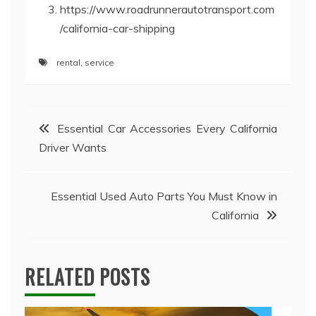
https://www.roadrunnerautotransport.com
/california-car-shipping
rental
,
service
Post
Essential Car Accessories Every California
Driver Wants
navigation
Essential Used Auto Parts You Must Know in
California
RELATED POSTS