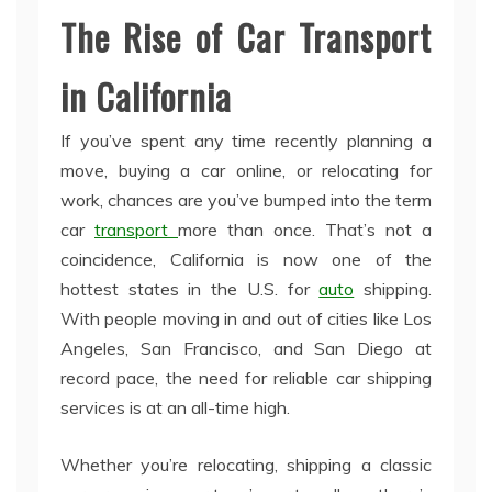
The Rise of Car Transport
in California
If you’ve spent any time recently planning a
move, buying a car online, or relocating for
work, chances are you’ve bumped into the term
car
transport
more than once. That’s not a
coincidence, California is now one of the
hottest states in the U.S. for
auto
shipping.
With people moving in and out of cities like Los
Angeles, San Francisco, and San Diego at
record pace, the need for reliable car shipping
services is at an all-time high.
Whether you’re relocating, shipping a classic