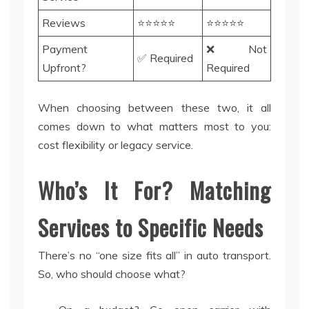
Reviews
⭐⭐⭐⭐⭐
⭐⭐⭐⭐⭐
Payment
❌ Not
✅ Required
Upfront?
Required
When choosing between these two, it all
comes down to what matters most to you:
cost flexibility or legacy service.
Who’s It For? Matching
Services to Specific Needs
There’s no “one size fits all” in auto transport.
So, who should choose what?