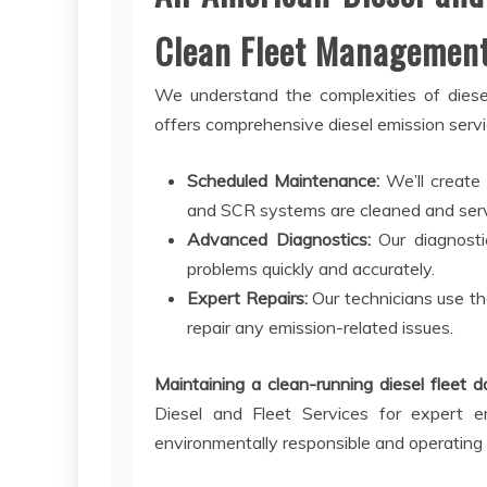
Clean Fleet Managemen
We understand the complexities of diesel
offers comprehensive diesel emission servic
Scheduled Maintenance:
We’ll create
and SCR systems are cleaned and servi
Advanced Diagnostics:
Our diagnostic
problems quickly and accurately.
Expert Repairs:
Our technicians use th
repair any emission-related issues.
Maintaining a clean-running diesel fleet 
Diesel and Fleet Services for expert e
environmentally responsible and operating