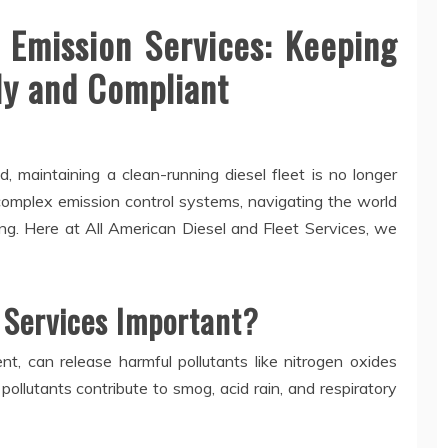
 Emission Services: Keeping
ly and Compliant
, maintaining a clean-running diesel fleet is no longer
h complex emission control systems, navigating the world
ing. Here at All American Diesel and Fleet Services, we
 Services Important?
nt, can release harmful pollutants like nitrogen oxides
ollutants contribute to smog, acid rain, and respiratory