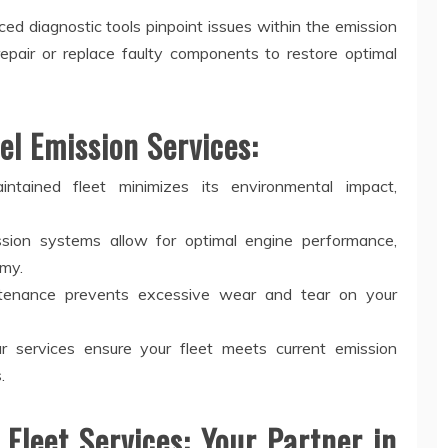
d diagnostic tools pinpoint issues within the emission
repair or replace faulty components to restore optimal
el Emission Services:
tained fleet minimizes its environmental impact,
sion systems allow for optimal engine performance,
omy.
tenance prevents excessive wear and tear on your
 services ensure your fleet meets current emission
.
 Fleet Services: Your Partner in