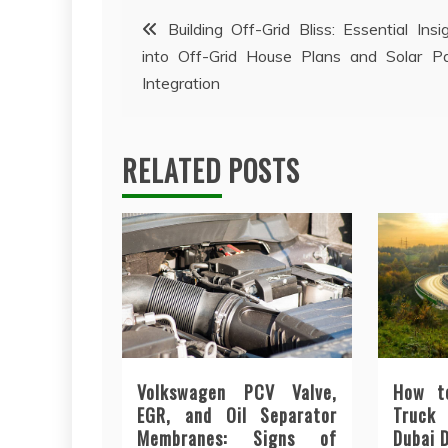
Post
Building Off-Grid Bliss: Essential Insi
into Off-Grid House Plans and Solar P
navigation
Integration
RELATED POSTS
Volkswagen PCV Valve,
How t
EGR, and Oil Separator
Truck
Membranes: Signs of
Dubai 