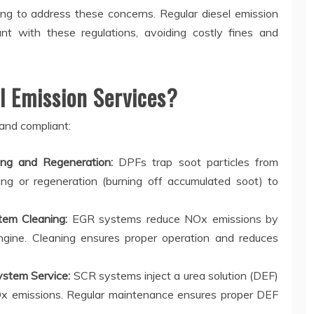
ng to address these concerns. Regular diesel emission
nt with these regulations, avoiding costly fines and
 Emission Services?
 and compliant:
ning and Regeneration:
DPFs trap soot particles from
ng or regeneration (burning off accumulated soot) to
tem Cleaning:
EGR systems reduce NOx emissions by
ngine. Cleaning ensures proper operation and reduces
ystem Service:
SCR systems inject a urea solution (DEF)
Ox emissions. Regular maintenance ensures proper DEF