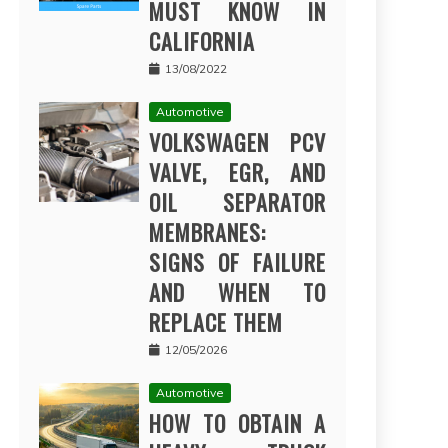
MUST KNOW IN
CALIFORNIA
13/08/2022
Automotive
VOLKSWAGEN PCV
VALVE, EGR, AND
OIL SEPARATOR
MEMBRANES:
SIGNS OF FAILURE
AND WHEN TO
REPLACE THEM
12/05/2026
Automotive
HOW TO OBTAIN A