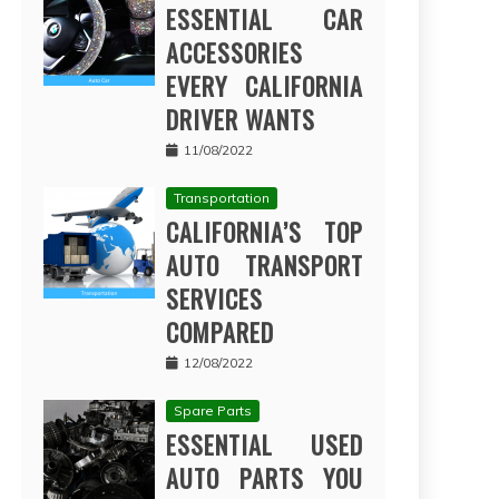
ESSENTIAL CAR
ACCESSORIES
EVERY CALIFORNIA
DRIVER WANTS
11/08/2022
Transportation
CALIFORNIA’S TOP
AUTO TRANSPORT
SERVICES
COMPARED
12/08/2022
Spare Parts
ESSENTIAL USED
AUTO PARTS YOU