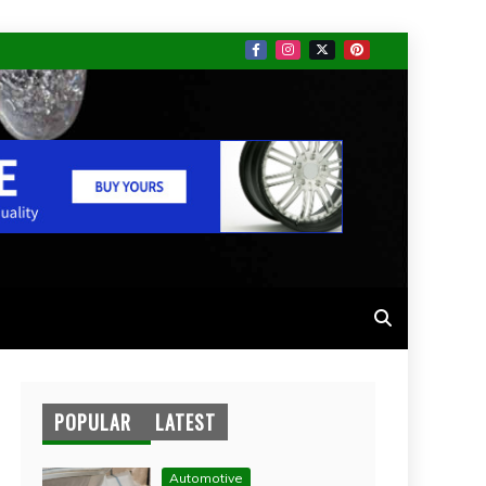
POPULAR
LATEST
Automotive