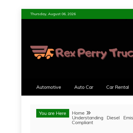
Skip
Thursday, August 06, 2026
to
content
REX PERRY TRUC
DESIGNED FOR LIVING, ENGI
Automotive
Auto Car
Car Rental
Home
You are Here
Understanding Diesel Emis
Compliant