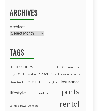
ARCHIVES
Archives
TAGS
accessories
Best Car Insurance
diesel
Buy a Car In Sweden
Diesel Emission Services
electric
insurance
diesel truck
engine
parts
lifestyle
online
rental
portable power generator