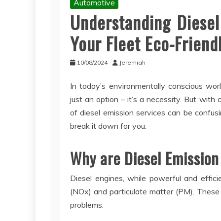
Automotive
Understanding Diesel
Your Fleet Eco-Friend
10/08/2024
Jeremiah
In today’s environmentally conscious world
just an option – it’s a necessity. But wit
of diesel emission services can be confus
break it down for you:
Why are Diesel Emission
Diesel engines, while powerful and efficie
(NOx) and particulate matter (PM). These p
problems.