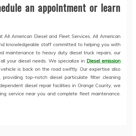
hedule an appointment or learn
t All American Diesel and Fleet Services. All American
 and knowledgeable staff committed to helping you with
and maintenance to heavy duty diesel truck repairs, our
all your diesel needs. We specialize in
Diesel emission
 vehicle is back on the road swiftly. Our expertise also
providing top-notch diesel particulate filter cleaning
dependent diesel repair facilities in Orange County, we
wing service near you and complete fleet maintenance.