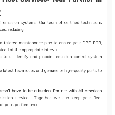
t
 emission systems. Our team of certified technicians
es, including:
 a tailored maintenance plan to ensure your DPF, EGR,
ced at the appropriate intervals.
 tools identify and pinpoint emission control system
e latest techniques and genuine or high-quality parts to
doesn’t have to be a burden.
Partner with All American
mission services. Together, we can keep your fleet
 at peak performance.