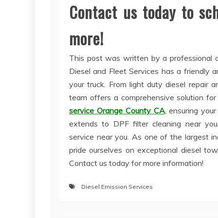
Contact us today to sc
more!
This post was written by a professional a
Diesel and Fleet Services has a friendly
your truck. From light duty diesel repair 
team offers a comprehensive solution for 
service Orange County CA
, ensuring your
extends to DPF filter cleaning near you, 
service near you. As one of the largest in
pride ourselves on exceptional diesel to
Contact us today for more information!
Diesel Emission Services