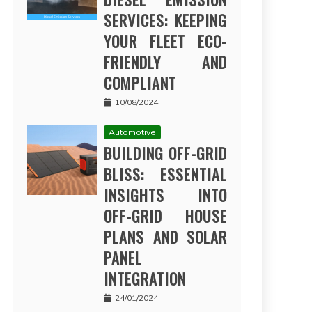
SERVICES: KEEPING
YOUR FLEET ECO-
FRIENDLY AND
COMPLIANT
10/08/2024
Automotive
BUILDING OFF-GRID
BLISS: ESSENTIAL
INSIGHTS INTO
OFF-GRID HOUSE
PLANS AND SOLAR
PANEL
INTEGRATION
24/01/2024