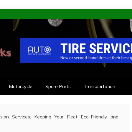
KS
NEERED TO LAST
Motorcycle
Spare Parts
Transportation
sion Services: Keeping Your Fleet Eco-Friendly and