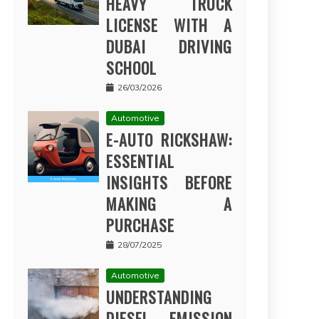
HEAVY TRUCK
LICENSE WITH A
DUBAI DRIVING
SCHOOL
26/03/2026
Automotive
E-AUTO RICKSHAW:
ESSENTIAL
INSIGHTS BEFORE
MAKING A
PURCHASE
28/07/2025
Automotive
UNDERSTANDING
DIESEL EMISSION