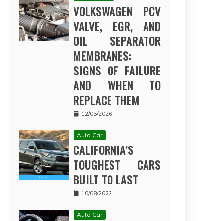
VOLKSWAGEN PCV
VALVE, EGR, AND
OIL SEPARATOR
MEMBRANES:
SIGNS OF FAILURE
AND WHEN TO
REPLACE THEM
12/05/2026
Auto Car
CALIFORNIA’S
TOUGHEST CARS
BUILT TO LAST
10/08/2022
Auto Car