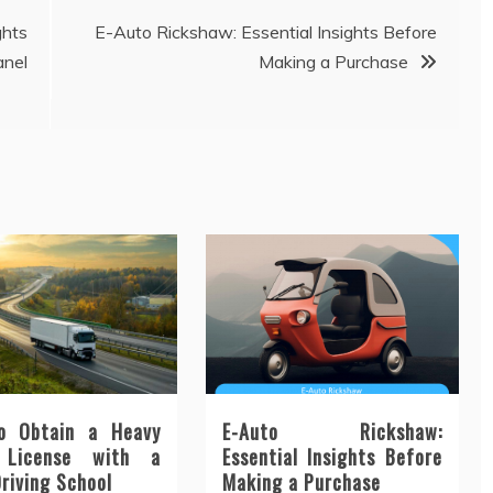
ghts
E-Auto Rickshaw: Essential Insights Before
anel
Making a Purchase
o Obtain a Heavy
E-Auto Rickshaw:
 License with a
Essential Insights Before
Driving School
Making a Purchase