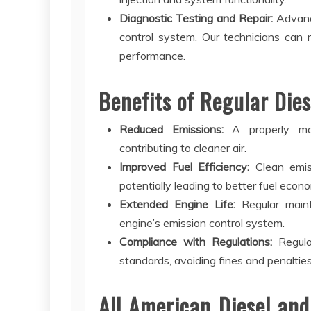
Diagnostic Testing and Repair:
Advance
control system. Our technicians can 
performance.
Benefits of Regular Dies
Reduced Emissions:
A properly main
contributing to cleaner air.
Improved Fuel Efficiency:
Clean emis
potentially leading to better fuel econ
Extended Engine Life:
Regular main
engine’s emission control system.
Compliance with Regulations:
Regular
standards, avoiding fines and penalties
All American Diesel and