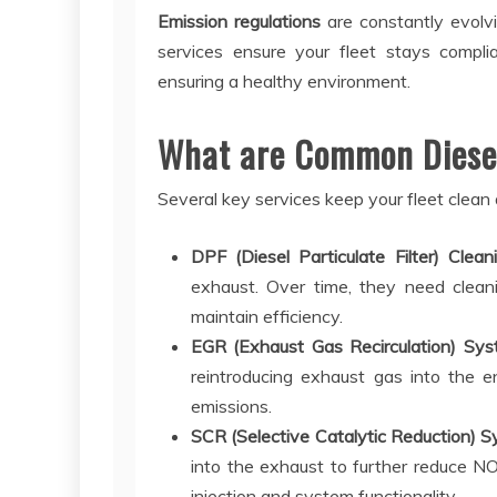
Emission regulations
are constantly evolvi
services ensure your fleet stays complia
ensuring a healthy environment.
What are Common Diesel
Several key services keep your fleet clean
DPF (Diesel Particulate Filter) Clea
exhaust. Over time, they need cleani
maintain efficiency.
EGR (Exhaust Gas Recirculation) Sys
reintroducing exhaust gas into the e
emissions.
SCR (Selective Catalytic Reduction) S
into the exhaust to further reduce N
injection and system functionality.