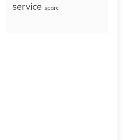
service
spare