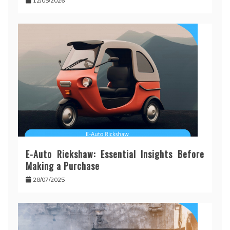
12/05/2026
E-Auto Rickshaw: Essential Insights Before
Making a Purchase
28/07/2025