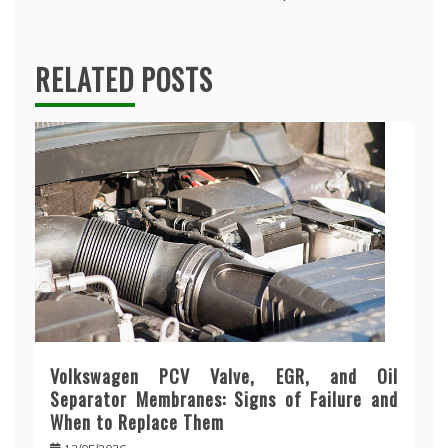
RELATED POSTS
Volkswagen PCV Valve, EGR, and Oil
Separator Membranes: Signs of Failure and
When to Replace Them