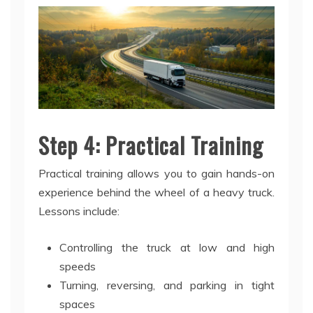
Step 4: Practical Training
Practical training allows you to gain hands-on
experience behind the wheel of a heavy truck.
Lessons include:
Controlling the truck at low and high
speeds
Turning, reversing, and parking in tight
spaces