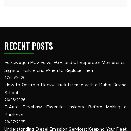
RECENT POSTS
Volkswagen PCV Valve, EGR, and Oil Separator Membranes:
Signs of Failure and When to Replace Them
12/05/2026
How to Obtain a Heavy Truck License with a Dubai Driving
School
26/03/2026
E-Auto Rickshaw: Essential Insights Before Making a
Purchase
28/07/2025
Understanding Diesel Emission Services: Keeping Your Fleet