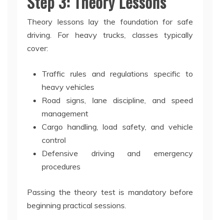
Step 3: Theory Lessons
Theory lessons lay the foundation for safe
driving. For heavy trucks, classes typically
cover:
Traffic rules and regulations specific to
heavy vehicles
Road signs, lane discipline, and speed
management
Cargo handling, load safety, and vehicle
control
Defensive driving and emergency
procedures
Passing the theory test is mandatory before
beginning practical sessions.