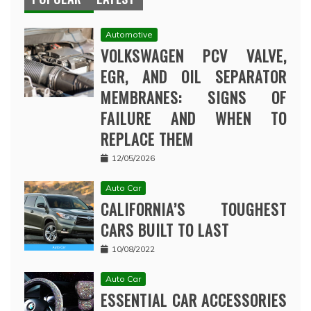
Automotive
VOLKSWAGEN PCV VALVE,
EGR, AND OIL SEPARATOR
MEMBRANES: SIGNS OF
FAILURE AND WHEN TO
REPLACE THEM
12/05/2026
Auto Car
CALIFORNIA’S TOUGHEST
CARS BUILT TO LAST
10/08/2022
Auto Car
ESSENTIAL CAR ACCESSORIES