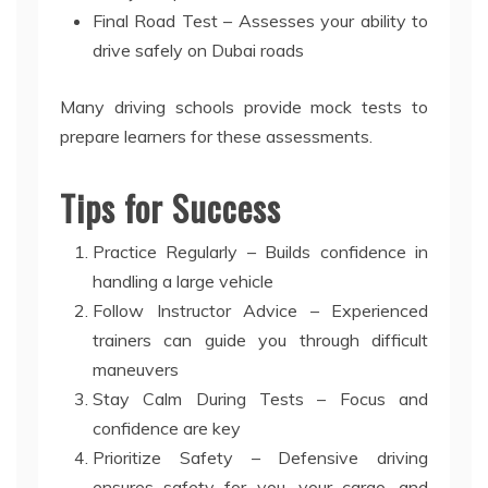
Final Road Test – Assesses your ability to
drive safely on Dubai roads
Many driving schools provide mock tests to
prepare learners for these assessments.
Tips for Success
Practice Regularly – Builds confidence in
handling a large vehicle
Follow Instructor Advice – Experienced
trainers can guide you through difficult
maneuvers
Stay Calm During Tests – Focus and
confidence are key
Prioritize Safety – Defensive driving
ensures safety for you, your cargo, and