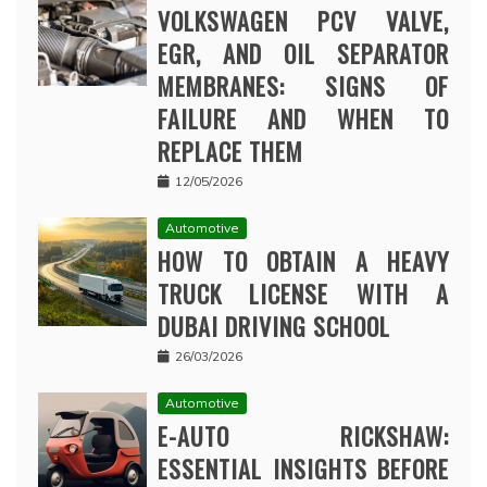
VOLKSWAGEN PCV VALVE,
EGR, AND OIL SEPARATOR
MEMBRANES: SIGNS OF
FAILURE AND WHEN TO
REPLACE THEM
12/05/2026
Automotive
HOW TO OBTAIN A HEAVY
TRUCK LICENSE WITH A
DUBAI DRIVING SCHOOL
26/03/2026
Automotive
E-AUTO RICKSHAW:
ESSENTIAL INSIGHTS BEFORE