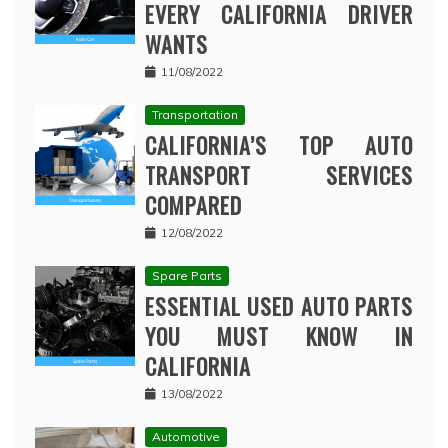
EVERY CALIFORNIA DRIVER
WANTS
11/08/2022
Transportation
CALIFORNIA’S TOP AUTO
TRANSPORT SERVICES
COMPARED
12/08/2022
Spare Parts
ESSENTIAL USED AUTO PARTS
YOU MUST KNOW IN
CALIFORNIA
13/08/2022
Automotive