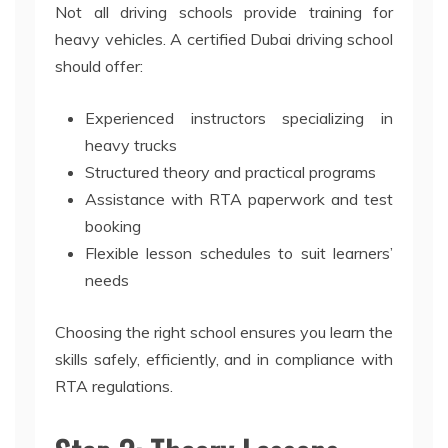
Not all driving schools provide training for
heavy vehicles. A certified Dubai driving school
should offer:
Experienced instructors specializing in
heavy trucks
Structured theory and practical programs
Assistance with RTA paperwork and test
booking
Flexible lesson schedules to suit learners’
needs
Choosing the right school ensures you learn the
skills safely, efficiently, and in compliance with
RTA regulations.