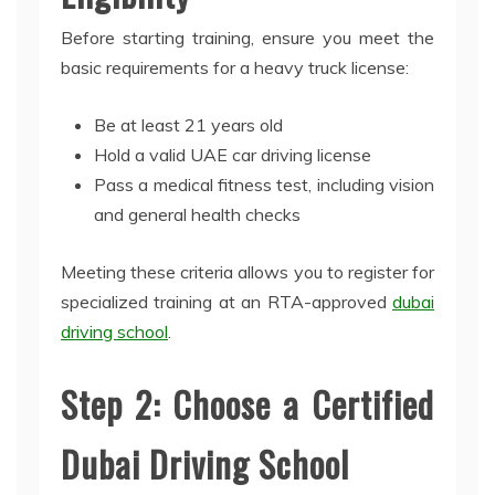
Before starting training, ensure you meet the
basic requirements for a heavy truck license:
Be at least 21 years old
Hold a valid UAE car driving license
Pass a medical fitness test, including vision
and general health checks
Meeting these criteria allows you to register for
specialized training at an RTA-approved
dubai
driving school
.
Step 2: Choose a Certified
Dubai Driving School