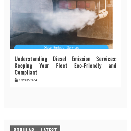
Understanding Diesel Emission Services:
Keeping Your Fleet Eco-Friendly and
Compliant
10/08/2024
POPULAR
LATEST