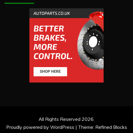
All Rights Reserved 2026.
Proudly powered by WordPress
|
Theme: Refined Blocks