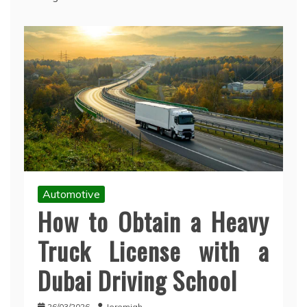
Automotive
How to Obtain a Heavy
Truck License with a
Dubai Driving School
26/03/2026
Jeremiah