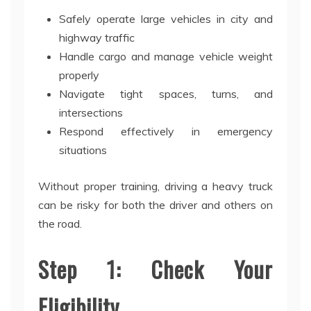
Safely operate large vehicles in city and
highway traffic
Handle cargo and manage vehicle weight
properly
Navigate tight spaces, turns, and
intersections
Respond effectively in emergency
situations
Without proper training, driving a heavy truck
can be risky for both the driver and others on
the road.
Step 1: Check Your
Eligibility