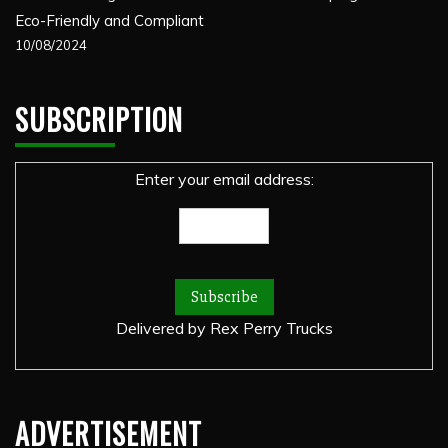
Eco-Friendly and Compliant
10/08/2024
SUBSCRIPTION
Enter your email address:
Delivered by
Rex Perry Trucks
ADVERTISEMENT