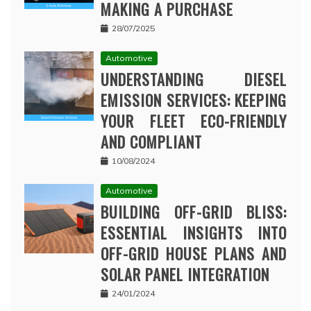
MAKING A PURCHASE
28/07/2025
Automotive
UNDERSTANDING DIESEL
EMISSION SERVICES: KEEPING
YOUR FLEET ECO-FRIENDLY
AND COMPLIANT
10/08/2024
Automotive
BUILDING OFF-GRID BLISS:
ESSENTIAL INSIGHTS INTO
OFF-GRID HOUSE PLANS AND
SOLAR PANEL INTEGRATION
24/01/2024