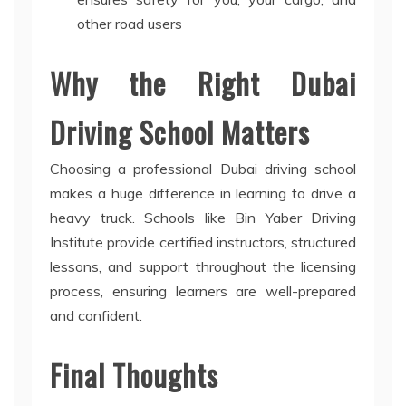
other road users
Why the Right Dubai
Driving School Matters
Choosing a professional Dubai driving school
makes a huge difference in learning to drive a
heavy truck. Schools like Bin Yaber Driving
Institute provide certified instructors, structured
lessons, and support throughout the licensing
process, ensuring learners are well-prepared
and confident.
Final Thoughts