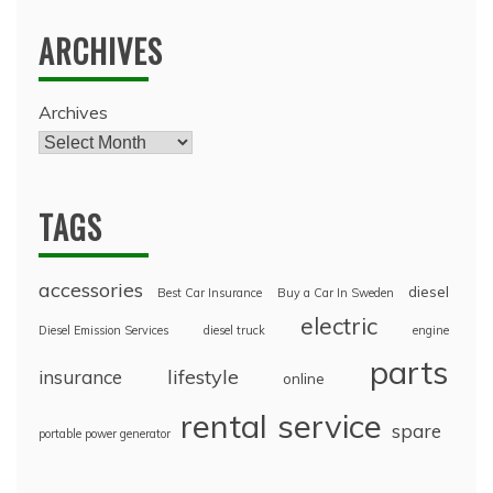
ARCHIVES
Archives
TAGS
accessories
diesel
Best Car Insurance
Buy a Car In Sweden
electric
Diesel Emission Services
diesel truck
engine
parts
lifestyle
insurance
online
rental
service
spare
portable power generator