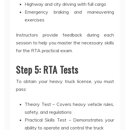
Highway and city driving with full cargo
Emergency braking and maneuvering
exercises
Instructors provide feedback during each
session to help you master the necessary skills
for the RTA practical exam.
Step 5: RTA Tests
To obtain your heavy truck license, you must
pass:
Theory Test – Covers heavy vehicle rules,
safety, and regulations
Practical Skills Test – Demonstrates your
ability to operate and control the truck