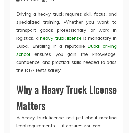
Driving a heavy truck requires skill, focus, and
specialized training. Whether you want to
transport goods professionally or work in
logistics, a
heavy truck license
is mandatory in
Dubai. Enrolling in a reputable
Dubai driving
school
ensures you gain the knowledge,
confidence, and practical skills needed to pass
the RTA tests safely.
Why a Heavy Truck License
Matters
A heavy truck license isn’t just about meeting
legal requirements — it ensures you can: