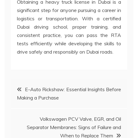
Obtaining a heavy truck license in Dubai is a
significant step for anyone pursuing a career in
logistics or transportation. With a certified
Dubai driving school, proper training, and
consistent practice, you can pass the RTA
tests efficiently while developing the skills to
drive safely and responsibly on Dubai roads.
Post
E-Auto Rickshaw: Essential Insights Before
Making a Purchase
navigation
Volkswagen PCV Valve, EGR, and Oil
Separator Membranes: Signs of Failure and
When to Replace Them