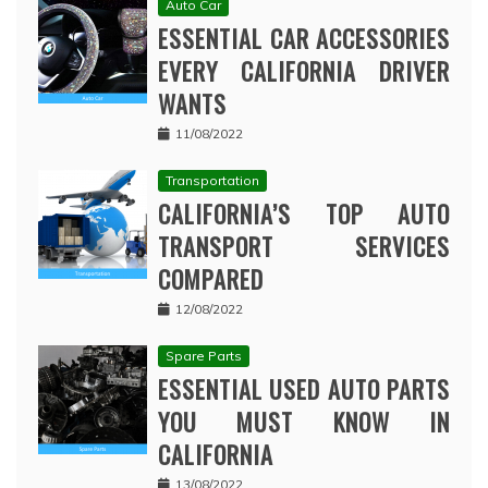
Auto Car
ESSENTIAL CAR ACCESSORIES
EVERY CALIFORNIA DRIVER
WANTS
11/08/2022
Transportation
CALIFORNIA’S TOP AUTO
TRANSPORT SERVICES
COMPARED
12/08/2022
Spare Parts
ESSENTIAL USED AUTO PARTS
YOU MUST KNOW IN
CALIFORNIA
13/08/2022