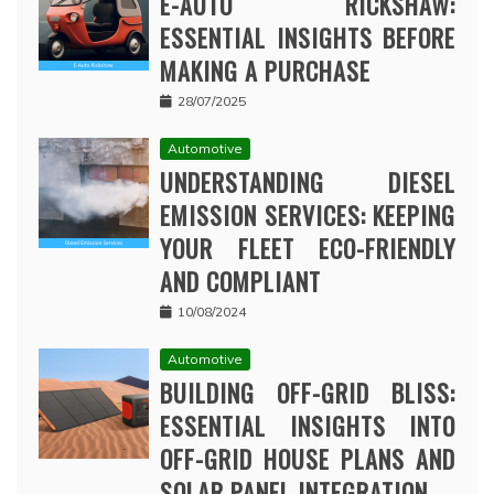
E-AUTO RICKSHAW:
ESSENTIAL INSIGHTS BEFORE
MAKING A PURCHASE
28/07/2025
Automotive
UNDERSTANDING DIESEL
EMISSION SERVICES: KEEPING
YOUR FLEET ECO-FRIENDLY
AND COMPLIANT
10/08/2024
Automotive
BUILDING OFF-GRID BLISS:
ESSENTIAL INSIGHTS INTO
OFF-GRID HOUSE PLANS AND
SOLAR PANEL INTEGRATION