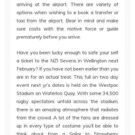
arriving at the airport. There are variety of
options when wishing to e book a transfer or
taxi from the airport. Bear in mind and make
sure costs with the motive force or guide
prematurely before you arrive.
Have you been lucky enough to safe your self
a ticket to the NZI Sevens in Wellington next
February? If you have not been earlier than you
are in for an actual treat. This full on two day
event next yr’s dates is held on the Westpac
Stadium on Waterloo Quay. With some 34,500
rugby spectators unfold across the stadium,
there is an amazing atmosphere that radiates
from the crowd. A lot of the fans are dressed
up in every type of costume you’ll be able to
think about from a Sailor to Strawberry