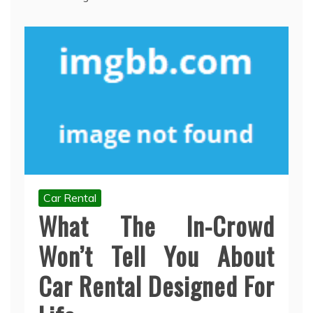
Car Rental
What The In-Crowd
Won’t Tell You About
Car Rental Designed For