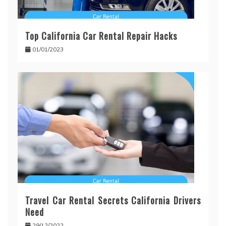
Top California Car Rental Repair Hacks
01/01/2023
Travel Car Rental Secrets California Drivers
Need
29/12/2022