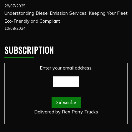
28/07/2025
Understanding Diesel Emission Services: Keeping Your Fleet
Eco-Friendly and Compliant
10/08/2024
SUBSCRIPTION
Enter your email address:
Delivered by
Rex Perry Trucks