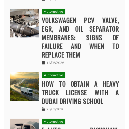
Automotive
VOLKSWAGEN PCV VALVE,
EGR, AND OIL SEPARATOR
MEMBRANES: SIGNS OF
FAILURE AND WHEN TO
REPLACE THEM
12/05/2026
Automotive
HOW TO OBTAIN A HEAVY
TRUCK LICENSE WITH A
DUBAI DRIVING SCHOOL
26/03/2026
Automotive