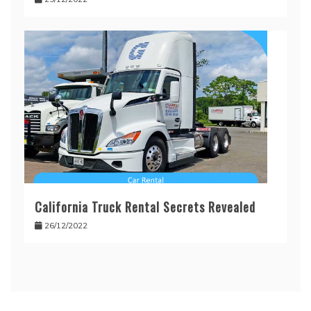
California Truck Rental Secrets Revealed
26/12/2022