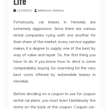
Life
11/10/2022
Mikkelsen Alethea
Fortuitously, car leases in Honolulu are
extremely aggressive. Since there are various
rental companies vying with one another for
their share of the market, every service supplier
makes it a degree to supply one of the best by
way of value and repair. So, the first thing you
have to do if you know how to drive is some
comparability buying. Go searching for the very
best costs offered by automobile leases in
Honolulu.
Before deciding on a coupon to use for coupon
rental car plans, you must learn fastidiously the
terms on the back of the coupon. Coupon car-