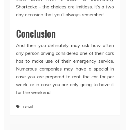
Shortcake – the choices are limitless. It’s a two
day occasion that you’ll always remember!
Conclusion
And then you definately may ask how often
any person driving considered one of their cars
has to make use of their emergency service.
Numerous companies may have a special in
case you are prepared to rent the car for per
week, or in case you are only going to have it
for the weekend.
rental