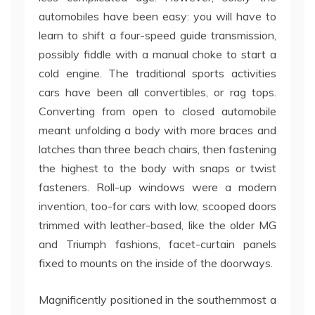
automobiles have been easy: you will have to
learn to shift a four-speed guide transmission,
possibly fiddle with a manual choke to start a
cold engine. The traditional sports activities
cars have been all convertibles, or rag tops.
Converting from open to closed automobile
meant unfolding a body with more braces and
latches than three beach chairs, then fastening
the highest to the body with snaps or twist
fasteners. Roll-up windows were a modern
invention, too-for cars with low, scooped doors
trimmed with leather-based, like the older MG
and Triumph fashions, facet-curtain panels
fixed to mounts on the inside of the doorways.
Magnificently positioned in the southernmost a