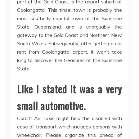
part of the Gold Coast, is the airport suburb of
Coolangatta. This tinsel town is probably the
most southerly coastal town of the Sunshine
State, Queensland, and is unarguably the
gateway to the Gold Coast and Northern New
South Wales. Subsequently, after getting a car
rent from Coolangatta airport, it won’t take
long to discover the treasures of the Sunshine
State.
Like I stated it was a very
small automotive.
Cardiff Air Taxis might help the disabled with
ease of transport which includes persons with
wheelchair. Please organize this ahead of