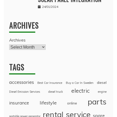
24/01/2024
ARCHIVES
Archives
TAGS
accessories
diesel
Best Car Insurance
Buy a Car In Sweden
electric
Diesel Emission Services
diesel truck
engine
parts
lifestyle
insurance
online
rental
service
spare
portable power generator