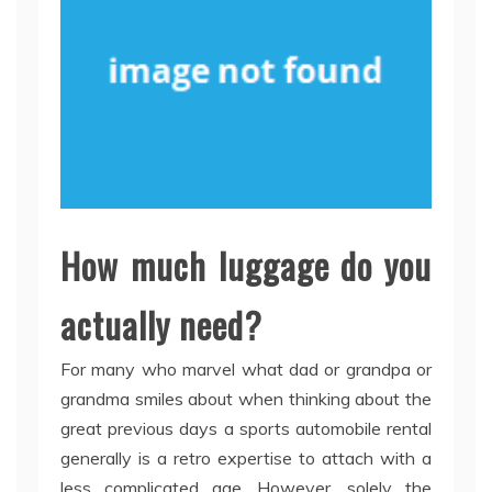
How much luggage do you
actually need?
For many who marvel what dad or grandpa or
grandma smiles about when thinking about the
great previous days a sports automobile rental
generally is a retro expertise to attach with a
less complicated age. However, solely the