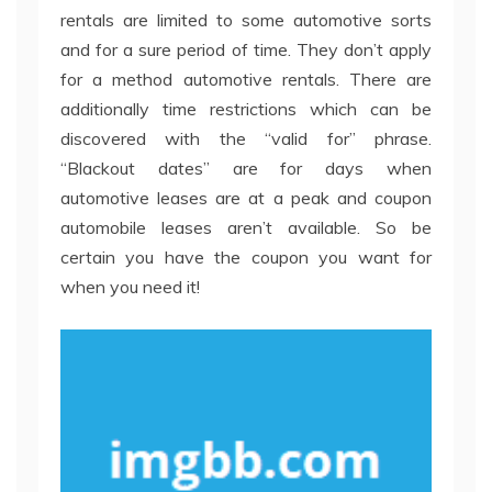
rentals are limited to some automotive sorts
and for a sure period of time. They don’t apply
for a method automotive rentals. There are
additionally time restrictions which can be
discovered with the “valid for” phrase.
“Blackout dates” are for days when
automotive leases are at a peak and coupon
automobile leases aren’t available. So be
certain you have the coupon you want for
when you need it!