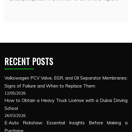
RECENT POSTS
Volkswagen PCV Valve, EGR, and Oil Separator Membranes:
Signs of Failure and When to Replace Them
12/05/2026
How to Obtain a Heavy Truck License with a Dubai Driving
School
26/03/2026
E-Auto Rickshaw: Essential Insights Before Making a
Purchase