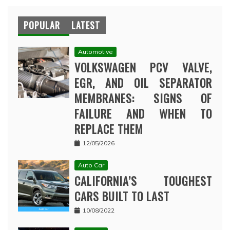
POPULAR
LATEST
Automotive
VOLKSWAGEN PCV VALVE,
EGR, AND OIL SEPARATOR
MEMBRANES: SIGNS OF
FAILURE AND WHEN TO
REPLACE THEM
12/05/2026
Auto Car
CALIFORNIA’S TOUGHEST
CARS BUILT TO LAST
10/08/2022