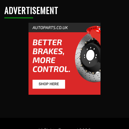
ADVERTISEMENT