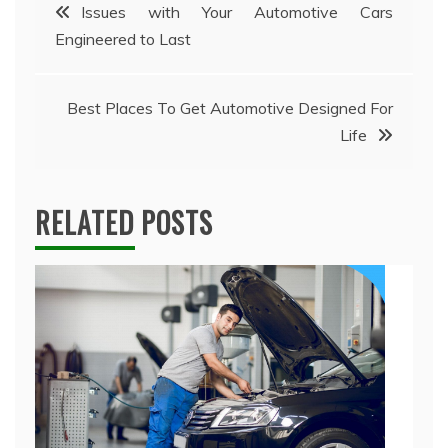
Post
Issues with Your Automotive Cars
Engineered to Last
navigation
Best Places To Get Automotive Designed For
Life
RELATED POSTS