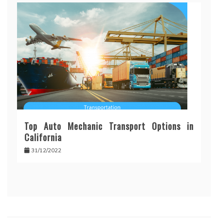
Top Auto Mechanic Transport Options in
California
31/12/2022