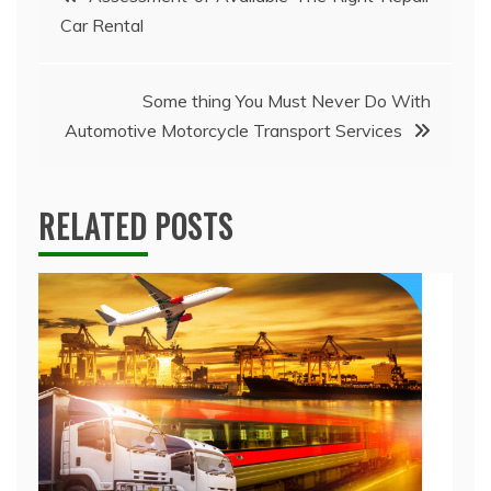
Car Rental
navigation
Some thing You Must Never Do With
Automotive Motorcycle Transport Services
RELATED POSTS