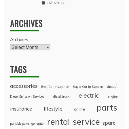
24/01/2024
ARCHIVES
Archives
TAGS
accessories
diesel
Best Car Insurance
Buy a Car In Sweden
electric
Diesel Emission Services
diesel truck
engine
parts
lifestyle
insurance
online
rental
service
spare
portable power generator