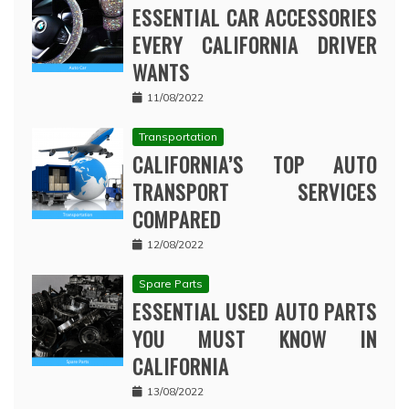
ESSENTIAL CAR ACCESSORIES
EVERY CALIFORNIA DRIVER
WANTS
11/08/2022
Transportation
CALIFORNIA’S TOP AUTO
TRANSPORT SERVICES
COMPARED
12/08/2022
Spare Parts
ESSENTIAL USED AUTO PARTS
YOU MUST KNOW IN
CALIFORNIA
13/08/2022