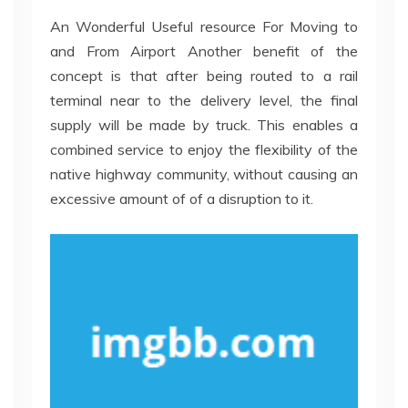
An Wonderful Useful resource For Moving to
and From Airport Another benefit of the
concept is that after being routed to a rail
terminal near to the delivery level, the final
supply will be made by truck. This enables a
combined service to enjoy the flexibility of the
native highway community, without causing an
excessive amount of of a disruption to it.