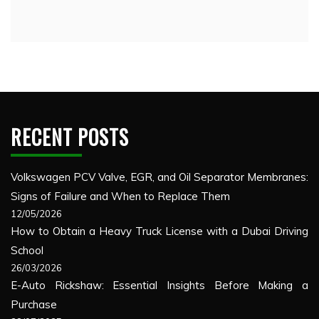
RECENT POSTS
Volkswagen PCV Valve, EGR, and Oil Separator Membranes:
Signs of Failure and When to Replace Them
12/05/2026
How to Obtain a Heavy Truck License with a Dubai Driving
School
26/03/2026
E-Auto Rickshaw: Essential Insights Before Making a
Purchase