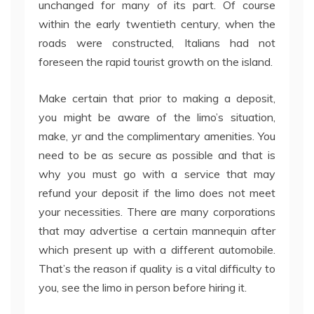
unchanged for many of its part. Of course
within the early twentieth century, when the
roads were constructed, Italians had not
foreseen the rapid tourist growth on the island.
Make certain that prior to making a deposit,
you might be aware of the limo’s situation,
make, yr and the complimentary amenities. You
need to be as secure as possible and that is
why you must go with a service that may
refund your deposit if the limo does not meet
your necessities. There are many corporations
that may advertise a certain mannequin after
which present up with a different automobile.
That’s the reason if quality is a vital difficulty to
you, see the limo in person before hiring it.