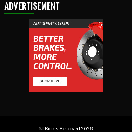
ADVERTISEMENT
All Rights Reserved 2026.