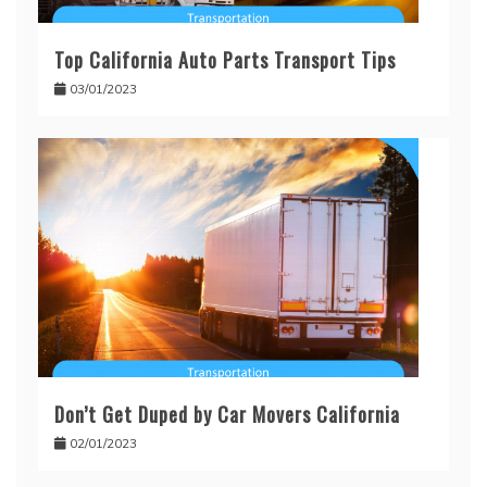
Top California Auto Parts Transport Tips
03/01/2023
Don’t Get Duped by Car Movers California
02/01/2023