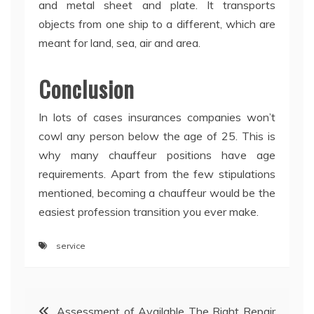
and metal sheet and plate. It transports
objects from one ship to a different, which are
meant for land, sea, air and area.
Conclusion
In lots of cases insurances companies won’t
cowl any person below the age of 25. This is
why many chauffeur positions have age
requirements. Apart from the few stipulations
mentioned, becoming a chauffeur would be the
easiest profession transition you ever make.
service
Post
Assessment of Available The Right Repair