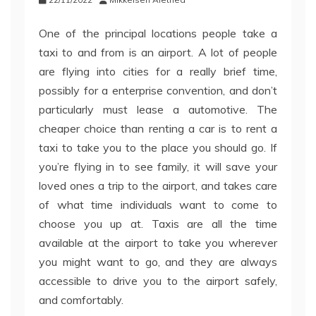
One of the principal locations people take a
taxi to and from is an airport. A lot of people
are flying into cities for a really brief time,
possibly for a enterprise convention, and don’t
particularly must lease a automotive. The
cheaper choice than renting a car is to rent a
taxi to take you to the place you should go. If
you’re flying in to see family, it will save your
loved ones a trip to the airport, and takes care
of what time individuals want to come to
choose you up at. Taxis are all the time
available at the airport to take you wherever
you might want to go, and they are always
accessible to drive you to the airport safely,
and comfortably.