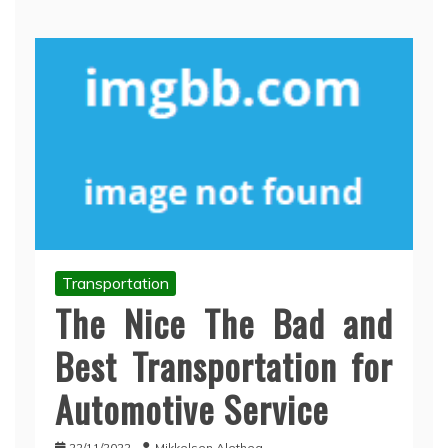
Transportation
The Nice The Bad and
Best Transportation for
Automotive Service
22/11/2022
Mikkelsen Alethea