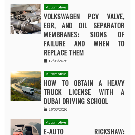
Automotive
VOLKSWAGEN PCV VALVE,
EGR, AND OIL SEPARATOR
MEMBRANES: SIGNS OF
FAILURE AND WHEN TO
REPLACE THEM
12/05/2026
Automotive
HOW TO OBTAIN A HEAVY
TRUCK LICENSE WITH A
DUBAI DRIVING SCHOOL
26/03/2026
Automotive
E-AUTO RICKSHAW: