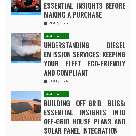
ESSENTIAL INSIGHTS BEFORE
MAKING A PURCHASE
28/07/2025
Automotive
UNDERSTANDING DIESEL
EMISSION SERVICES: KEEPING
YOUR FLEET ECO-FRIENDLY
AND COMPLIANT
10/08/2024
Automotive
BUILDING OFF-GRID BLISS:
ESSENTIAL INSIGHTS INTO
OFF-GRID HOUSE PLANS AND
SOLAR PANEL INTEGRATION