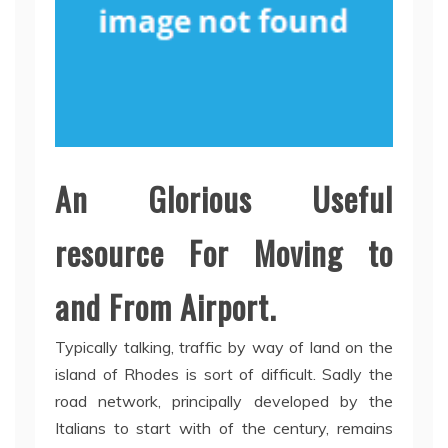
An Glorious Useful
resource For Moving to
and From Airport.
Typically talking, traffic by way of land on the
island of Rhodes is sort of difficult. Sadly the
road network, principally developed by the
Italians to start with of the century, remains