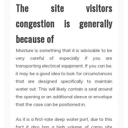
The site visitors
congestion is generally
because of
Moisture is something that it is advisable to be
very careful of especially if you are
transporting electrical equipment. If you can be,
it may be a good idea to look for circumstances
that are designed specifically to maintain
water out. This will likely contain a seal around
the opening or an additional sleeve or envelope
that the case can be positioned in.
As it is a first-rate deep water port, due to this
fact it also has a high volume of cargo site