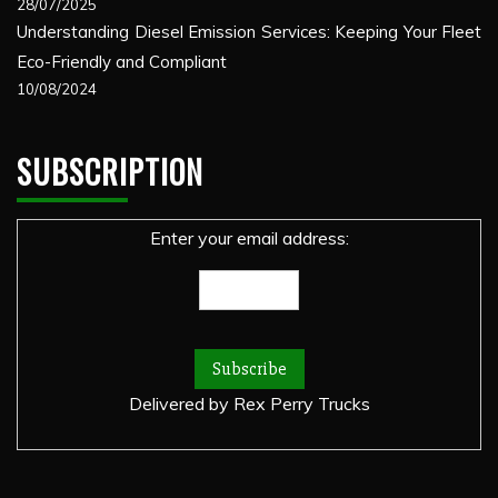
28/07/2025
Understanding Diesel Emission Services: Keeping Your Fleet
Eco-Friendly and Compliant
10/08/2024
SUBSCRIPTION
Enter your email address:
Delivered by
Rex Perry Trucks