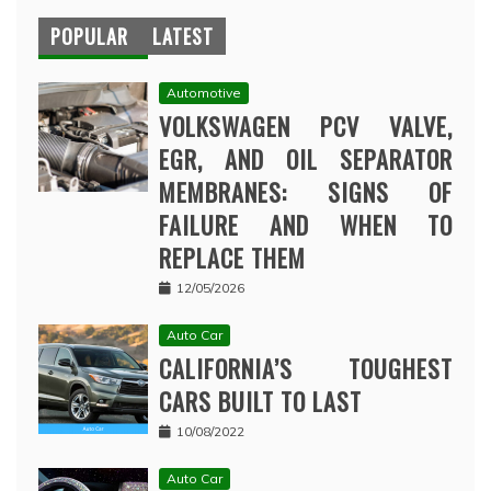
POPULAR
LATEST
Automotive
VOLKSWAGEN PCV VALVE,
EGR, AND OIL SEPARATOR
MEMBRANES: SIGNS OF
FAILURE AND WHEN TO
REPLACE THEM
12/05/2026
Auto Car
CALIFORNIA’S TOUGHEST
CARS BUILT TO LAST
10/08/2022
Auto Car