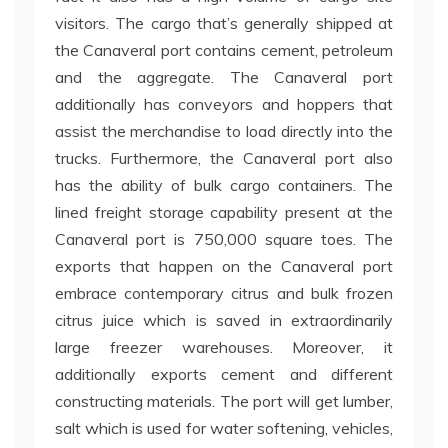
visitors. The cargo that’s generally shipped at
the Canaveral port contains cement, petroleum
and the aggregate. The Canaveral port
additionally has conveyors and hoppers that
assist the merchandise to load directly into the
trucks. Furthermore, the Canaveral port also
has the ability of bulk cargo containers. The
lined freight storage capability present at the
Canaveral port is 750,000 square toes. The
exports that happen on the Canaveral port
embrace contemporary citrus and bulk frozen
citrus juice which is saved in extraordinarily
large freezer warehouses. Moreover, it
additionally exports cement and different
constructing materials. The port will get lumber,
salt which is used for water softening, vehicles,