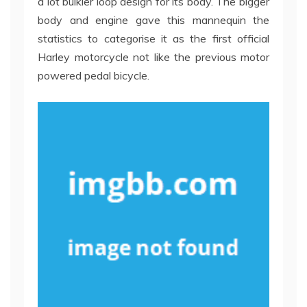
a lot bulkier loop design for its body. The bigger
body and engine gave this mannequin the
statistics to categorise it as the first official
Harley motorcycle not like the previous motor
powered pedal bicycle.