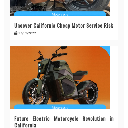
Uncover California Cheap Motor Service Risk
17/12/2022
Future Electric Motorcycle Revolution in
California