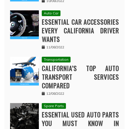
10/08/2022
Auto Car
ESSENTIAL CAR ACCESSORIES
EVERY CALIFORNIA DRIVER
WANTS
11/08/2022
Transportation
CALIFORNIA’S TOP AUTO
TRANSPORT SERVICES
COMPARED
12/08/2022
Spare Parts
ESSENTIAL USED AUTO PARTS
YOU MUST KNOW IN