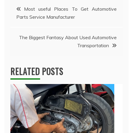
Post
Most useful Places To Get Automotive
Parts Service Manufacturer
navigation
The Biggest Fantasy About Used Automotive
Transportation
RELATED POSTS