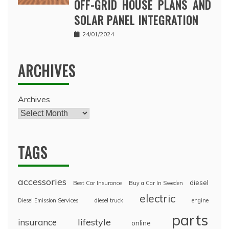
OFF-GRID HOUSE PLANS AND
SOLAR PANEL INTEGRATION
24/01/2024
ARCHIVES
Archives
TAGS
accessories
diesel
Best Car Insurance
Buy a Car In Sweden
electric
Diesel Emission Services
diesel truck
engine
parts
lifestyle
insurance
online