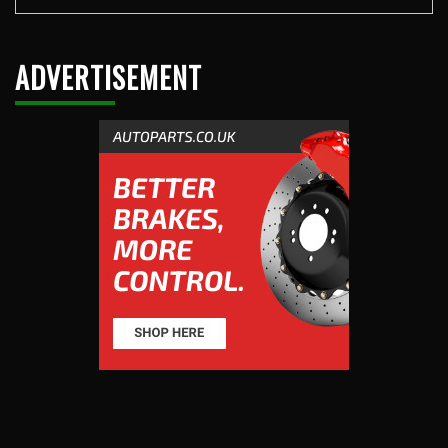
ADVERTISEMENT