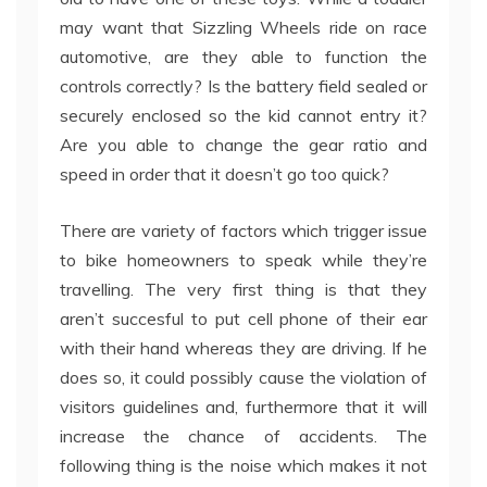
may want that Sizzling Wheels ride on race
automotive, are they able to function the
controls correctly? Is the battery field sealed or
securely enclosed so the kid cannot entry it?
Are you able to change the gear ratio and
speed in order that it doesn’t go too quick?
There are variety of factors which trigger issue
to bike homeowners to speak while they’re
travelling. The very first thing is that they
aren’t succesful to put cell phone of their ear
with their hand whereas they are driving. If he
does so, it could possibly cause the violation of
visitors guidelines and, furthermore that it will
increase the chance of accidents. The
following thing is the noise which makes it not