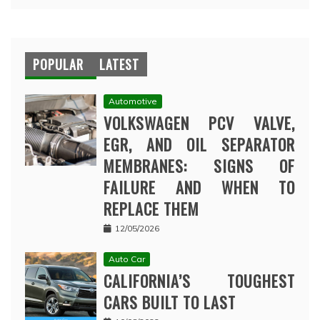
POPULAR
LATEST
Automotive
VOLKSWAGEN PCV VALVE,
EGR, AND OIL SEPARATOR
MEMBRANES: SIGNS OF
FAILURE AND WHEN TO
REPLACE THEM
12/05/2026
Auto Car
CALIFORNIA’S TOUGHEST
CARS BUILT TO LAST