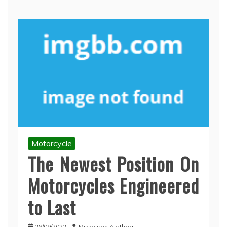
Motorcycle
The Newest Position On
Motorcycles Engineered
to Last
28/09/2022
Mikkelsen Alethea