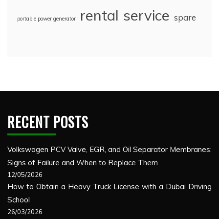
rental
service
spare
portable power generator
RECENT POSTS
Volkswagen PCV Valve, EGR, and Oil Separator Membranes:
Signs of Failure and When to Replace Them
12/05/2026
How to Obtain a Heavy Truck License with a Dubai Driving
School
26/03/2026