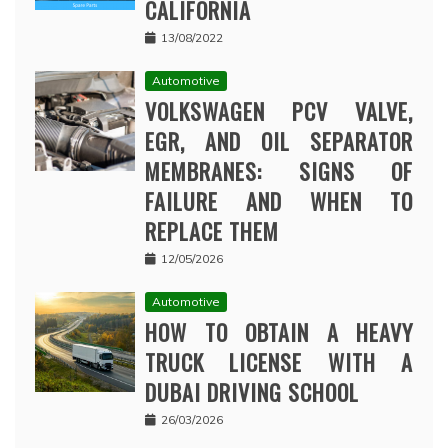
CALIFORNIA
13/08/2022
Automotive
VOLKSWAGEN PCV VALVE,
EGR, AND OIL SEPARATOR
MEMBRANES: SIGNS OF
FAILURE AND WHEN TO
REPLACE THEM
12/05/2026
Automotive
HOW TO OBTAIN A HEAVY
TRUCK LICENSE WITH A
DUBAI DRIVING SCHOOL
26/03/2026