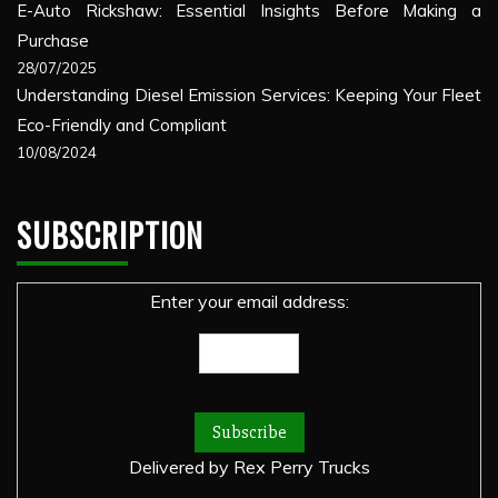
E-Auto Rickshaw: Essential Insights Before Making a
Purchase
28/07/2025
Understanding Diesel Emission Services: Keeping Your Fleet
Eco-Friendly and Compliant
10/08/2024
SUBSCRIPTION
Enter your email address:
Delivered by
Rex Perry Trucks