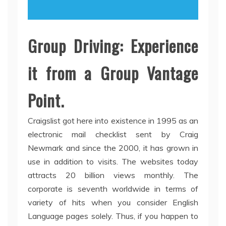
Group Driving: Experience
it from a Group Vantage
Point.
Craigslist got here into existence in 1995 as an
electronic mail checklist sent by Craig
Newmark and since the 2000, it has grown in
use in addition to visits. The websites today
attracts 20 billion views monthly. The
corporate is seventh worldwide in terms of
variety of hits when you consider English
Language pages solely. Thus, if you happen to