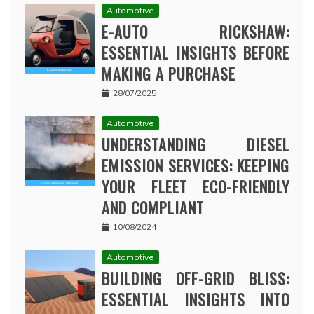
Automotive
E-AUTO RICKSHAW:
ESSENTIAL INSIGHTS BEFORE
MAKING A PURCHASE
28/07/2025
Automotive
UNDERSTANDING DIESEL
EMISSION SERVICES: KEEPING
YOUR FLEET ECO-FRIENDLY
AND COMPLIANT
10/08/2024
Automotive
BUILDING OFF-GRID BLISS:
ESSENTIAL INSIGHTS INTO