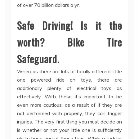
of over 70 billion dollars a yr.
Safe Driving! Is it the
worth? Bike Tire
Safeguard.
Whereas there are lots of totally different little
one powered ride on toys, there are
additionally plenty of electrical toys as
effectively. With these it’s important to be
even more cautious, as a result of if they are
not performed with properly, they can trigger
injuries. The very first thing you must decide on
is whether or not your little one is sufficiently
old to have one of these toys. While a toddler