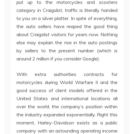
put up to the motorcycles and scooters
category in Craigslist, traffic is literally handed
to you on a silver platter. In spite of everything,
the auto sellers have reaped the good thing
about Craigslist visitors for years now. Nothing
else may explain the rise in the auto postings
by sellers to the present number (which is
around 2 million if you consider Google).
With extra authorities contracts for
motorcycles during World Warfare II and the
good success of client models offered in the
United States and international locations all
over the world, the company’s position within
the industry expanded exponentially. Right this
moment, Harley-Davidson exists as a public
company with an astounding operating income