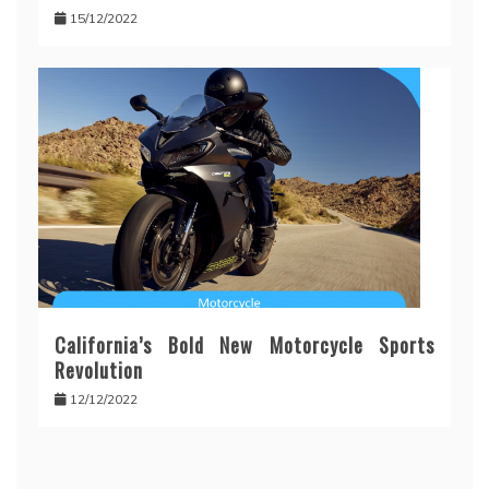
15/12/2022
California’s Bold New Motorcycle Sports
Revolution
12/12/2022