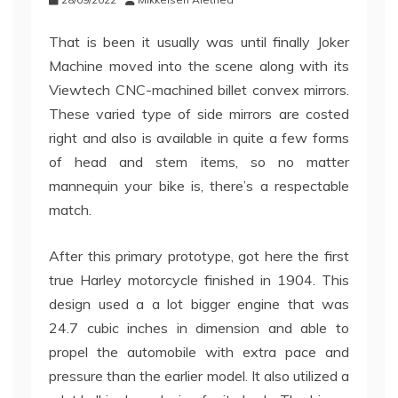
That is been it usually was until finally Joker
Machine moved into the scene along with its
Viewtech CNC-machined billet convex mirrors.
These varied type of side mirrors are costed
right and also is available in quite a few forms
of head and stem items, so no matter
mannequin your bike is, there’s a respectable
match.
After this primary prototype, got here the first
true Harley motorcycle finished in 1904. This
design used a a lot bigger engine that was
24.7 cubic inches in dimension and able to
propel the automobile with extra pace and
pressure than the earlier model. It also utilized a