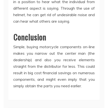
in a position to hear what the individual from
different aspect is saying. Through the use of
helmet, he can get rid of undesirable noise and
can hear what others are saying.
Conclusion
Simple, buying motorcycle components on-line
makes you narrow out the center man (the
dealership) and also you receive elements
straight from the distributor for less. This could
result in big cost financial savings on numerous
components, and might even imply that you
simply obtain the parts you need earlier.