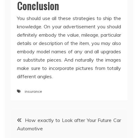
Conclusion
You should use all these strategies to ship the
knowledge. On your advertisement you should
definitely embody the value, mileage, particular
details or description of the item, you may also
embody model names of any and all upgrades
or substitute pieces. And naturally the images
make sure to incorporate pictures from totally
different angles.
insurance
Post
How exactly to Look after Your Future Car
Automotive
navigation