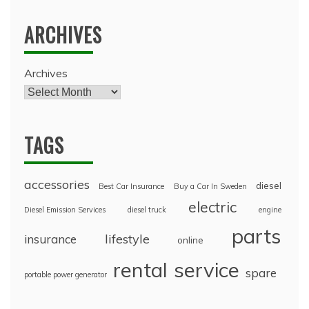
ARCHIVES
Archives
TAGS
accessories
diesel
Best Car Insurance
Buy a Car In Sweden
electric
Diesel Emission Services
diesel truck
engine
parts
lifestyle
insurance
online
rental
service
spare
portable power generator