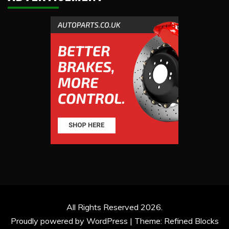
All Rights Reserved 2026.
Proudly powered by WordPress
|
Theme: Refined Blocks