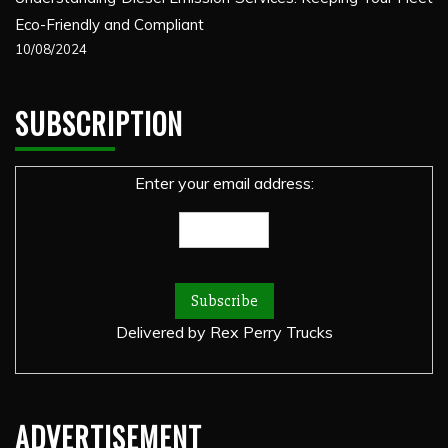
Eco-Friendly and Compliant
10/08/2024
SUBSCRIPTION
Enter your email address:
Delivered by
Rex Perry Trucks
ADVERTISEMENT