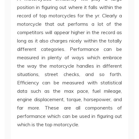
position in figuring out where it falls within the
record of top motorcycles for the yr. Clearly a
motorcycle that out performs a lot of the
competitors will appear higher in the record as
long as it also charges nicely within the totally
different categories. Performance can be
measured in plenty of ways which embrace
the way the motorcycle handles in different
situations, street checks, and so forth.
Efficiency can be measured with statistical
data such as the max pace, fuel mileage,
engine displacement, torque, horsepower, and
far more. These are all components of
performance which can be used in figuring out
which is the top motorcycle.