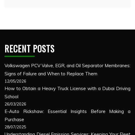
RECENT POSTS
Volkswagen PCV Valve, EGR, and Oil Separator Membranes:
Signs of Failure and When to Replace Them
12/05/2026
How to Obtain a Heavy Truck License with a Dubai Driving
School
26/03/2026
E-Auto Rickshaw: Essential Insights Before Making a
Purchase
28/07/2025
Understanding Diesel Emission Services: Keeping Your Fleet