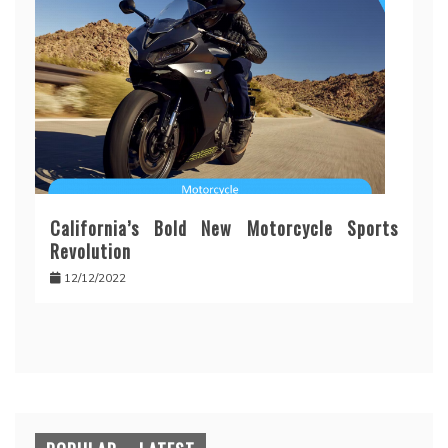
California’s Bold New Motorcycle Sports
Revolution
12/12/2022