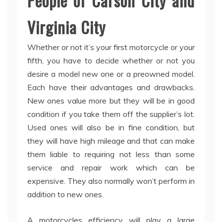
People of Carson City and
Virginia City
Whether or not it’s your first motorcycle or your
fifth, you have to decide whether or not you
desire a model new one or a preowned model.
Each have their advantages and drawbacks.
New ones value more but they will be in good
condition if you take them off the supplier’s lot.
Used ones will also be in fine condition, but
they will have high mileage and that can make
them liable to requiring not less than some
service and repair work which can be
expensive. They also normally won’t perform in
addition to new ones.
A motorcycles efficiency will play a large