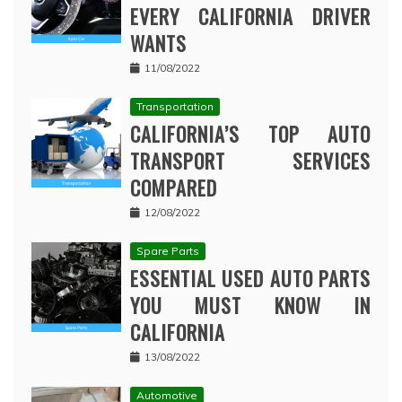
EVERY CALIFORNIA DRIVER
WANTS
11/08/2022
Transportation
CALIFORNIA’S TOP AUTO
TRANSPORT SERVICES
COMPARED
12/08/2022
Spare Parts
ESSENTIAL USED AUTO PARTS
YOU MUST KNOW IN
CALIFORNIA
13/08/2022
Automotive