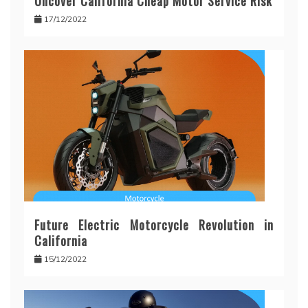
Uncover California Cheap Motor Service Risk
17/12/2022
Future Electric Motorcycle Revolution in
California
15/12/2022