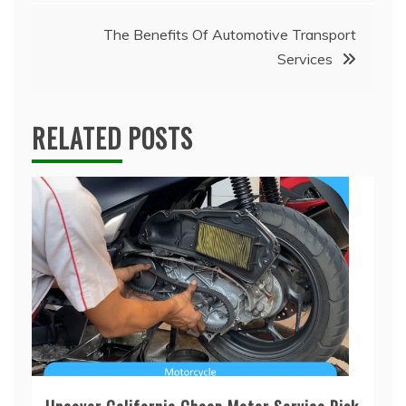
The Benefits Of Automotive Transport
Services
RELATED POSTS