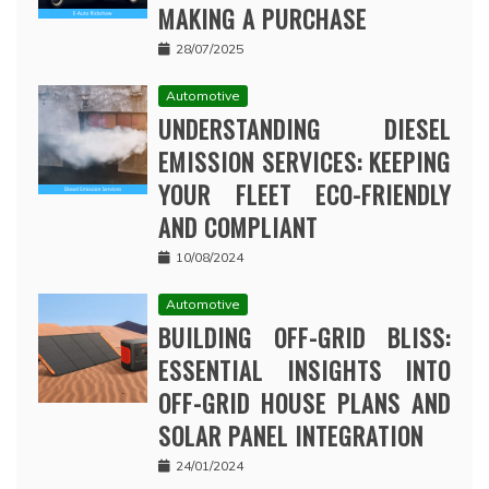
MAKING A PURCHASE
28/07/2025
Automotive
UNDERSTANDING DIESEL
EMISSION SERVICES: KEEPING
YOUR FLEET ECO-FRIENDLY
AND COMPLIANT
10/08/2024
Automotive
BUILDING OFF-GRID BLISS:
ESSENTIAL INSIGHTS INTO
OFF-GRID HOUSE PLANS AND
SOLAR PANEL INTEGRATION
24/01/2024