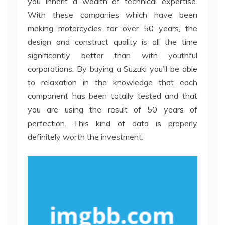
you inherit a wealth of technical expertise.
With these companies which have been
making motorcycles for over 50 years, the
design and construct quality is all the time
significantly better than with youthful
corporations. By buying a Suzuki you’ll be able
to relaxation in the knowledge that each
component has been totally tested and that
you are using the result of 50 years of
perfection. This kind of data is properly
definitely worth the investment.