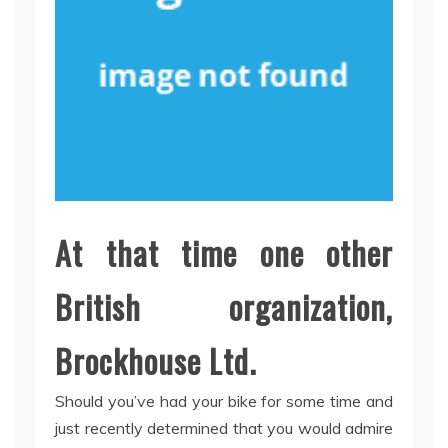
At that time one other
British organization,
Brockhouse Ltd.
Should you’ve had your bike for some time and
just recently determined that you would admire