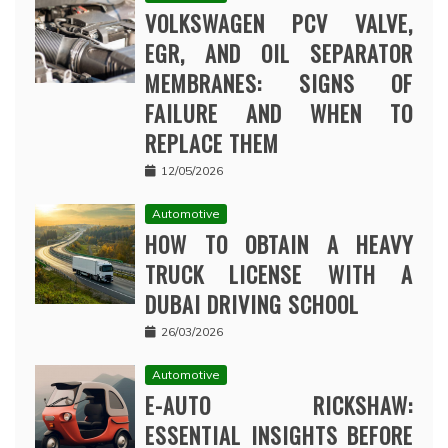
VOLKSWAGEN PCV VALVE,
EGR, AND OIL SEPARATOR
MEMBRANES: SIGNS OF
FAILURE AND WHEN TO
REPLACE THEM
12/05/2026
Automotive
HOW TO OBTAIN A HEAVY
TRUCK LICENSE WITH A
DUBAI DRIVING SCHOOL
26/03/2026
Automotive
E-AUTO RICKSHAW:
ESSENTIAL INSIGHTS BEFORE