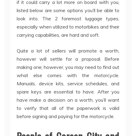
if it could carry a lot more on board with you,
listed below are some options you’ll be able to
look into. The 2 foremost luggage types,
especially when utilized to motorbikes and their
carrying capabilities, are hard and soft.
Quite a lot of sellers will promote a worth,
however will settle for a proposal. Before
making one; however, you may need to find out
what else comes with the motorcycle.
Manuals, device kits, service schedules, and
spare keys are essential to have. After you
have make a decision on a worth, you’ll want
to verify that all of the paperwork is valid
before signing and paying for the motorcycle.