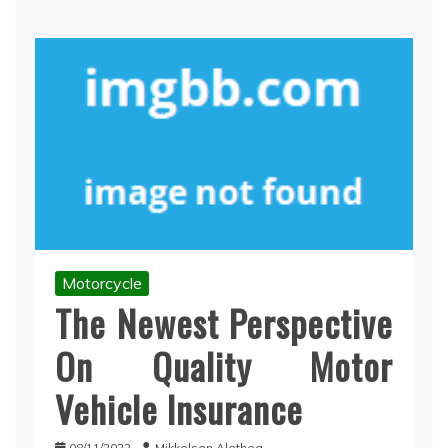
Motorcycle
The Newest Perspective
On Quality Motor
Vehicle Insurance
08/11/2022
Mikkelsen Alethea