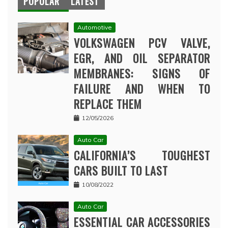
POPULAR
LATEST
Automotive
VOLKSWAGEN PCV VALVE,
EGR, AND OIL SEPARATOR
MEMBRANES: SIGNS OF
FAILURE AND WHEN TO
REPLACE THEM
12/05/2026
Auto Car
CALIFORNIA’S TOUGHEST
CARS BUILT TO LAST
10/08/2022
Auto Car
ESSENTIAL CAR ACCESSORIES