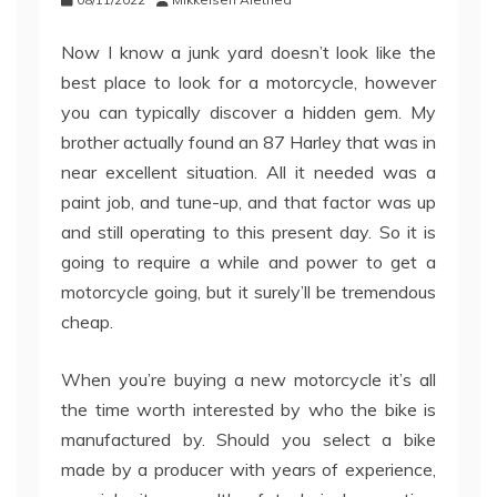
Now I know a junk yard doesn’t look like the
best place to look for a motorcycle, however
you can typically discover a hidden gem. My
brother actually found an 87 Harley that was in
near excellent situation. All it needed was a
paint job, and tune-up, and that factor was up
and still operating to this present day. So it is
going to require a while and power to get a
motorcycle going, but it surely’ll be tremendous
cheap.
When you’re buying a new motorcycle it’s all
the time worth interested by who the bike is
manufactured by. Should you select a bike
made by a producer with years of experience,