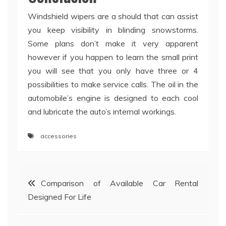
Windshield wipers are a should that can assist
you keep visibility in blinding snowstorms.
Some plans don’t make it very apparent
however if you happen to learn the small print
you will see that you only have three or 4
possibilities to make service calls. The oil in the
automobile’s engine is designed to each cool
and lubricate the auto’s internal workings.
accessories
Post
Comparison of Available Car Rental
Designed For Life
navigation