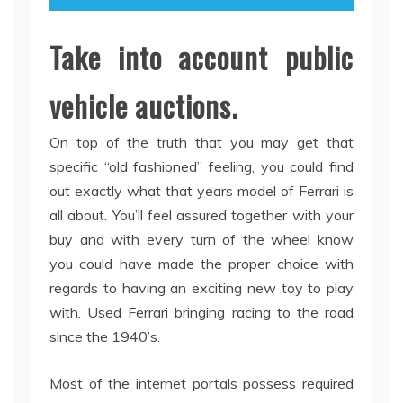
Take into account public
vehicle auctions.
On top of the truth that you may get that
specific “old fashioned” feeling, you could find
out exactly what that years model of Ferrari is
all about. You’ll feel assured together with your
buy and with every turn of the wheel know
you could have made the proper choice with
regards to having an exciting new toy to play
with. Used Ferrari bringing racing to the road
since the 1940’s.
Most of the internet portals possess required