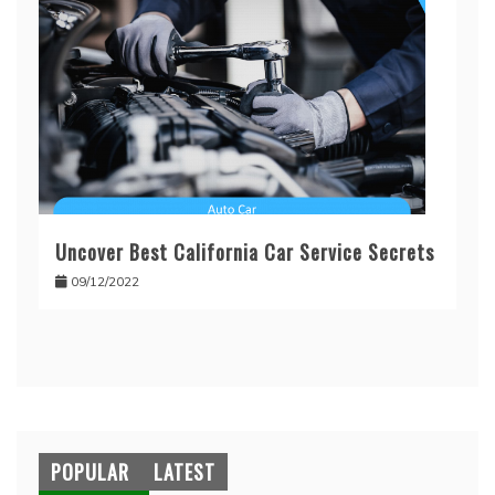
Uncover Best California Car Service Secrets
09/12/2022
POPULAR
LATEST