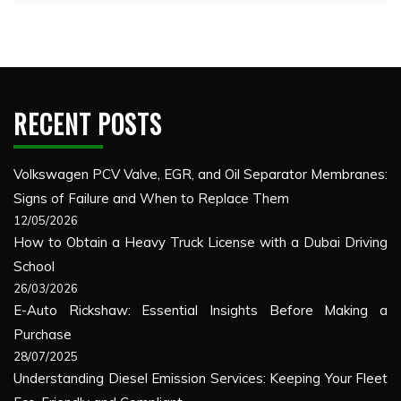
RECENT POSTS
Volkswagen PCV Valve, EGR, and Oil Separator Membranes:
Signs of Failure and When to Replace Them
12/05/2026
How to Obtain a Heavy Truck License with a Dubai Driving
School
26/03/2026
E-Auto Rickshaw: Essential Insights Before Making a
Purchase
28/07/2025
Understanding Diesel Emission Services: Keeping Your Fleet