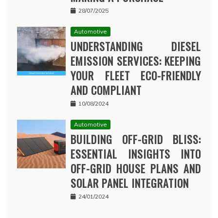
28/07/2025
Automotive
UNDERSTANDING DIESEL
EMISSION SERVICES: KEEPING
YOUR FLEET ECO-FRIENDLY
AND COMPLIANT
10/08/2024
Automotive
BUILDING OFF-GRID BLISS:
ESSENTIAL INSIGHTS INTO
OFF-GRID HOUSE PLANS AND
SOLAR PANEL INTEGRATION
24/01/2024