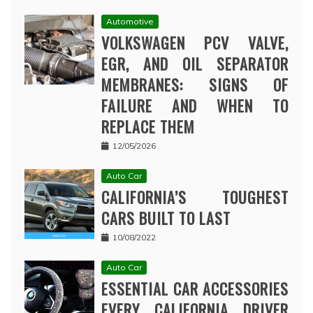
Automotive
VOLKSWAGEN PCV VALVE,
EGR, AND OIL SEPARATOR
MEMBRANES: SIGNS OF
FAILURE AND WHEN TO
REPLACE THEM
12/05/2026
Auto Car
CALIFORNIA’S TOUGHEST
CARS BUILT TO LAST
10/08/2022
Auto Car
ESSENTIAL CAR ACCESSORIES
EVERY CALIFORNIA DRIVER