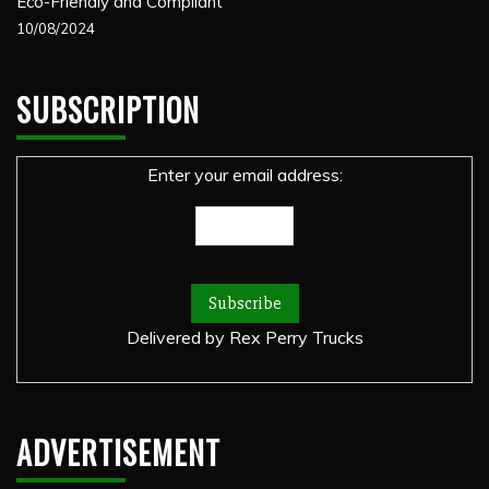
Eco-Friendly and Compliant
10/08/2024
SUBSCRIPTION
Enter your email address:
Delivered by
Rex Perry Trucks
ADVERTISEMENT