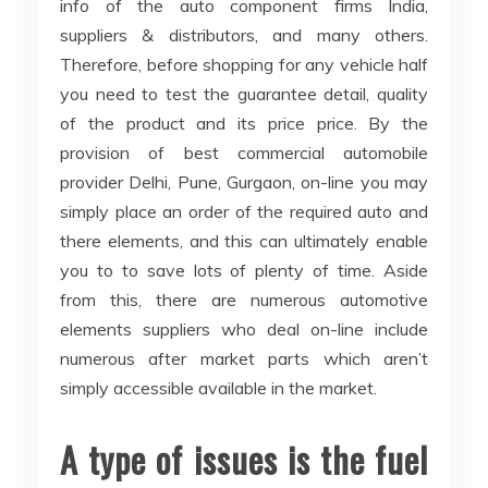
info of the auto component firms India,
suppliers & distributors, and many others.
Therefore, before shopping for any vehicle half
you need to test the guarantee detail, quality
of the product and its price price. By the
provision of best commercial automobile
provider Delhi, Pune, Gurgaon, on-line you may
simply place an order of the required auto and
there elements, and this can ultimately enable
you to to save lots of plenty of time. Aside
from this, there are numerous automotive
elements suppliers who deal on-line include
numerous after market parts which aren’t
simply accessible available in the market.
A type of issues is the fuel