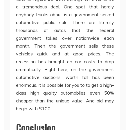
a tremendous deal. One spot that hardly
anybody thinks about is a government seized
automotive public sale. There are literally
thousands of autos that the federal
government takes over nationwide each
month. Then the government sells these
vehicles quick and at good prices. The
recession has brought on car costs to drop
dramatically. Right here, on the government
automotive auctions, worth fall has been
enormous. It is possible for you to to get a high-
class high quality automobiles even 50%
cheaper than the unique value. And bid may
begin with $100.
Conclusion