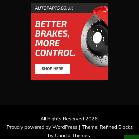
All Rights Reserved 2026.
Proudly powered by WordPress
|
Theme: Refined Blocks
by
Candid Themes
.