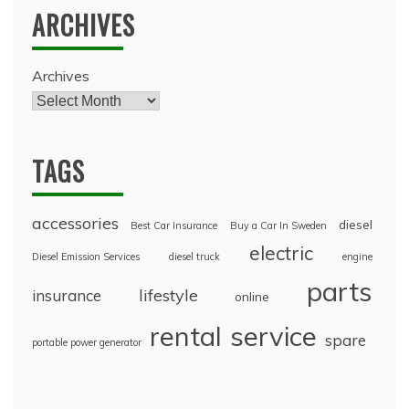
ARCHIVES
Archives
TAGS
accessories
diesel
Best Car Insurance
Buy a Car In Sweden
electric
Diesel Emission Services
diesel truck
engine
parts
lifestyle
insurance
online
rental
service
spare
portable power generator