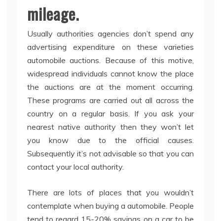
mileage.
Usually authorities agencies don’t spend any
advertising expenditure on these varieties
automobile auctions. Because of this motive,
widespread individuals cannot know the place
the auctions are at the moment occurring.
These programs are carried out all across the
country on a regular basis. If you ask your
nearest native authority then they won’t let
you know due to the official causes.
Subsequently it’s not advisable so that you can
contact your local authority.
There are lots of places that you wouldn’t
contemplate when buying a automobile. People
tend to regard 15-20% savings on a car to be