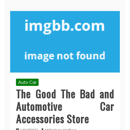
Auto Car
The Good The Bad and
Automotive Car
Accessories Store
14/10/2022
Mikkelsen Alethea