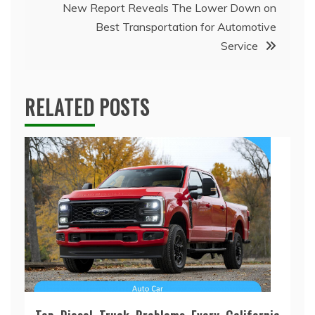
New Report Reveals The Lower Down on
Best Transportation for Automotive
Service
RELATED POSTS