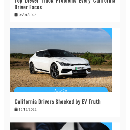
Top Diesel Truck Problems Every California
Driver Faces
05/01/2023
California Drivers Shocked by EV Truth
13/12/2022