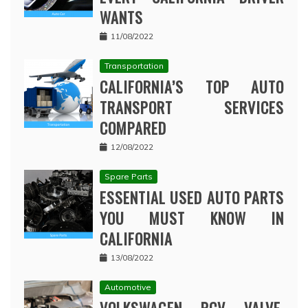
WANTS
11/08/2022
Transportation
CALIFORNIA’S TOP AUTO
TRANSPORT SERVICES
COMPARED
12/08/2022
Spare Parts
ESSENTIAL USED AUTO PARTS
YOU MUST KNOW IN
CALIFORNIA
13/08/2022
Automotive