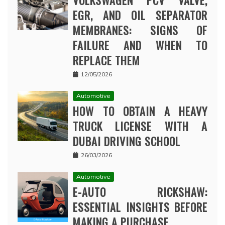
VOLKSWAGEN PCV VALVE,
EGR, AND OIL SEPARATOR
MEMBRANES: SIGNS OF
FAILURE AND WHEN TO
REPLACE THEM
12/05/2026
Automotive
HOW TO OBTAIN A HEAVY
TRUCK LICENSE WITH A
DUBAI DRIVING SCHOOL
26/03/2026
Automotive
E-AUTO RICKSHAW:
ESSENTIAL INSIGHTS BEFORE
MAKING A PURCHASE