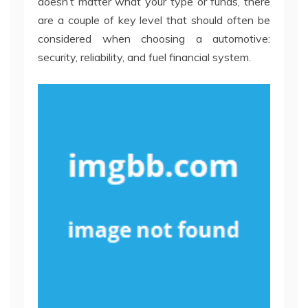
doesn’t matter what your type or funds, there
are a couple of key level that should often be
considered when choosing a automotive:
security, reliability, and fuel financial system.