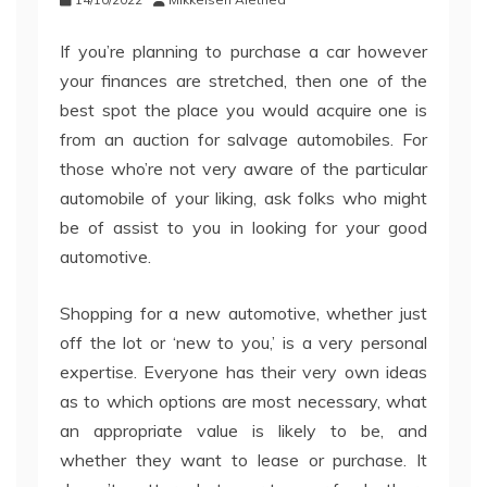
If you’re planning to purchase a car however
your finances are stretched, then one of the
best spot the place you would acquire one is
from an auction for salvage automobiles. For
those who’re not very aware of the particular
automobile of your liking, ask folks who might
be of assist to you in looking for your good
automotive.
Shopping for a new automotive, whether just
off the lot or ‘new to you,’ is a very personal
expertise. Everyone has their very own ideas
as to which options are most necessary, what
an appropriate value is likely to be, and
whether they want to lease or purchase. It