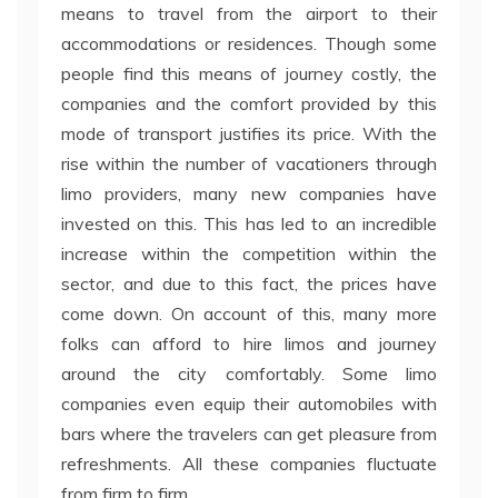
means to travel from the airport to their
accommodations or residences. Though some
people find this means of journey costly, the
companies and the comfort provided by this
mode of transport justifies its price. With the
rise within the number of vacationers through
limo providers, many new companies have
invested on this. This has led to an incredible
increase within the competition within the
sector, and due to this fact, the prices have
come down. On account of this, many more
folks can afford to hire limos and journey
around the city comfortably. Some limo
companies even equip their automobiles with
bars where the travelers can get pleasure from
refreshments. All these companies fluctuate
from firm to firm.