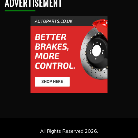
ADVERTISEMENT
All Rights Reserved 2026.