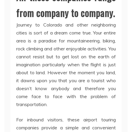
from company to company.
Journey to Colorado and other neighboring
cities is sort of a dream come true. Your entire
area is a paradise for mountaineering, biking,
rock climbing and other enjoyable activities. You
cannot resist but to get lost on the earth of
imagination particularly when the flight is just
about to land. However the moment you land,
it dawns upon you that you are a tourist who
doesn’t know anybody and therefore you
come face to face with the problem of
transportation.
For inbound visitors, these airport touring
companies provide a simple and convenient