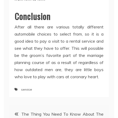
Conclusion
After all there are various totally different
automobile choices to select from, so it is a
good idea to pay a visit to a rental service and
see what they have to offer. This will possible
be the groom’s favorite part of the marriage
planning course of as a result of regardless of
how outdated men are, they are little boys
who love to play with cars at coronary heart.
service
Post
The Thing You Need To Know About The