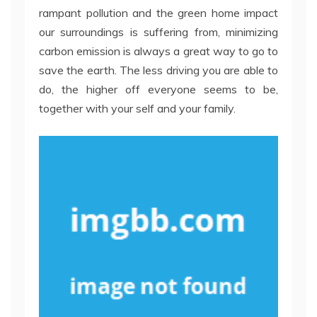
rampant pollution and the green home impact
our surroundings is suffering from, minimizing
carbon emission is always a great way to go to
save the earth. The less driving you are able to
do, the higher off everyone seems to be,
together with your self and your family.