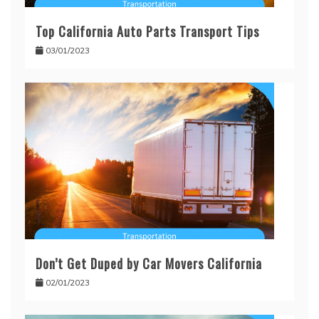
Top California Auto Parts Transport Tips
03/01/2023
Don’t Get Duped by Car Movers California
02/01/2023