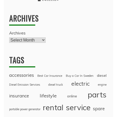
ARCHIVES
Archives
TAGS
accessories
diesel
Best Car Insurance
Buy a Car In Sweden
electric
Diesel Emission Services
diesel truck
engine
parts
lifestyle
insurance
online
rental
service
spare
portable power generator