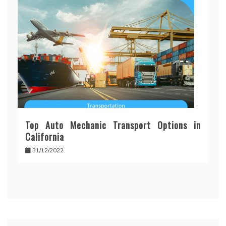
Top Auto Mechanic Transport Options in
California
31/12/2022