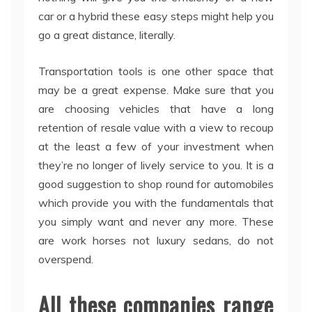
car or a hybrid these easy steps might help you
go a great distance, literally.
Transportation tools is one other space that
may be a great expense. Make sure that you
are choosing vehicles that have a long
retention of resale value with a view to recoup
at the least a few of your investment when
they’re no longer of lively service to you. It is a
good suggestion to shop round for automobiles
which provide you with the fundamentals that
you simply want and never any more. These
are work horses not luxury sedans, do not
overspend.
All these companies range