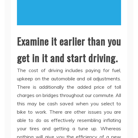
Examine it earlier than you
get in it and start driving.
The cost of driving includes paying for fuel,
upkeep on the automobile and oil adjustments.
There is additionally the added price of toll
charges on bridges throughout our commute. All
this may be cash saved when you select to
bike to work. There are other issues you are
able to do as effectively resembling inflating
your tires and getting a tune up. Whereas
nothing will give you the efficiency of a new