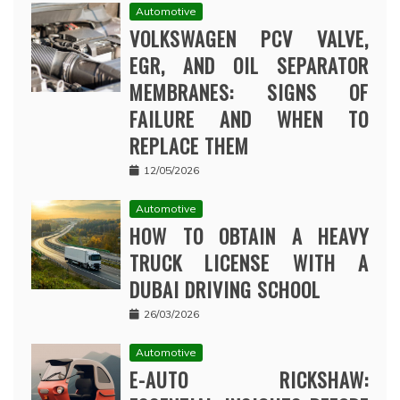
Automotive
VOLKSWAGEN PCV VALVE,
EGR, AND OIL SEPARATOR
MEMBRANES: SIGNS OF
FAILURE AND WHEN TO
REPLACE THEM
12/05/2026
Automotive
HOW TO OBTAIN A HEAVY
TRUCK LICENSE WITH A
DUBAI DRIVING SCHOOL
26/03/2026
Automotive
E-AUTO RICKSHAW: