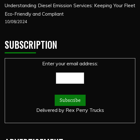
Understanding Diesel Emission Services: Keeping Your Fleet
Eco-Friendly and Compliant
10/08/2024
SUBSCRIPTION
Enter your email address:
Delivered by
Rex Perry Trucks