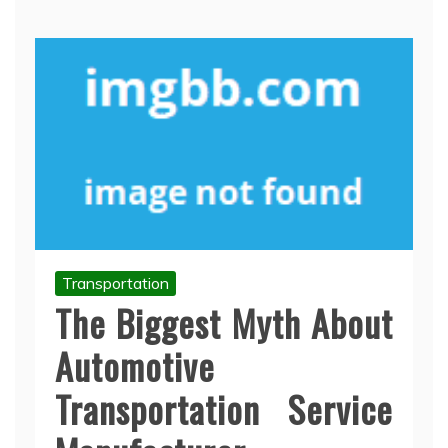
Transportation
The Biggest Myth About
Automotive
Transportation Service