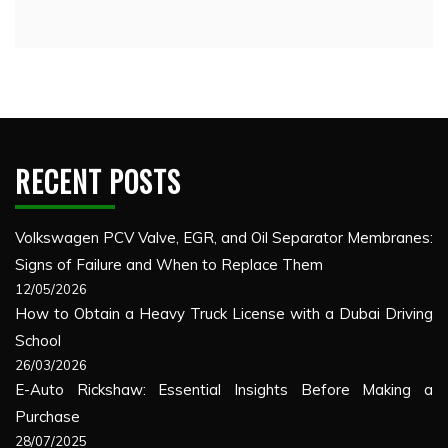
RECENT POSTS
Volkswagen PCV Valve, EGR, and Oil Separator Membranes:
Signs of Failure and When to Replace Them
12/05/2026
How to Obtain a Heavy Truck License with a Dubai Driving
School
26/03/2026
E-Auto Rickshaw: Essential Insights Before Making a
Purchase
28/07/2025