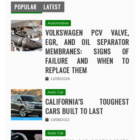
POPULAR
LATEST
Automotive
VOLKSWAGEN PCV VALVE,
EGR, AND OIL SEPARATOR
MEMBRANES: SIGNS OF
FAILURE AND WHEN TO
REPLACE THEM
12/05/2026
Auto Car
CALIFORNIA’S TOUGHEST
CARS BUILT TO LAST
10/08/2022
Auto Car