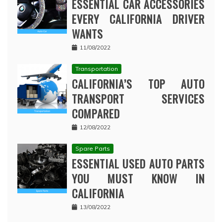
ESSENTIAL CAR ACCESSORIES
EVERY CALIFORNIA DRIVER
WANTS
11/08/2022
Transportation
CALIFORNIA’S TOP AUTO
TRANSPORT SERVICES
COMPARED
12/08/2022
Spare Parts
ESSENTIAL USED AUTO PARTS
YOU MUST KNOW IN
CALIFORNIA
13/08/2022