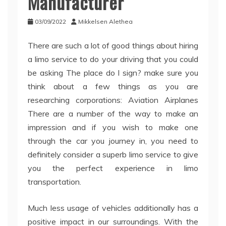
Manufacturer
03/09/2022
Mikkelsen Alethea
There are such a lot of good things about hiring
a limo service to do your driving that you could
be asking The place do I sign? make sure you
think about a few things as you are
researching corporations: Aviation Airplanes
There are a number of the way to make an
impression and if you wish to make one
through the car you journey in, you need to
definitely consider a superb limo service to give
you the perfect experience in limo
transportation.
Much less usage of vehicles additionally has a
positive impact in our surroundings. With the