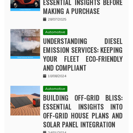
ESSENTIAL INSIGHTS BEFORE
MAKING A PURCHASE
28/07/2025
Automotive
UNDERSTANDING DIESEL
EMISSION SERVICES: KEEPING
YOUR FLEET ECO-FRIENDLY
AND COMPLIANT
10/08/2024
Automotive
BUILDING OFF-GRID BLISS:
ESSENTIAL INSIGHTS INTO
OFF-GRID HOUSE PLANS AND
SOLAR PANEL INTEGRATION
24/01/2024