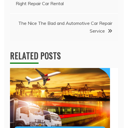
Right Repair Car Rental
navigation
The Nice The Bad and Automotive Car Repair
Service
RELATED POSTS