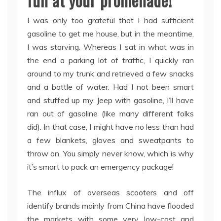
fun at your promenade!
I was only too grateful that I had sufficient
gasoline to get me house, but in the meantime,
I was starving. Whereas I sat in what was in
the end a parking lot of traffic, I quickly ran
around to my trunk and retrieved a few snacks
and a bottle of water. Had I not been smart
and stuffed up my Jeep with gasoline, I’ll have
ran out of gasoline (like many different folks
did). In that case, I might have no less than had
a few blankets, gloves and sweatpants to
throw on. You simply never know, which is why
it’s smart to pack an emergency package!
The influx of overseas scooters and off
identify brands mainly from China have flooded
the markets with some very low-cost and