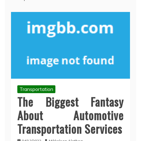
Transportation
The Biggest Fantasy
About Automotive
Transportation Services
04/12/2022
Mikkelsen Alethea