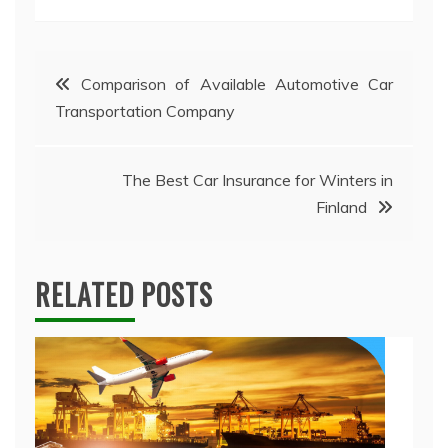
Post
Comparison of Available Automotive Car
Transportation Company
navigation
The Best Car Insurance for Winters in
Finland
RELATED POSTS