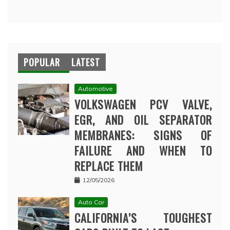
POPULAR
LATEST
Automotive
VOLKSWAGEN PCV VALVE,
EGR, AND OIL SEPARATOR
MEMBRANES: SIGNS OF
FAILURE AND WHEN TO
REPLACE THEM
12/05/2026
Auto Car
CALIFORNIA’S TOUGHEST