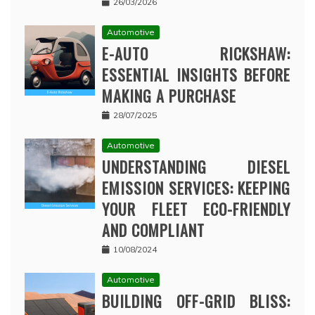
26/03/2026
Automotive
E-AUTO RICKSHAW:
ESSENTIAL INSIGHTS BEFORE
MAKING A PURCHASE
28/07/2025
Automotive
UNDERSTANDING DIESEL
EMISSION SERVICES: KEEPING
YOUR FLEET ECO-FRIENDLY
AND COMPLIANT
10/08/2024
Automotive
BUILDING OFF-GRID BLISS: