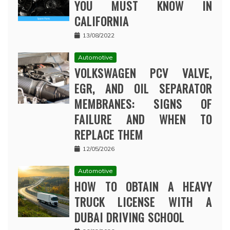
YOU MUST KNOW IN
CALIFORNIA
13/08/2022
Automotive
VOLKSWAGEN PCV VALVE,
EGR, AND OIL SEPARATOR
MEMBRANES: SIGNS OF
FAILURE AND WHEN TO
REPLACE THEM
12/05/2026
Automotive
HOW TO OBTAIN A HEAVY
TRUCK LICENSE WITH A
DUBAI DRIVING SCHOOL