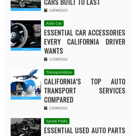
CARS BUILT TO LAST
10/08/2022
Auto Car
ESSENTIAL CAR ACCESSORIES
EVERY CALIFORNIA DRIVER
WANTS
11/08/2022
Transportation
CALIFORNIA’S TOP AUTO
TRANSPORT SERVICES
COMPARED
12/08/2022
Spare Parts
ESSENTIAL USED AUTO PARTS