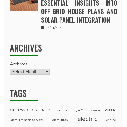
ESSENTIAL INSIGHTS INTO
OFF-GRID HOUSE PLANS AND
SOLAR PANEL INTEGRATION
24/01/2024
ARCHIVES
Archives
TAGS
accessories
diesel
Best Car Insurance
Buy a Car In Sweden
electric
Diesel Emission Services
diesel truck
engine