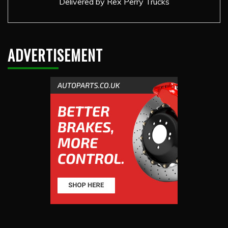
Delivered by
Rex Perry Trucks
ADVERTISEMENT