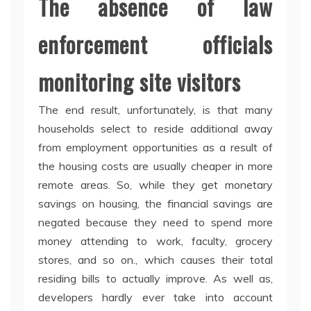
The absence of law
enforcement officials
monitoring site visitors
The end result, unfortunately, is that many
households select to reside additional away
from employment opportunities as a result of
the housing costs are usually cheaper in more
remote areas. So, while they get monetary
savings on housing, the financial savings are
negated because they need to spend more
money attending to work, faculty, grocery
stores, and so on., which causes their total
residing bills to actually improve. As well as,
developers hardly ever take into account