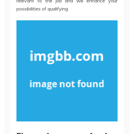
relevant to the job and will enhance your
possibilities of qualifying.