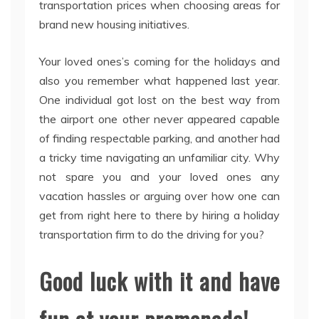
transportation prices when choosing areas for
brand new housing initiatives.
Your loved ones’s coming for the holidays and
also you remember what happened last year.
One individual got lost on the best way from
the airport one other never appeared capable
of finding respectable parking, and another had
a tricky time navigating an unfamiliar city. Why
not spare you and your loved ones any
vacation hassles or arguing over how one can
get from right here to there by hiring a holiday
transportation firm to do the driving for you?
Good luck with it and have