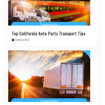
Top California Auto Parts Transport Tips
03/01/2023