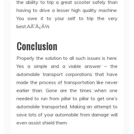
the ability to trip a great scooter safely than
having to drive a lesser high quality machine.
You owe it to your self to trip the very
best.AÃ¯Â¿Â½
Conclusion
Properly the solution to all such issues is here.
Yes a simple and a viable answer – the
automobile transport corporations that have
made the process of transportation like never
earlier than. Gone are the times when one
needed to run from pillar to pillar to get one’s
automobile transported. Making an attempt to
save lots of your automobile from damage will
even assist shield them.