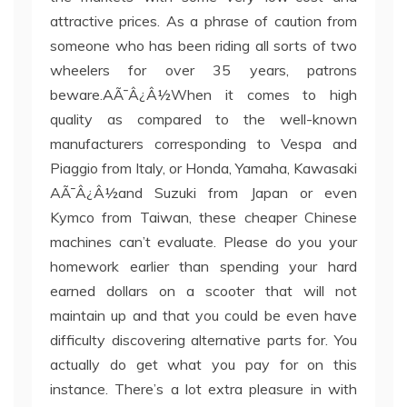
attractive prices. As a phrase of caution from
someone who has been riding all sorts of two
wheelers for over 35 years, patrons
beware.AÃ¯Â¿Â½When it comes to high
quality as compared to the well-known
manufacturers corresponding to Vespa and
Piaggio from Italy, or Honda, Yamaha, Kawasaki
AÃ¯Â¿Â½and Suzuki from Japan or even
Kymco from Taiwan, these cheaper Chinese
machines can’t evaluate. Please do you your
homework earlier than spending your hard
earned dollars on a scooter that will not
maintain up and that you could be even have
difficulty discovering alternative parts for. You
actually do get what you pay for on this
instance. There’s a lot extra pleasure in with