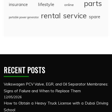
parts
lifestyle
insurance
online
rental
service
spare
portable power generator
RECENT POSTS
Volkswagen PCV Valve, EGR, and Oil Separator Membranes:
Signs of Failure and When to Replace Them
12/05/2026
How to Obtain a Heavy Truck License with a Dubai Driving
School