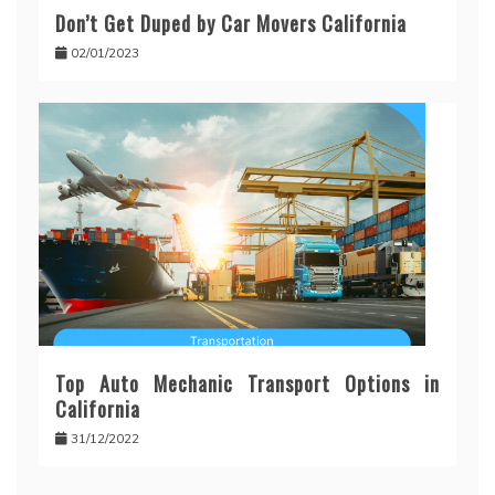
Don’t Get Duped by Car Movers California
02/01/2023
Top Auto Mechanic Transport Options in
California
31/12/2022