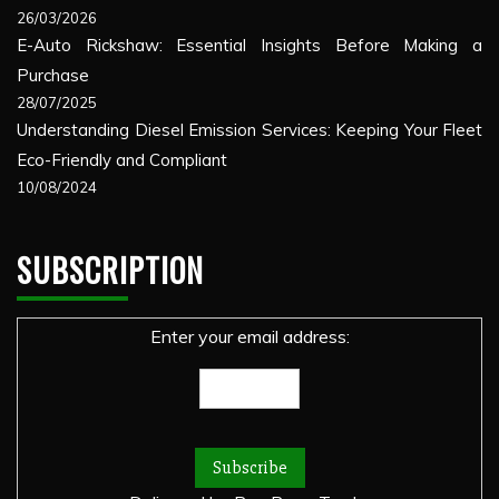
26/03/2026
E-Auto Rickshaw: Essential Insights Before Making a
Purchase
28/07/2025
Understanding Diesel Emission Services: Keeping Your Fleet
Eco-Friendly and Compliant
10/08/2024
SUBSCRIPTION
Enter your email address: