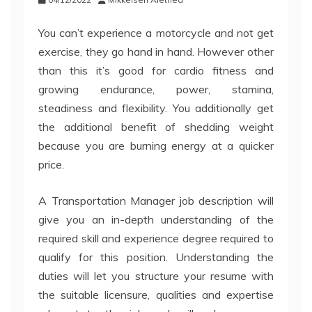
You can’t experience a motorcycle and not get
exercise, they go hand in hand. However other
than this it’s good for cardio fitness and
growing endurance, power, stamina,
steadiness and flexibility. You additionally get
the additional benefit of shedding weight
because you are burning energy at a quicker
price.
A Transportation Manager job description will
give you an in-depth understanding of the
required skill and experience degree required to
qualify for this position. Understanding the
duties will let you structure your resume with
the suitable licensure, qualities and expertise