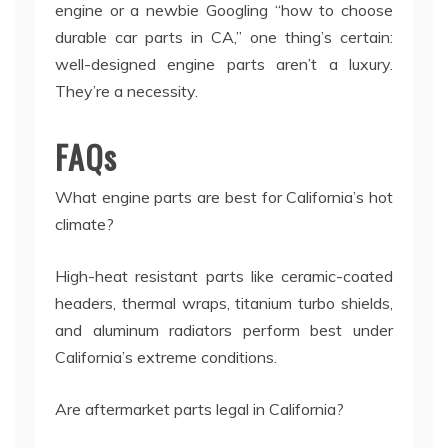
engine or a newbie Googling “how to choose
durable car parts in CA,” one thing’s certain:
well-designed engine parts aren’t a luxury.
They’re a necessity.
FAQs
What engine parts are best for California’s hot
climate?
High-heat resistant parts like ceramic-coated
headers, thermal wraps, titanium turbo shields,
and aluminum radiators perform best under
California’s extreme conditions.
Are aftermarket parts legal in California?