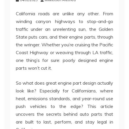
California roads are unlike any other. From
winding canyon highways to stop-and-go
traffic under an unrelenting sun, the Golden
State puts cars, and their engine parts, through
the wringer. Whether you’re cruising the Pacific
Coast Highway or weaving through LA traffic,
one thing’s for sure: poorly designed engine
parts won’t cut it.
So what does great engine part design actually
look like? Especially for Californians, where
heat, emissions standards, and year-round use
push vehicles to the edge? This article
uncovers the secrets behind auto parts that
are built to last, perform, and stay legal in