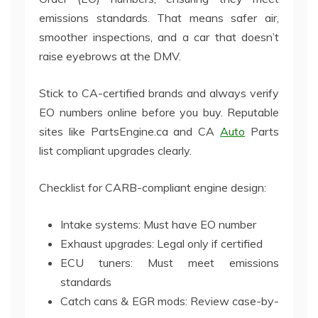
emissions standards. That means safer air,
smoother inspections, and a car that doesn’t
raise eyebrows at the DMV.
Stick to CA-certified brands and always verify
EO numbers online before you buy. Reputable
sites like PartsEngine.ca and CA
Auto
Parts
list compliant upgrades clearly.
Checklist for CARB-compliant engine design:
Intake systems: Must have EO number
Exhaust upgrades: Legal only if certified
ECU tuners: Must meet emissions
standards
Catch cans & EGR mods: Review case-by-