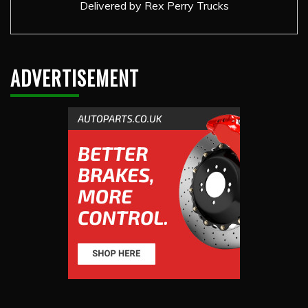
Delivered by
Rex Perry Trucks
ADVERTISEMENT