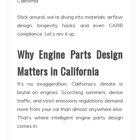
California.
Stick around, we’re diving into materials, airflow
design, longevity hacks, and even CARB
compliance. Let’s rev it up.
Why Engine Parts Design
Matters in California
It’s no exaggeration: California’s climate is
brutal on engines. Scorching summers, dense
traffic, and strict emissions regulations demand
more from your car than almost anywhere else.
That’s where intelligent engine parts design
comes in.