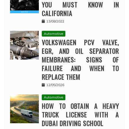
YOU MUST KNOW IN
CALIFORNIA
13/08/2022
Automotive
VOLKSWAGEN PCV VALVE,
EGR, AND OIL SEPARATOR
MEMBRANES: SIGNS OF
FAILURE AND WHEN TO
REPLACE THEM
12/05/2026
Automotive
HOW TO OBTAIN A HEAVY
TRUCK LICENSE WITH A
DUBAI DRIVING SCHOOL