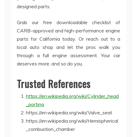
designed parts.
Grab our free downloadable checklist of
CARB-approved and high-performance engine
parts for California today. Or reach out to a
local auto shop and let the pros walk you
through a full engine assessment. Your car
deserves more, and so do you.
Trusted References
https://en.wikipedia.org/wiki/Cylinder_head
_porting
https://en.wikipedia.org/wiki/Valve_seat
https://en.wikipedia.org/wiki/Hemispherical
_combustion_chamber