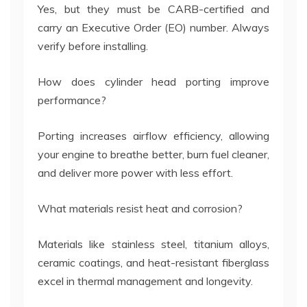
Yes, but they must be CARB-certified and
carry an Executive Order (EO) number. Always
verify before installing.
How does cylinder head porting improve
performance?
Porting increases airflow efficiency, allowing
your engine to breathe better, burn fuel cleaner,
and deliver more power with less effort.
What materials resist heat and corrosion?
Materials like stainless steel, titanium alloys,
ceramic coatings, and heat-resistant fiberglass
excel in thermal management and longevity.