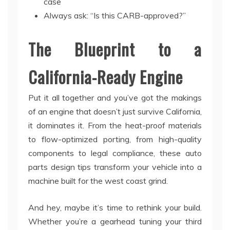
case
Always ask: “Is this CARB-approved?”
The Blueprint to a
California-Ready Engine
Put it all together and you’ve got the makings
of an engine that doesn’t just survive California,
it dominates it. From the heat-proof materials
to flow-optimized porting, from high-quality
components to legal compliance, these auto
parts design tips transform your vehicle into a
machine built for the west coast grind.
And hey, maybe it’s time to rethink your build.
Whether you’re a gearhead tuning your third