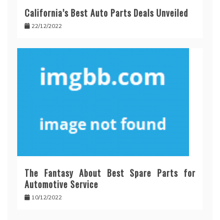
California’s Best Auto Parts Deals Unveiled
22/12/2022
The Fantasy About Best Spare Parts for
Automotive Service
10/12/2022