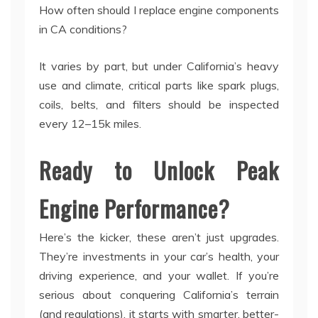
How often should I replace engine components
in CA conditions?
It varies by part, but under California’s heavy
use and climate, critical parts like spark plugs,
coils, belts, and filters should be inspected
every 12–15k miles.
Ready to Unlock Peak
Engine Performance?
Here’s the kicker, these aren’t just upgrades.
They’re investments in your car’s health, your
driving experience, and your wallet. If you’re
serious about conquering California’s terrain
(and regulations), it starts with smarter, better-