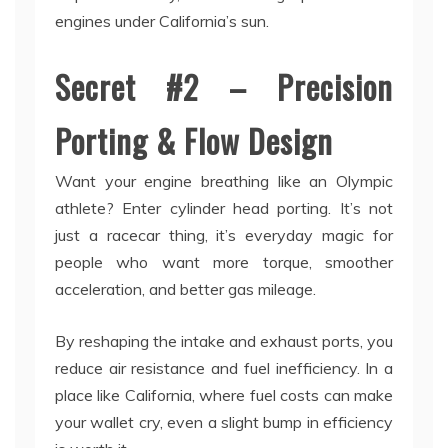
engines under California’s sun.
Secret #2 – Precision
Porting & Flow Design
Want your engine breathing like an Olympic
athlete? Enter cylinder head porting. It’s not
just a racecar thing, it’s everyday magic for
people who want more torque, smoother
acceleration, and better gas mileage.
By reshaping the intake and exhaust ports, you
reduce air resistance and fuel inefficiency. In a
place like California, where fuel costs can make
your wallet cry, even a slight bump in efficiency