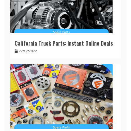
California Truck Parts: Instant Online Deals
27/12/2022