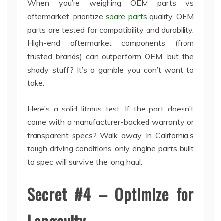
When you’re weighing OEM parts vs
aftermarket, prioritize
spare parts
quality. OEM
parts are tested for compatibility and durability.
High-end aftermarket components (from
trusted brands) can outperform OEM, but the
shady stuff? It’s a gamble you don’t want to
take.
Here’s a solid litmus test: If the part doesn’t
come with a manufacturer-backed warranty or
transparent specs? Walk away. In California’s
tough driving conditions, only engine parts built
to spec will survive the long haul.
Secret #4 – Optimize for
Longevity