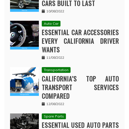
CARS BUILT TO LAST
10/08/2022
Auto Car
ESSENTIAL CAR ACCESSORIES
EVERY CALIFORNIA DRIVER
WANTS
11/08/2022
Transportation
CALIFORNIA’S TOP AUTO
TRANSPORT SERVICES
COMPARED
12/08/2022
Spare Parts
ESSENTIAL USED AUTO PARTS