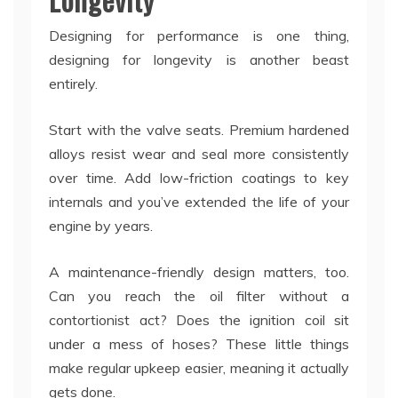
Designing for performance is one thing,
designing for longevity is another beast
entirely.
Start with the valve seats. Premium hardened
alloys resist wear and seal more consistently
over time. Add low-friction coatings to key
internals and you’ve extended the life of your
engine by years.
A maintenance-friendly design matters, too.
Can you reach the oil filter without a
contortionist act? Does the ignition coil sit
under a mess of hoses? These little things
make regular upkeep easier, meaning it actually
gets done.