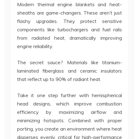
Modern thermal engine blankets and heat-
sheaths are game-changers. These aren’t just
flashy upgrades. They protect sensitive
components like turbochargers and fuel rails
from radiated heat, dramatically improving
engine reliability.
The secret sauce? Materials like titanium-
laminated fiberglass and ceramic insulators
that reflect up to 90% of radiant heat.
Take it one step further with hemispherical
head designs, which improve combustion
efficiency by maximizing airflow and
minimizing hotspots. Combined with proper
porting, you create an environment where heat
disperses evenly, critical for high-performance