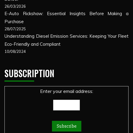
26/03/2026
E-Auto Rickshaw: Essential Insights Before Making a
Purchase
28/07/2025
Understanding Diesel Emission Services: Keeping Your Fleet
Eco-Friendly and Compliant
10/08/2024
SUBSCRIPTION
Enter your email address: