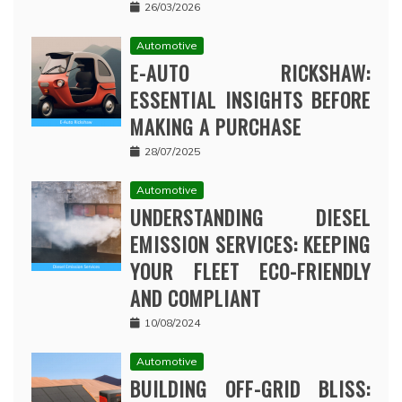
26/03/2026
Automotive
E-AUTO RICKSHAW:
ESSENTIAL INSIGHTS BEFORE
MAKING A PURCHASE
28/07/2025
Automotive
UNDERSTANDING DIESEL
EMISSION SERVICES: KEEPING
YOUR FLEET ECO-FRIENDLY
AND COMPLIANT
10/08/2024
Automotive
BUILDING OFF-GRID BLISS: