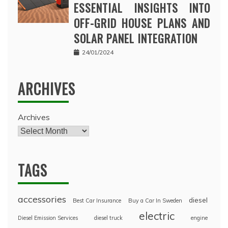
ESSENTIAL INSIGHTS INTO
OFF-GRID HOUSE PLANS AND
SOLAR PANEL INTEGRATION
24/01/2024
ARCHIVES
Archives
TAGS
accessories
diesel
Best Car Insurance
Buy a Car In Sweden
electric
Diesel Emission Services
diesel truck
engine