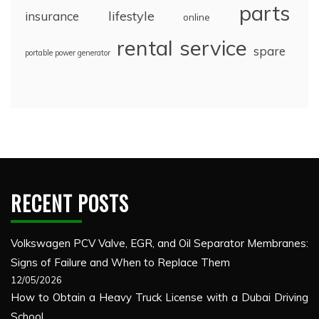
parts
lifestyle
insurance
online
rental
service
spare
portable power generator
RECENT POSTS
Volkswagen PCV Valve, EGR, and Oil Separator Membranes:
Signs of Failure and When to Replace Them
12/05/2026
How to Obtain a Heavy Truck License with a Dubai Driving
School