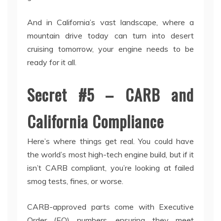
And in California’s vast landscape, where a
mountain drive today can turn into desert
cruising tomorrow, your engine needs to be
ready for it all.
Secret #5 – CARB and
California Compliance
Here’s where things get real. You could have
the world’s most high-tech engine build, but if it
isn’t CARB compliant, you’re looking at failed
smog tests, fines, or worse.
CARB-approved parts come with Executive
Order (EO) numbers, ensuring they meet