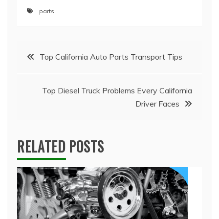
parts
Post
Top California Auto Parts Transport Tips
navigation
Top Diesel Truck Problems Every California
Driver Faces
RELATED POSTS