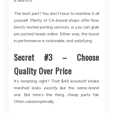
is worth it.
The best part? You don’t have to machine it all
yourself. Plenty of CA-based shops offer flow
bench-tested porting services, or you can grab
pre-ported heads online. Either way, the boost
in performance is noticeable, and satisfying.
Secret #3 – Choose
Quality Over Price
It’s tempting, right? That $49 knockoff intake
manifold looks
exactly
like the name-brand
one. But here’s the thing, cheap parts fail.
Often catastrophically.