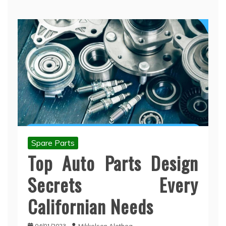
Spare Parts
Top Auto Parts Design
Secrets Every
Californian Needs
04/01/2023
Mikkelsen Alethea