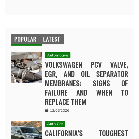
POPULAR
LATEST
Automotive
VOLKSWAGEN PCV VALVE,
EGR, AND OIL SEPARATOR
MEMBRANES: SIGNS OF
FAILURE AND WHEN TO
REPLACE THEM
12/05/2026
Auto Car
CALIFORNIA’S TOUGHEST