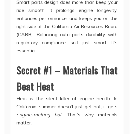
Smart parts design does more than keep your
ride smooth, it prolongs engine longevity,
enhances performance, and keeps you on the
right side of the California Air Resources Board
(CARB). Balancing auto parts durability with
regulatory compliance isn’t just smart. It’s
essential.
Secret #1 – Materials That
Beat Heat
Heat is the silent killer of engine health. In
California, summer doesn’t just get hot, it gets
engine-melting hot
. That’s why materials
matter.