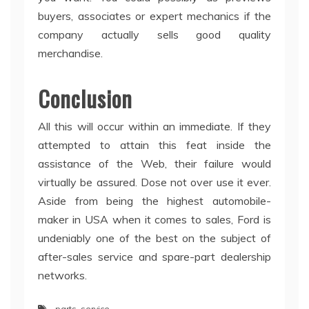
buyers, associates or expert mechanics if the
company actually sells good quality
merchandise.
Conclusion
All this will occur within an immediate. If they
attempted to attain this feat inside the
assistance of the Web, their failure would
virtually be assured. Dose not over use it ever.
Aside from being the highest automobile-
maker in USA when it comes to sales, Ford is
undeniably one of the best on the subject of
after-sales service and spare-part dealership
networks.
parts
,
service