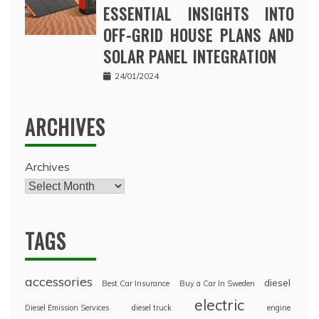
ESSENTIAL INSIGHTS INTO
OFF-GRID HOUSE PLANS AND
SOLAR PANEL INTEGRATION
24/01/2024
ARCHIVES
Archives
TAGS
accessories
diesel
Best Car Insurance
Buy a Car In Sweden
electric
Diesel Emission Services
diesel truck
engine