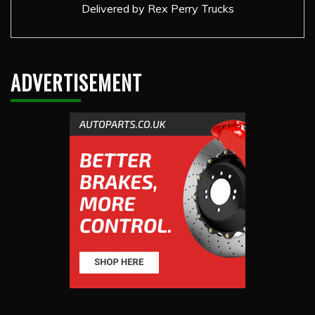
Delivered by
Rex Perry Trucks
ADVERTISEMENT