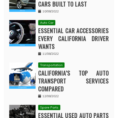
CARS BUILT TO LAST
10/08/2022
Auto Car
ESSENTIAL CAR ACCESSORIES
EVERY CALIFORNIA DRIVER
WANTS
11/08/2022
Transportation
CALIFORNIA’S TOP AUTO
TRANSPORT SERVICES
COMPARED
12/08/2022
Spare Parts
ESSENTIAL USED AUTO PARTS