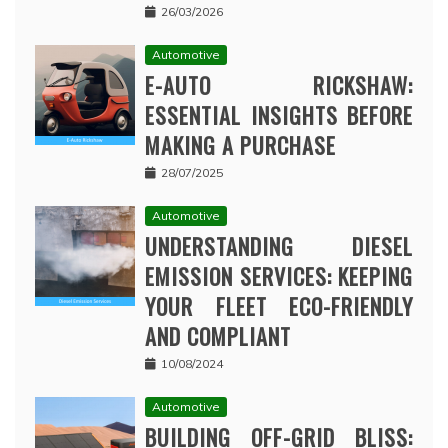
26/03/2026
Automotive
E-AUTO RICKSHAW:
ESSENTIAL INSIGHTS BEFORE
MAKING A PURCHASE
28/07/2025
Automotive
UNDERSTANDING DIESEL
EMISSION SERVICES: KEEPING
YOUR FLEET ECO-FRIENDLY
AND COMPLIANT
10/08/2024
Automotive
BUILDING OFF-GRID BLISS: