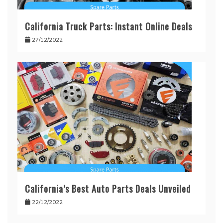
California Truck Parts: Instant Online Deals
27/12/2022
California’s Best Auto Parts Deals Unveiled
22/12/2022