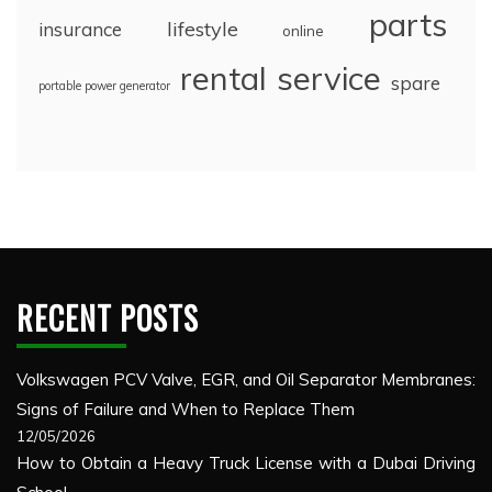
parts
lifestyle
insurance
online
rental
service
spare
portable power generator
RECENT POSTS
Volkswagen PCV Valve, EGR, and Oil Separator Membranes:
Signs of Failure and When to Replace Them
12/05/2026
How to Obtain a Heavy Truck License with a Dubai Driving