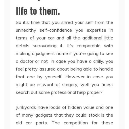
life to them.
So it’s time that you shred your self from the
unhealthy self-confidence you expertise in
terms of your car and all the additional little
details surrounding it. It’s comparable with
making a judgment name if you’re going to see
a doctor or not. In case you have a chilly, you
feel pretty assured about being able to handle
that one by yourself. However in case you
might be in want of surgery, well, you finest
search out some professional help proper?
Junkyards have loads of hidden value and one
of many gadgets that they could stock is the
old car parts. The competition for these