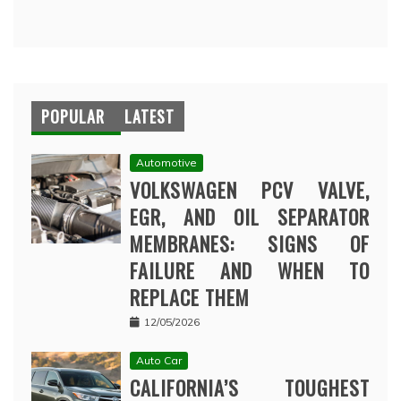
POPULAR
LATEST
Automotive
VOLKSWAGEN PCV VALVE,
EGR, AND OIL SEPARATOR
MEMBRANES: SIGNS OF
FAILURE AND WHEN TO
REPLACE THEM
12/05/2026
Auto Car
CALIFORNIA’S TOUGHEST