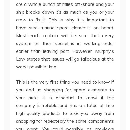
are a whole bunch of miles off-shore and your
ship breaks down it’s as much as you or your
crew to fix it. This is why it is important to
have sure marine spare elements on board.
Most each captain will be sure that every
system on their vessel is in working order
earlier than leaving port. However, Murphy’s
Law states that issues will go fallacious at the
worst possible time.
This is the very first thing you need to know if
you end up shopping for spare elements to
your auto. It is essential to know if the
company is reliable and has a status of fine
high quality products to take you away from
shopping for repeatedly the same components
you want. You could possibly as previews