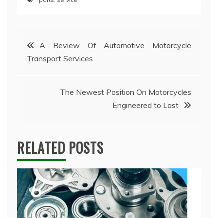
Post
A Review Of Automotive Motorcycle
Transport Services
navigation
The Newest Position On Motorcycles
Engineered to Last
RELATED POSTS