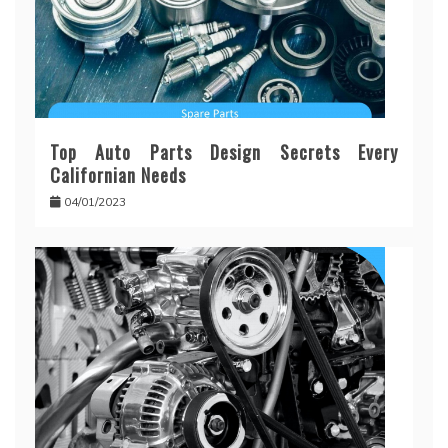
Top Auto Parts Design Secrets Every
Californian Needs
04/01/2023