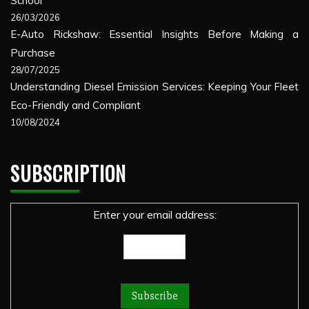
School
26/03/2026
E-Auto Rickshaw: Essential Insights Before Making a
Purchase
28/07/2025
Understanding Diesel Emission Services: Keeping Your Fleet
Eco-Friendly and Compliant
10/08/2024
SUBSCRIPTION
Enter your email address: