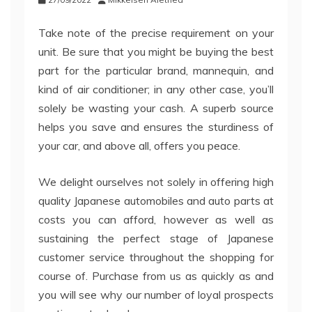
Take note of the precise requirement on your
unit. Be sure that you might be buying the best
part for the particular brand, mannequin, and
kind of air conditioner; in any other case, you’ll
solely be wasting your cash. A superb source
helps you save and ensures the sturdiness of
your car, and above all, offers you peace.
We delight ourselves not solely in offering high
quality Japanese automobiles and auto parts at
costs you can afford, however as well as
sustaining the perfect stage of Japanese
customer service throughout the shopping for
course of. Purchase from us as quickly as and
you will see why our number of loyal prospects