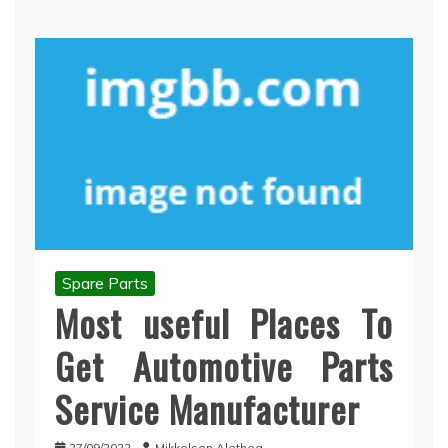
Spare Parts
Most useful Places To
Get Automotive Parts
Service Manufacturer
27/09/2022
Mikkelsen Alethea