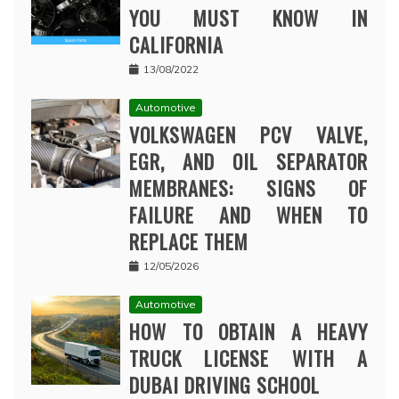
YOU MUST KNOW IN
CALIFORNIA
13/08/2022
Automotive
VOLKSWAGEN PCV VALVE,
EGR, AND OIL SEPARATOR
MEMBRANES: SIGNS OF
FAILURE AND WHEN TO
REPLACE THEM
12/05/2026
Automotive
HOW TO OBTAIN A HEAVY
TRUCK LICENSE WITH A
DUBAI DRIVING SCHOOL