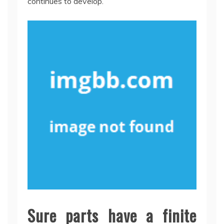
continues to develop.
Sure parts have a finite