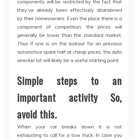
components will be restricted by the fact that
they’ve already been effectively abandoned
by their homeowners. Even the place there is a
component of competition, the prices will
generally be lower than the standard market.
Thus if one is on the lookout for an previous
automotive spare half at cheap prices, the auto
wrecker lot will likely be a useful starting point.
Simple steps to an
important activity So,
avoid this.
When your car breaks down it is not
exhausting to call for a tow truck. In case you