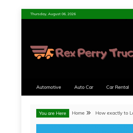
Skip
Thursday, August 06, 2026
to
content
REX PERRY TRUC
DESIGNED FOR LIVING, ENGI
Automotive
Auto Car
Car Rental
Home
How exactly to L
You are Here