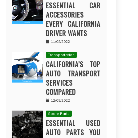
ESSENTIAL CAR
ACCESSORIES
EVERY CALIFORNIA
DRIVER WANTS
11/08/2022
Transportation
CALIFORNIA’S TOP
AUTO TRANSPORT
SERVICES
COMPARED
12/08/2022
Spare Parts
ESSENTIAL USED
AUTO PARTS YOU