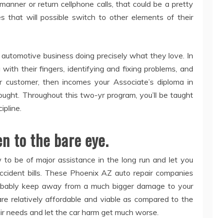
anner or return cellphone calls, that could be a pretty
es that will possible switch to other elements of their
 automotive business doing precisely what they love. In
th their fingers, identifying and fixing problems, and
ur customer, then incomes your Associate’s diploma in
ught. Throughout this two-yr program, you’ll be taught
ipline.
en to the bare eye.
to be of major assistance in the long run and let you
cident bills. These Phoenix AZ auto repair companies
probably keep away from a much bigger damage to your
 are relatively affordable and viable as compared to the
pair needs and let the car harm get much worse.