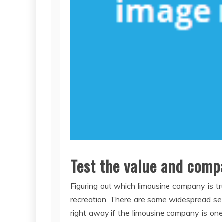
Test the value and comp
Figuring out which limousine company is t
recreation. There are some widespread se
right away if the limousine company is one