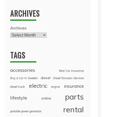
ARCHIVES
Archives
TAGS
accessories
Best Car Insurance
diesel
Buy a Car In Sweden
Diesel Emission Services
electric
insurance
diesel truck
engine
parts
lifestyle
online
rental
portable power generator