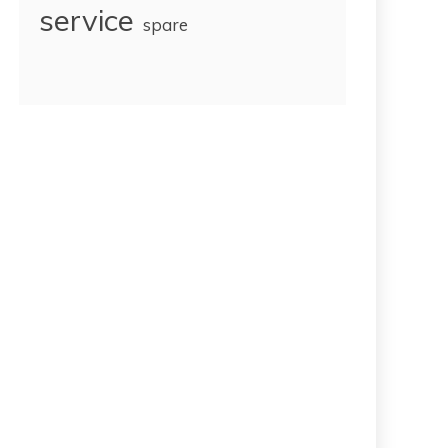
service
spare