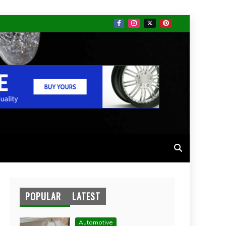
POPULAR
LATEST
Automotive