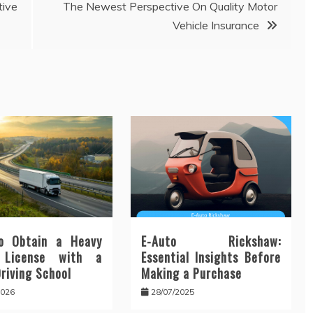
ive
The Newest Perspective On Quality Motor
Vehicle Insurance
o Obtain a Heavy
E-Auto Rickshaw:
 License with a
Essential Insights Before
Driving School
Making a Purchase
2026
28/07/2025