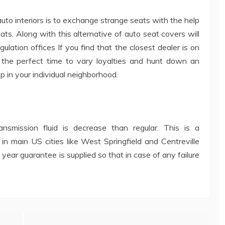
uto interiors is to exchange strange seats with the help
ats. Along with this alternative of auto seat covers will
lation offices If you find that the closest dealer is on
ps the perfect time to vary loyalties and hunt down an
p in your individual neighborhood.
smission fluid is decrease than regular. This is a
n main US cities like West Springfield and Centreville
e year guarantee is supplied so that in case of any failure