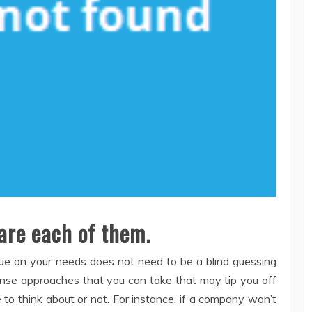
are each of them.
rue on your needs does not need to be a blind guessing
nse approaches that you can take that may tip you off
 to think about or not. For instance, if a company won’t