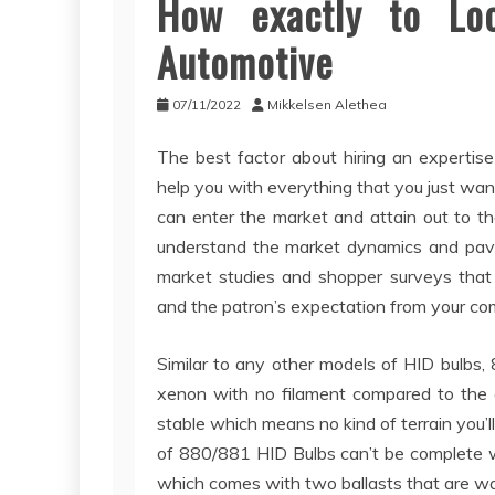
How exactly to Lo
Automotive
07/11/2022
Mikkelsen Alethea
The best factor about hiring an expertise 
help you with everything that you just wa
can enter the market and attain out to t
understand the market dynamics and pave
market studies and shopper surveys that 
and the patron’s expectation from your c
Similar to any other models of HID bulbs
xenon with no filament compared to the o
stable which means no kind of terrain you’l
of 880/881 HID Bulbs can’t be complete w
which comes with two ballasts that are wa