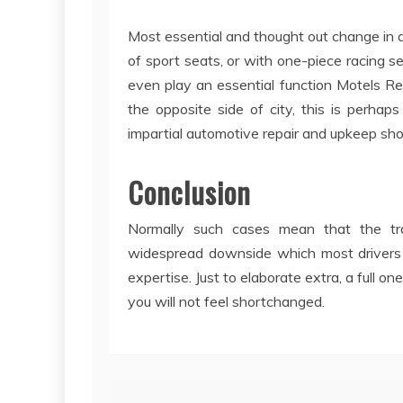
Most essential and thought out change in a
of sport seats, or with one-piece racing se
even play an essential function Motels Regu
the opposite side of city, this is perha
impartial automotive repair and upkeep sho
Conclusion
Normally such cases mean that the tran
widespread downside which most drivers i
expertise. Just to elaborate extra, a full on
you will not feel shortchanged.