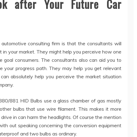
ok after Your Future Car
automotive consulting firm is that the consultants will
nt in your market. They might help you perceive how one
he goal consumers. The consultants also can aid you to
 your progress path. They may help you get relevant
can absolutely help you perceive the market situation
ompany.
, 880/881 HID Bulbs use a glass chamber of gas mostly
ther bulbs that use wire filament. This makes it more
l drive in can harm the headlights. Of course the mention
ith out speaking concerning the conversion equipment
terproof and two bulbs as ordinary.