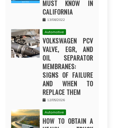
MUST KNOW IN
CALIFORNIA
13/08/2022
Automotive
VOLKSWAGEN PCV
VALVE, EGR, AND
OIL SEPARATOR
MEMBRANES:
SIGNS OF FAILURE
AND WHEN TO
REPLACE THEM
12/05/2026
Automotive
HOW TO OBTAIN A