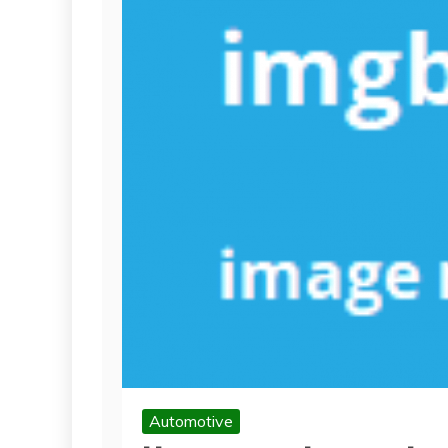
Automotive