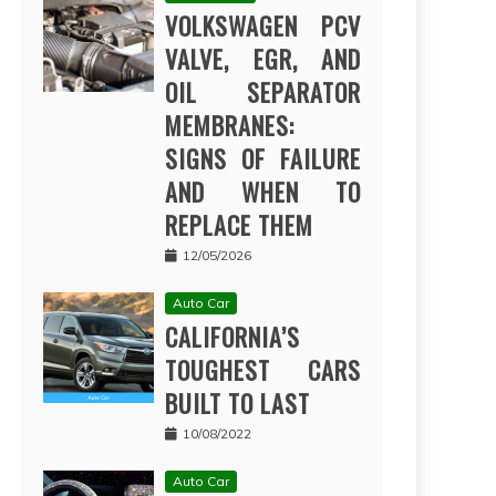
VOLKSWAGEN PCV
VALVE, EGR, AND
OIL SEPARATOR
MEMBRANES:
SIGNS OF FAILURE
AND WHEN TO
REPLACE THEM
12/05/2026
Auto Car
CALIFORNIA’S
TOUGHEST CARS
BUILT TO LAST
10/08/2022
Auto Car