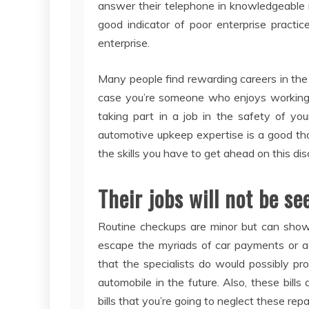
answer their telephone in knowledgeable m
good indicator of poor enterprise practic
enterprise.
Many people find rewarding careers in the
case you’re someone who enjoys working wi
taking part in a job in the safety of yo
automotive upkeep expertise is a good tho
the skills you have to get ahead on this disc
Their jobs will not be se
Routine checkups are minor but can show 
escape the myriads of car payments or ac
that the specialists do would possibly 
automobile in the future. Also, these bills
bills that you’re going to neglect these re