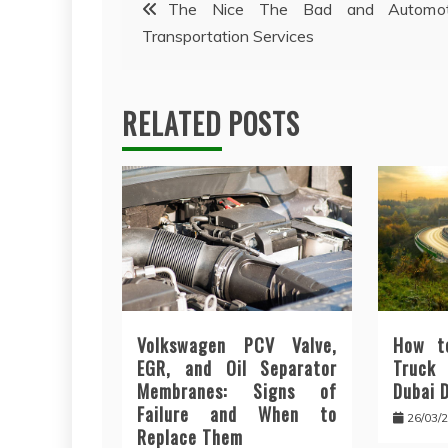
Post
The Nice The Bad and Automot
Transportation Services
navigation
RELATED POSTS
Volkswagen PCV Valve,
How t
EGR, and Oil Separator
Truck
Membranes: Signs of
Dubai 
Failure and When to
26/03/
Replace Them