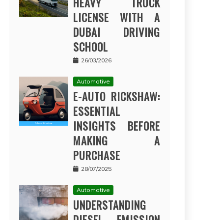
HEAVY TRUCK
LICENSE WITH A
DUBAI DRIVING
SCHOOL
26/03/2026
Automotive
E-AUTO RICKSHAW:
ESSENTIAL
INSIGHTS BEFORE
MAKING A
PURCHASE
28/07/2025
Automotive
UNDERSTANDING
DIESEL EMISSION