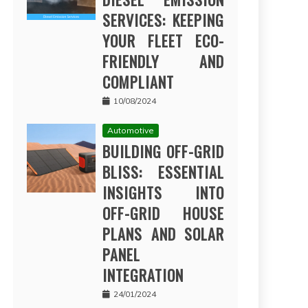
SERVICES: KEEPING
YOUR FLEET ECO-
FRIENDLY AND
COMPLIANT
10/08/2024
Automotive
BUILDING OFF-GRID
BLISS: ESSENTIAL
INSIGHTS INTO
OFF-GRID HOUSE
PLANS AND SOLAR
PANEL
INTEGRATION
24/01/2024