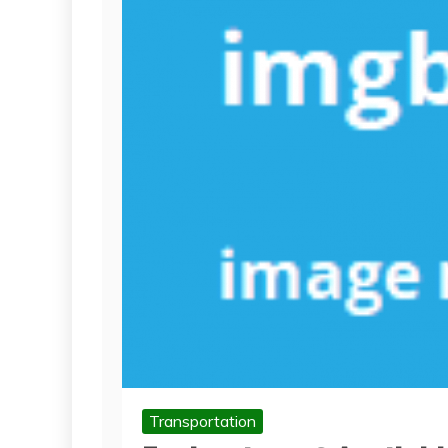
Transportation