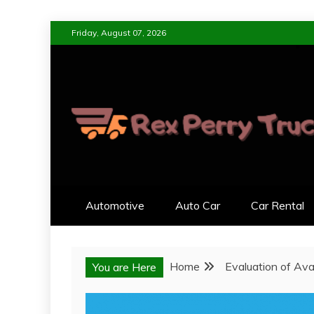
Skip
Friday, August 07, 2026
to
content
REX PERRY TRUC
DESIGNED FOR LIVING, ENGI
Automotive
Auto Car
Car Rental
Home
Evaluation of Ava
You are Here