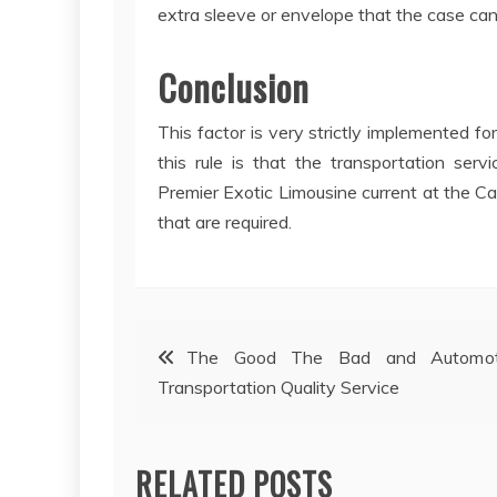
extra sleeve or envelope that the case can
Conclusion
This factor is very strictly implemented f
this rule is that the transportation ser
Premier Exotic Limousine current at the Ca
that are required.
Post
The Good The Bad and Automot
Transportation Quality Service
navigation
RELATED POSTS