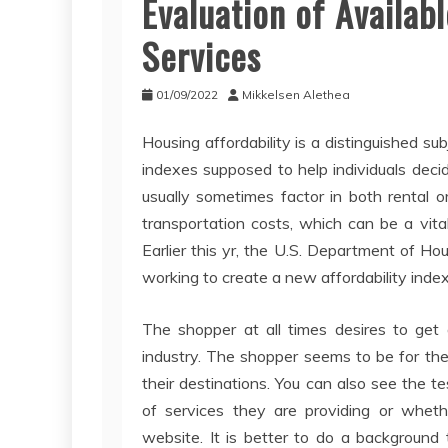
Evaluation of Availab
Services
01/09/2022
Mikkelsen Alethea
Housing affordability is a distinguished su
indexes supposed to help individuals dec
usually sometimes factor in both rental or
transportation costs, which can be a vita
Earlier this yr, the U.S. Department of H
working to create a new affordability index
The shopper at all times desires to get 
industry. The shopper seems to be for the
their destinations. You can also see the 
of services they are providing or wheth
website. It is better to do a background 