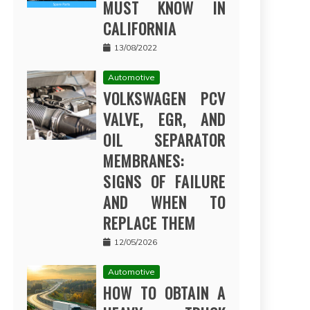
MUST KNOW IN
CALIFORNIA
13/08/2022
Automotive
VOLKSWAGEN PCV
VALVE, EGR, AND
OIL SEPARATOR
MEMBRANES:
SIGNS OF FAILURE
AND WHEN TO
REPLACE THEM
12/05/2026
Automotive
HOW TO OBTAIN A