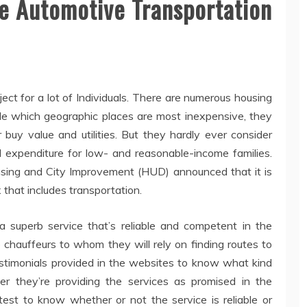
le Automotive Transportation
bject for a lot of Individuals. There are numerous housing
ide which geographic places are most inexpensive, they
 buy value and utilities. But they hardly ever consider
l expenditure for low- and reasonable-income families.
ousing and City Improvement (HUD) announced that it is
 that includes transportation.
a superb service that’s reliable and competent in the
 chauffeurs to whom they will rely on finding routes to
testimonials provided in the websites to know what kind
er they’re providing the services as promised in the
test to know whether or not the service is reliable or