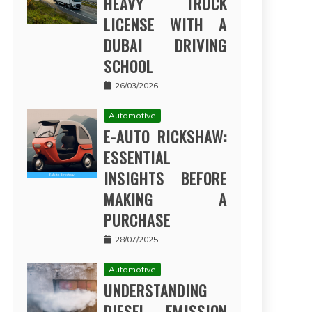
HEAVY TRUCK
LICENSE WITH A
DUBAI DRIVING
SCHOOL
26/03/2026
Automotive
E-AUTO RICKSHAW:
ESSENTIAL
INSIGHTS BEFORE
MAKING A
PURCHASE
28/07/2025
Automotive
UNDERSTANDING
DIESEL EMISSION