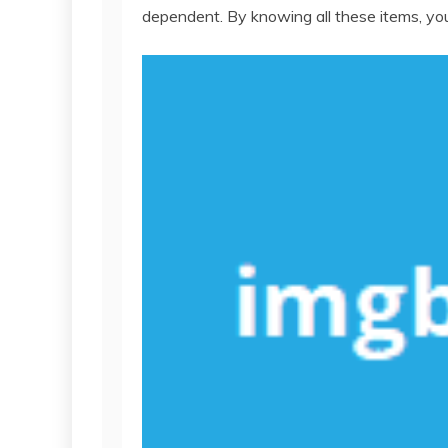
dependent. By knowing all these items, you