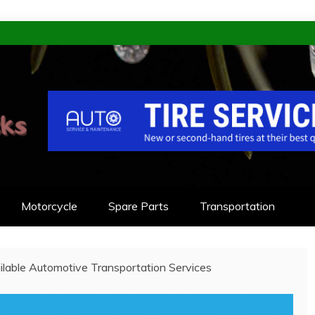
KS
NEERED TO LAST
Motorcycle
Spare Parts
Transportation
ilable Automotive Transportation Services