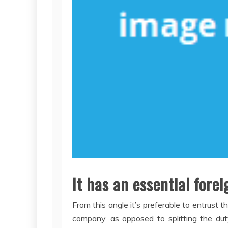
It has an essential for
From this angle it’s preferable to entrust 
company, as opposed to splitting the dut