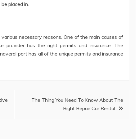
 be placed in.
or various necessary reasons. One of the main causes of
vice provider has the right permits and insurance. The
naveral port has all of the unique permits and insurance
ive
The Thing You Need To Know About The
Right Repair Car Rental