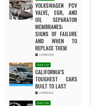
VOLKSWAGEN PCV
VALVE, EGR, AND
OIL SEPARATOR
MEMBRANES:
SIGNS OF FAILURE
AND WHEN TO
REPLACE THEM
12/05/2026
Auto Car
CALIFORNIA’S
TOUGHEST CARS
BUILT TO LAST
10/08/2022
Auto Car