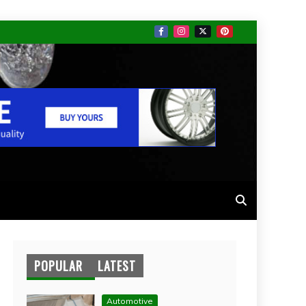
POPULAR
LATEST
Automotive