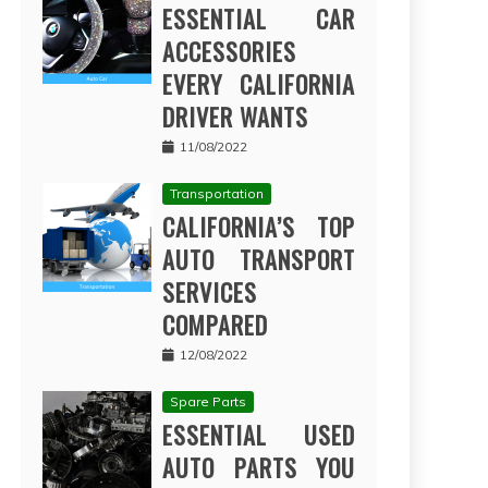
ESSENTIAL CAR
ACCESSORIES
EVERY CALIFORNIA
DRIVER WANTS
11/08/2022
Transportation
CALIFORNIA’S TOP
AUTO TRANSPORT
SERVICES
COMPARED
12/08/2022
Spare Parts
ESSENTIAL USED
AUTO PARTS YOU