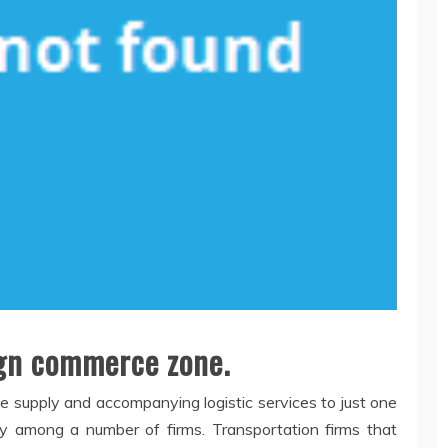
eign commerce zone.
the supply and accompanying logistic services to just one
y among a number of firms. Transportation firms that