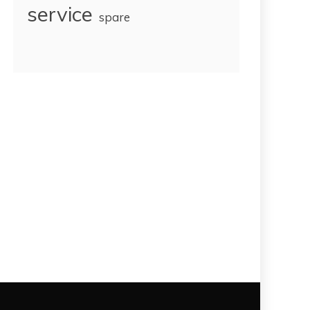
service
spare