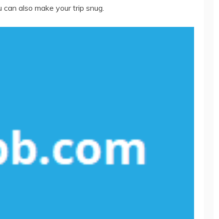
 can also make your trip snug.