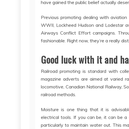
have gained the public belief actually dese
Previous promoting dealing with aviation
WWII, Lockheed Hudson and Lodestar avia
Airways Conflict Effort campaigns. Thro
fashionable. Right now, they’re a really dist
Good luck with it and ha
Railroad promoting is standard with colle
magazine adverts are aimed at varied rai
locomotive, Canadian National Railway, So
railroad methods.
Moisture is one thing that it is advisabl
electrical tools. If you can be, it can be
particularly to maintain water out. This m