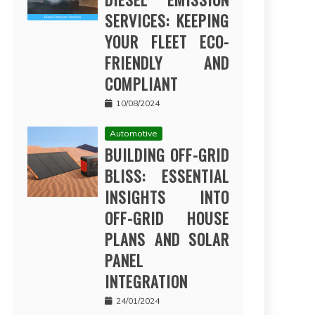
SERVICES: KEEPING
YOUR FLEET ECO-
FRIENDLY AND
COMPLIANT
10/08/2024
Automotive
BUILDING OFF-GRID
BLISS: ESSENTIAL
INSIGHTS INTO
OFF-GRID HOUSE
PLANS AND SOLAR
PANEL
INTEGRATION
24/01/2024