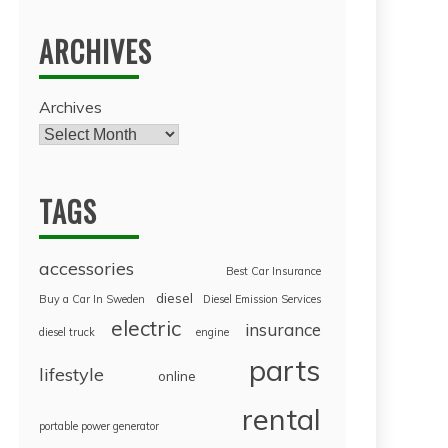
ARCHIVES
Archives
TAGS
accessories
Best Car Insurance
diesel
Buy a Car In Sweden
Diesel Emission Services
electric
insurance
diesel truck
engine
parts
lifestyle
online
rental
portable power generator