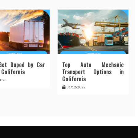
Get Duped by Car
Top Auto Mechanic
 California
Transport Options in
California
2023
31/12/2022