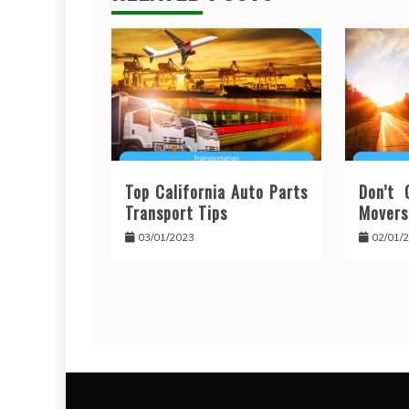
Top California Auto Parts
Don’t 
Transport Tips
Movers
03/01/2023
02/01/