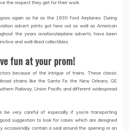
rve the respect they get for their work.
 goes again as far as the 1930 Ford Airplanes. During
tion advert prints got here out as well as American
ughout the years aviation/airplane adverts have been
inctive and well-liked collectibles.
ve fun at your prom!
ctors because of the intrigue of trains. These classic
lroad strains like the Santa Fe, the New Orleans, GE
uthern Railway, Union Pacific and different widespread
e be very careful of especially if you’re transporting
 a good suggestion to look for cases which are designed
ay occasionally contain a seal around the opening or an