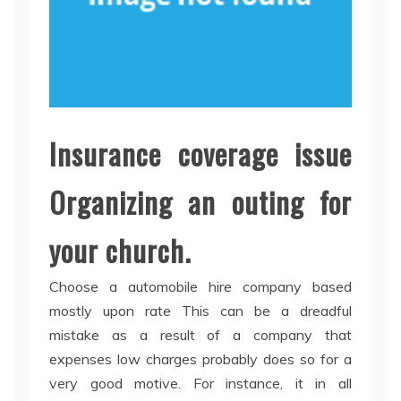
Insurance coverage issue
Organizing an outing for
your church.
Choose a automobile hire company based
mostly upon rate This can be a dreadful
mistake as a result of a company that
expenses low charges probably does so for a
very good motive. For instance, it in all