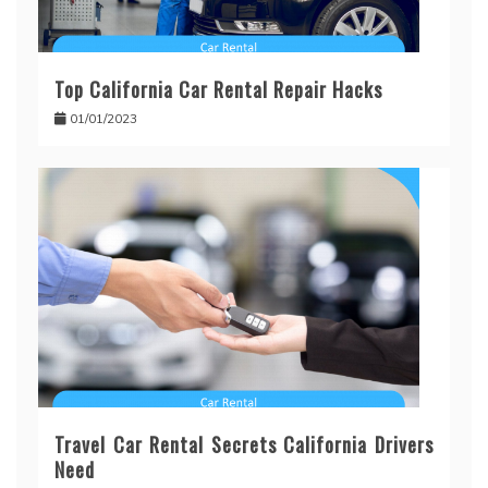
Top California Car Rental Repair Hacks
01/01/2023
Travel Car Rental Secrets California Drivers
Need