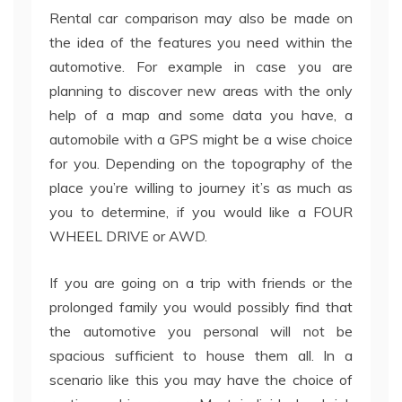
Rental car comparison may also be made on
the idea of the features you need within the
automotive. For example in case you are
planning to discover new areas with the only
help of a map and some data you have, a
automobile with a GPS might be a wise choice
for you. Depending on the topography of the
place you’re willing to journey it’s as much as
you to determine, if you would like a FOUR
WHEEL DRIVE or AWD.
If you are going on a trip with friends or the
prolonged family you would possibly find that
the automotive you personal will not be
spacious sufficient to house them all. In a
scenario like this you may have the choice of