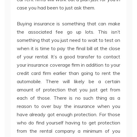
case you had been to just ask them.
Buying insurance is something that can make
the associated fee go up lots. This isn’t
something that you just need to wait to test on
when it is time to pay the final bill at the close
of your rental. It’s a good transfer to contact
your insurance coverage firm in addition to your
credit card firm earlier than going to rent the
automobile. There will likely be a certain
amount of protection that you just get from
each of those. There is no such thing as a
reason to over buy the insurance when you
have already got enough protection. For those
who do find yourself having to get protection
from the rental company a minimum of you