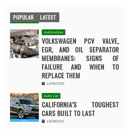
POPULAR
LATEST
Automotive
VOLKSWAGEN PCV VALVE,
EGR, AND OIL SEPARATOR
MEMBRANES: SIGNS OF
FAILURE AND WHEN TO
REPLACE THEM
12/05/2026
Auto Car
CALIFORNIA’S TOUGHEST
CARS BUILT TO LAST
10/08/2022