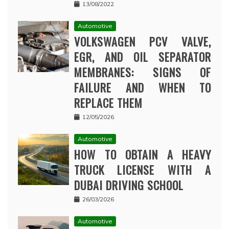
13/08/2022
Automotive
VOLKSWAGEN PCV VALVE,
EGR, AND OIL SEPARATOR
MEMBRANES: SIGNS OF
FAILURE AND WHEN TO
REPLACE THEM
12/05/2026
Automotive
HOW TO OBTAIN A HEAVY
TRUCK LICENSE WITH A
DUBAI DRIVING SCHOOL
26/03/2026
Automotive