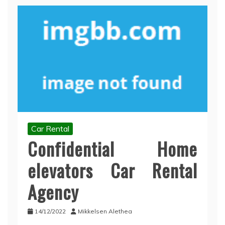
Car Rental
Confidential Home
elevators Car Rental
Agency
14/12/2022
Mikkelsen Alethea