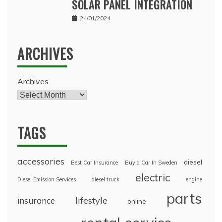
SOLAR PANEL INTEGRATION
24/01/2024
ARCHIVES
Archives
TAGS
accessories
diesel
Best Car Insurance
Buy a Car In Sweden
electric
Diesel Emission Services
diesel truck
engine
parts
lifestyle
insurance
online