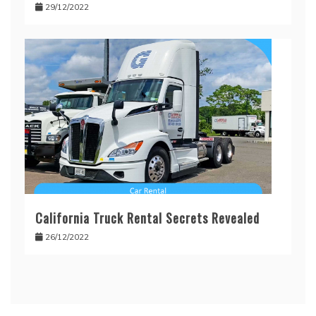
29/12/2022
California Truck Rental Secrets Revealed
26/12/2022