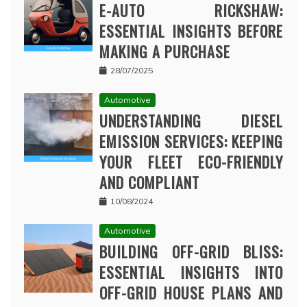
E-AUTO RICKSHAW:
ESSENTIAL INSIGHTS BEFORE
MAKING A PURCHASE
28/07/2025
Automotive
UNDERSTANDING DIESEL
EMISSION SERVICES: KEEPING
YOUR FLEET ECO-FRIENDLY
AND COMPLIANT
10/08/2024
Automotive
BUILDING OFF-GRID BLISS:
ESSENTIAL INSIGHTS INTO
OFF-GRID HOUSE PLANS AND