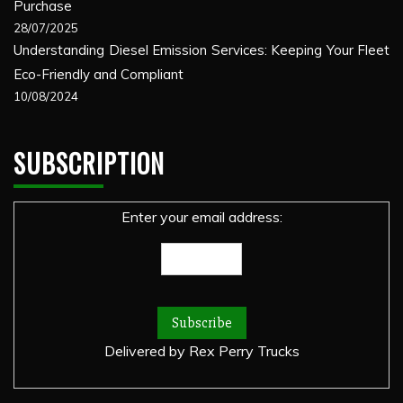
Purchase
28/07/2025
Understanding Diesel Emission Services: Keeping Your Fleet
Eco-Friendly and Compliant
10/08/2024
SUBSCRIPTION
Enter your email address:
Delivered by
Rex Perry Trucks