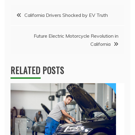
Post
California Drivers Shocked by EV Truth
navigation
Future Electric Motorcycle Revolution in
California
RELATED POSTS