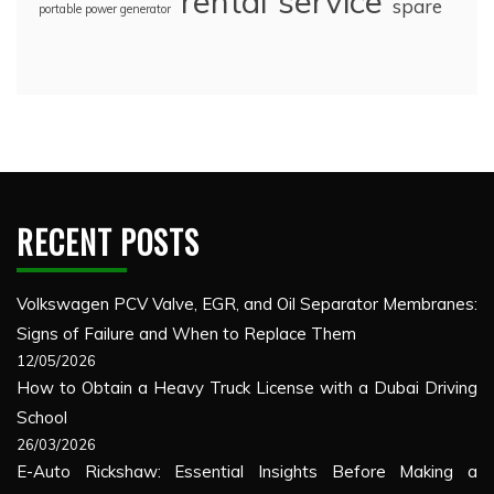
rental
service
spare
portable power generator
RECENT POSTS
Volkswagen PCV Valve, EGR, and Oil Separator Membranes:
Signs of Failure and When to Replace Them
12/05/2026
How to Obtain a Heavy Truck License with a Dubai Driving
School
26/03/2026
E-Auto Rickshaw: Essential Insights Before Making a