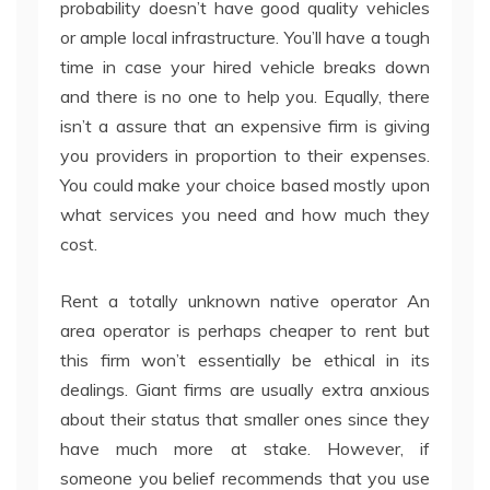
probability doesn’t have good quality vehicles
or ample local infrastructure. You’ll have a tough
time in case your hired vehicle breaks down
and there is no one to help you. Equally, there
isn’t a assure that an expensive firm is giving
you providers in proportion to their expenses.
You could make your choice based mostly upon
what services you need and how much they
cost.
Rent a totally unknown native operator An
area operator is perhaps cheaper to rent but
this firm won’t essentially be ethical in its
dealings. Giant firms are usually extra anxious
about their status that smaller ones since they
have much more at stake. However, if
someone you belief recommends that you use