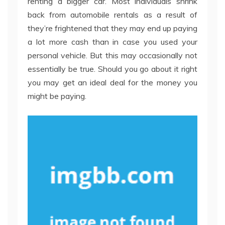
renting a bigger car. Most individuals shrink
back from automobile rentals as a result of
they’re frightened that they may end up paying
a lot more cash than in case you used your
personal vehicle. But this may occasionally not
essentially be true. Should you go about it right
you may get an ideal deal for the money you
might be paying.