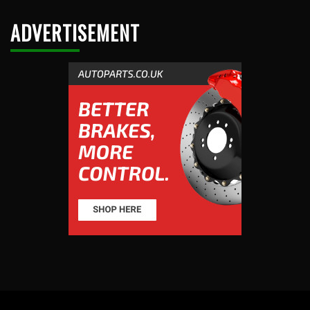
ADVERTISEMENT