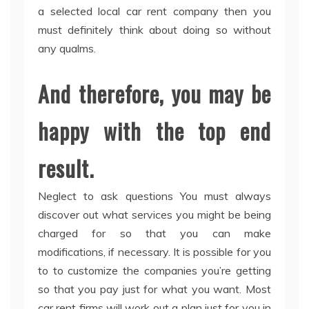
a selected local car rent company then you
must definitely think about doing so without
any qualms.
And therefore, you may be
happy with the top end
result.
Neglect to ask questions You must always
discover out what services you might be being
charged for so that you can make
modifications, if necessary. It is possible for you
to to customize the companies you’re getting
so that you pay just for what you want. Most
car rent firms will work out a plan just for you in