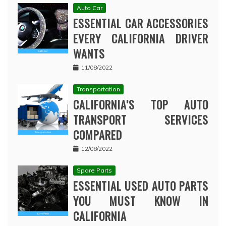
Auto Car
ESSENTIAL CAR ACCESSORIES
EVERY CALIFORNIA DRIVER
WANTS
11/08/2022
Transportation
CALIFORNIA’S TOP AUTO
TRANSPORT SERVICES
COMPARED
12/08/2022
Spare Parts
ESSENTIAL USED AUTO PARTS
YOU MUST KNOW IN
CALIFORNIA