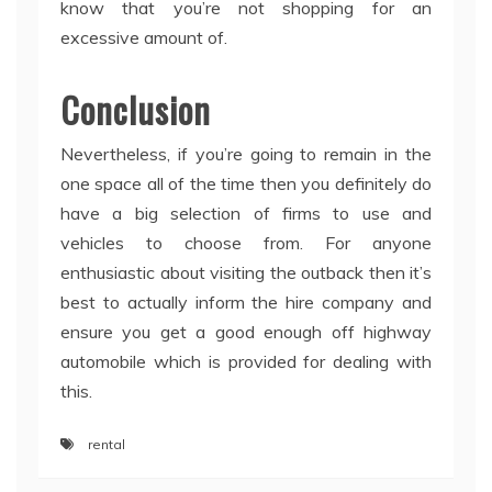
know that you’re not shopping for an
excessive amount of.
Conclusion
Nevertheless, if you’re going to remain in the
one space all of the time then you definitely do
have a big selection of firms to use and
vehicles to choose from. For anyone
enthusiastic about visiting the outback then it’s
best to actually inform the hire company and
ensure you get a good enough off highway
automobile which is provided for dealing with
this.
rental