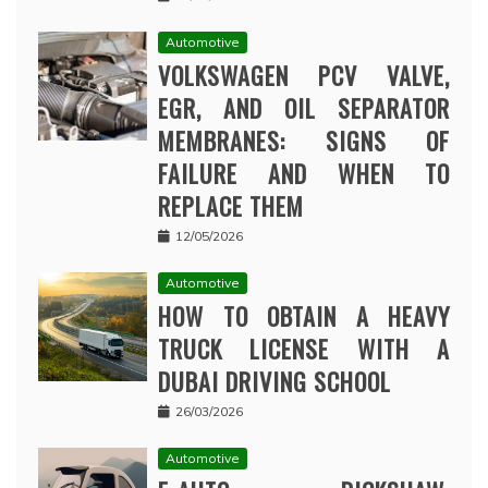
Automotive
VOLKSWAGEN PCV VALVE,
EGR, AND OIL SEPARATOR
MEMBRANES: SIGNS OF
FAILURE AND WHEN TO
REPLACE THEM
12/05/2026
Automotive
HOW TO OBTAIN A HEAVY
TRUCK LICENSE WITH A
DUBAI DRIVING SCHOOL
26/03/2026
Automotive