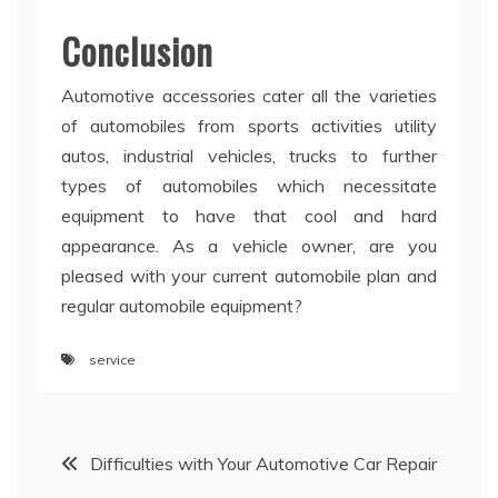
Conclusion
Automotive accessories cater all the varieties
of automobiles from sports activities utility
autos, industrial vehicles, trucks to further
types of automobiles which necessitate
equipment to have that cool and hard
appearance. As a vehicle owner, are you
pleased with your current automobile plan and
regular automobile equipment?
service
Post
Difficulties with Your Automotive Car Repair