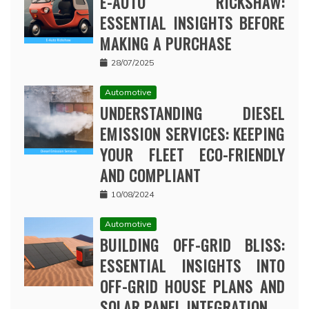
E-AUTO RICKSHAW:
ESSENTIAL INSIGHTS BEFORE
MAKING A PURCHASE
28/07/2025
Automotive
UNDERSTANDING DIESEL
EMISSION SERVICES: KEEPING
YOUR FLEET ECO-FRIENDLY
AND COMPLIANT
10/08/2024
Automotive
BUILDING OFF-GRID BLISS:
ESSENTIAL INSIGHTS INTO
OFF-GRID HOUSE PLANS AND
SOLAR PANEL INTEGRATION