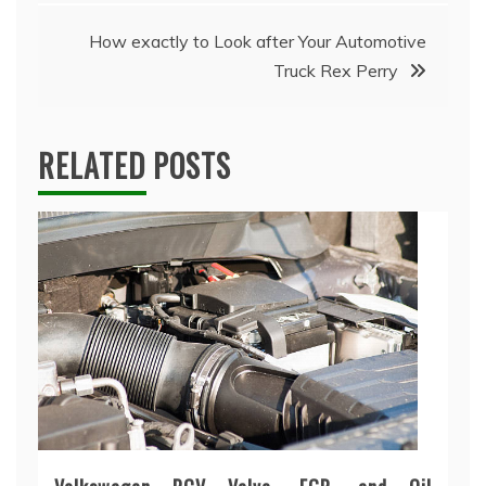
navigation
How exactly to Look after Your Automotive
Truck Rex Perry
RELATED POSTS