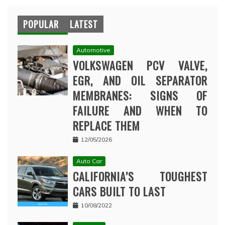
POPULAR
LATEST
Automotive
VOLKSWAGEN PCV VALVE,
EGR, AND OIL SEPARATOR
MEMBRANES: SIGNS OF
FAILURE AND WHEN TO
REPLACE THEM
12/05/2026
Auto Car
CALIFORNIA’S TOUGHEST
CARS BUILT TO LAST
10/08/2022