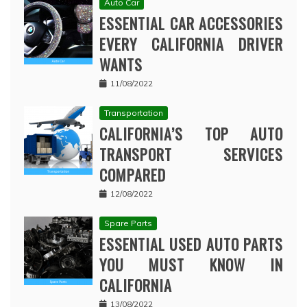
Auto Car
ESSENTIAL CAR ACCESSORIES
EVERY CALIFORNIA DRIVER
WANTS
11/08/2022
Transportation
CALIFORNIA’S TOP AUTO
TRANSPORT SERVICES
COMPARED
12/08/2022
Spare Parts
ESSENTIAL USED AUTO PARTS
YOU MUST KNOW IN
CALIFORNIA
13/08/2022