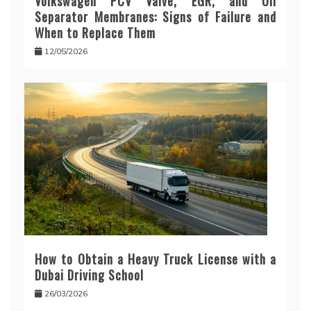
Volkswagen PCV Valve, EGR, and Oil
Separator Membranes: Signs of Failure and
When to Replace Them
12/05/2026
How to Obtain a Heavy Truck License with a
Dubai Driving School
26/03/2026