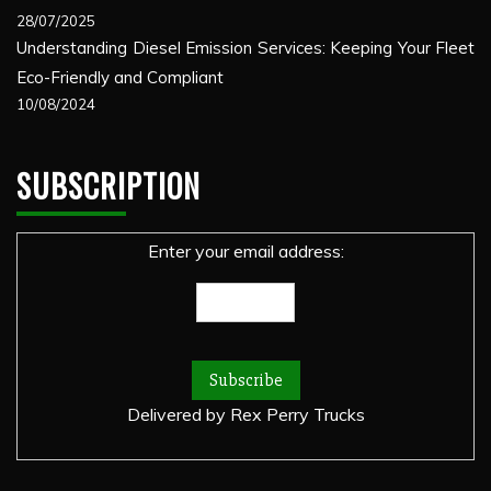
28/07/2025
Understanding Diesel Emission Services: Keeping Your Fleet
Eco-Friendly and Compliant
10/08/2024
SUBSCRIPTION
Enter your email address:
Delivered by
Rex Perry Trucks