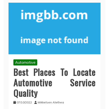
Automotive
Best Places To Locate
Automotive Service
Quality
07/10/2022
Mikkelsen Alethea