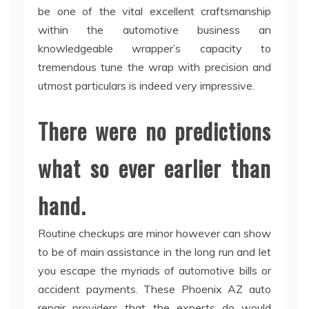
be one of the vital excellent craftsmanship
within the automotive business an
knowledgeable wrapper’s capacity to
tremendous tune the wrap with precision and
utmost particulars is indeed very impressive.
There were no predictions
what so ever earlier than
hand.
Routine checkups are minor however can show
to be of main assistance in the long run and let
you escape the myriads of automotive bills or
accident payments. These Phoenix AZ auto
repair providers that the experts do would