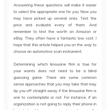
Answering these questions will make it easier
to select the appropriate one for you. Now you
may have picked up several ones. Test the
price and evaluate every of them. And
remember to test the worth on Amazon or
eBay. They often have a fantastic low cost. I
hope that this article helped you on the way to
choose an automotive scan instrument.
Determining which limousine firm is true for
your wants does not need to be a blind
guessing game. There are some common
sense approaches that you may take that may
tip you off straight away if the limousine firm is
one to contemplate or not. For instance, if an
organization is not going to reply their phone in