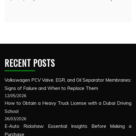
RECENT POSTS
Volkswagen PCV Valve, EGR, and Oil Separator Membranes:
Signs of Failure and When to Replace Them
12/05/2026
How to Obtain a Heavy Truck License with a Dubai Driving
School
26/03/2026
E-Auto Rickshaw: Essential Insights Before Making a
Purchase