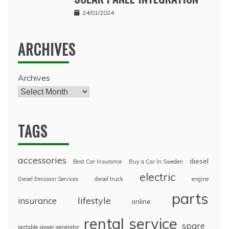
24/01/2024
ARCHIVES
Archives
TAGS
accessories
diesel
Best Car Insurance
Buy a Car In Sweden
electric
Diesel Emission Services
diesel truck
engine
parts
lifestyle
insurance
online
rental
service
spare
portable power generator