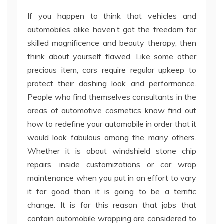
If you happen to think that vehicles and
automobiles alike haven’t got the freedom for
skilled magnificence and beauty therapy, then
think about yourself flawed. Like some other
precious item, cars require regular upkeep to
protect their dashing look and performance.
People who find themselves consultants in the
areas of automotive cosmetics know find out
how to redefine your automobile in order that it
would look fabulous among the many others.
Whether it is about windshield stone chip
repairs, inside customizations or car wrap
maintenance when you put in an effort to vary
it for good than it is going to be a terrific
change. It is for this reason that jobs that
contain automobile wrapping are considered to