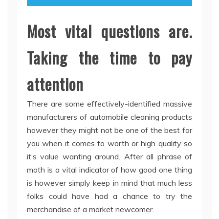
Most vital questions are.
Taking the time to pay
attention
There are some effectively-identified massive
manufacturers of automobile cleaning products
however they might not be one of the best for
you when it comes to worth or high quality so
it’s value wanting around. After all phrase of
moth is a vital indicator of how good one thing
is however simply keep in mind that much less
folks could have had a chance to try the
merchandise of a market newcomer.