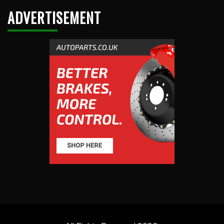
ADVERTISEMENT