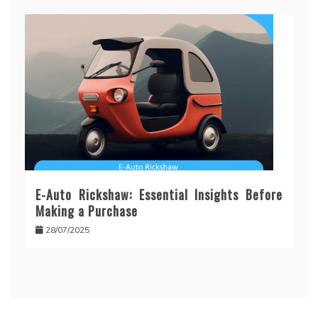
E-Auto Rickshaw: Essential Insights Before
Making a Purchase
28/07/2025