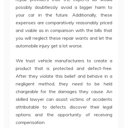
possibly doubtlessly avoid a bigger harm to
your car in the future. Additionally, these
expenses are comparatively reasonably priced
and viable as in comparison with the bills that
you will neglect these repair wants and let the
automobile injury get a lot worse.
We trust vehicle manufacturers to create a
product that is protected and defect-free.
After they violate this belief and behave in a
negligent method, they need to be held
chargeable for the damages they cause. An
skilled lawyer can assist victims of accidents
attributable to defects discover their legal
options and the opportunity of receiving
compensation.