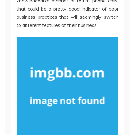
knowledgeable manner or return phone calls,
that could be a pretty good indicator of poor
business practices that will seemingly switch
to different features of their business.